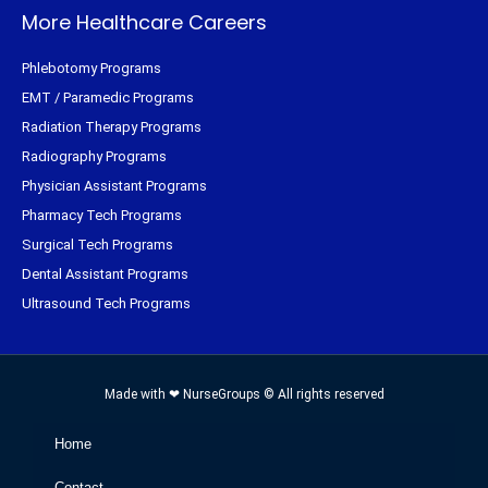
More Healthcare Careers
Phlebotomy Programs
EMT / Paramedic Programs
Radiation Therapy Programs
Radiography Programs
Physician Assistant Programs
Pharmacy Tech Programs
Surgical Tech Programs
Dental Assistant Programs
Ultrasound Tech Programs
Made with ❤ NurseGroups © All rights reserved
Home
Contact