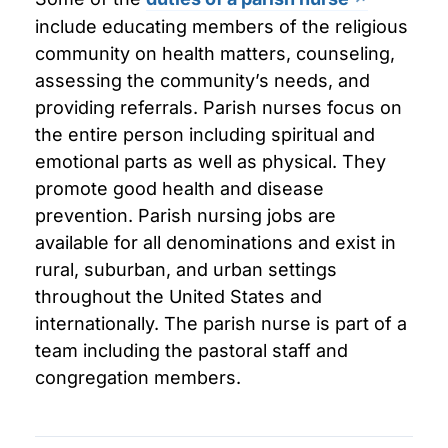
include educating members of the religious
community on health matters, counseling,
assessing the community’s needs, and
providing referrals. Parish nurses focus on
the entire person including spiritual and
emotional parts as well as physical. They
promote good health and disease
prevention. Parish nursing jobs are
available for all denominations and exist in
rural, suburban, and urban settings
throughout the United States and
internationally. The parish nurse is part of a
team including the pastoral staff and
congregation members.