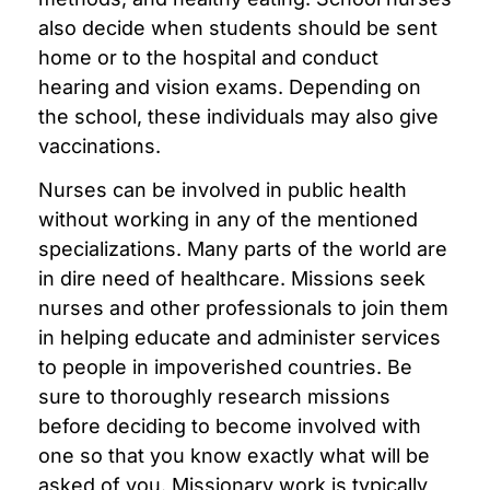
also decide when students should be sent
home or to the hospital and conduct
hearing and vision exams. Depending on
the school, these individuals may also give
vaccinations.
Nurses can be involved in public health
without working in any of the mentioned
specializations. Many parts of the world are
in dire need of healthcare. Missions seek
nurses and other professionals to join them
in helping educate and administer services
to people in impoverished countries. Be
sure to thoroughly research missions
before deciding to become involved with
one so that you know exactly what will be
asked of you. Missionary work is typically