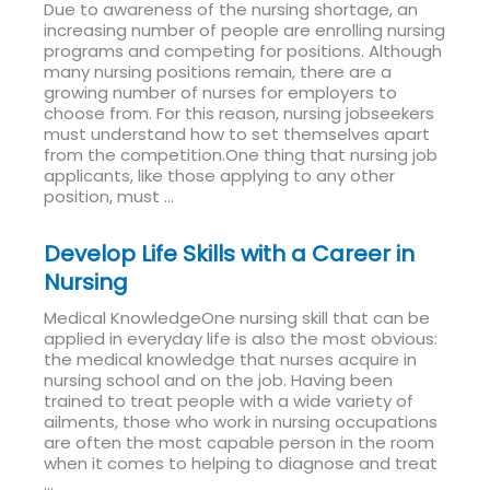
Due to awareness of the nursing shortage, an
increasing number of people are enrolling nursing
programs and competing for positions. Although
many nursing positions remain, there are a
growing number of nurses for employers to
choose from. For this reason, nursing jobseekers
must understand how to set themselves apart
from the competition.One thing that nursing job
applicants, like those applying to any other
position, must ...
Read More
Develop Life Skills with a Career in
Nursing
Medical KnowledgeOne nursing skill that can be
applied in everyday life is also the most obvious:
the medical knowledge that nurses acquire in
nursing school and on the job. Having been
trained to treat people with a wide variety of
ailments, those who work in nursing occupations
are often the most capable person in the room
when it comes to helping to diagnose and treat
...
Read More