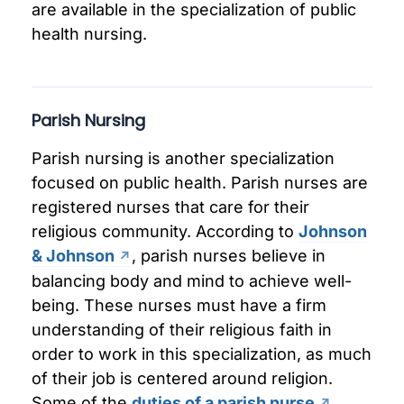
are available in the specialization of public
health nursing.
Parish Nursing
Parish nursing is another specialization
focused on public health. Parish nurses are
registered nurses that care for their
religious community. According to
Johnson
& Johnson
, parish nurses believe in
balancing body and mind to achieve well-
being. These nurses must have a firm
understanding of their religious faith in
order to work in this specialization, as much
of their job is centered around religion.
Some of the
duties of a parish nurse