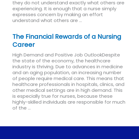
they do not understand exactly what others are
experiencing. It is enough that a nurse simply
expresses concern by making an effort
understand what others are ...
Read More
The Financial Rewards of a Nursing
Career
High Demand and Positive Job OutlookDespite
the state of the economy, the healthcare
industry is thriving. Due to advances in medicine
and an aging population, an increasing number
of people require medical care. This means that
healthcare professionals in hospitals, clinics, and
other medical settings are in high demand. This
is especially true for nurses, because these
highly-skilled individuals are responsible for much
of the ...
Read More