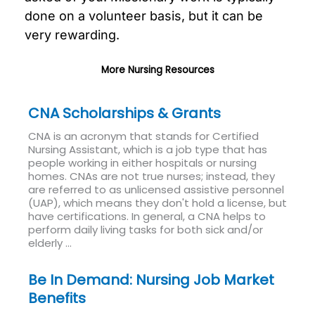
done on a volunteer basis, but it can be
very rewarding.
More Nursing Resources
CNA Scholarships & Grants
CNA is an acronym that stands for Certified
Nursing Assistant, which is a job type that has
people working in either hospitals or nursing
homes. CNAs are not true nurses; instead, they
are referred to as unlicensed assistive personnel
(UAP), which means they don't hold a license, but
have certifications. In general, a CNA helps to
perform daily living tasks for both sick and/or
elderly ...
Read More
Be In Demand: Nursing Job Market
Benefits