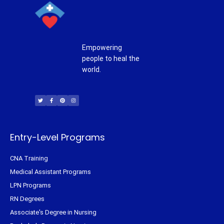
Empowering
people to heal the
world.
T
F
P
I
w
a
i
n
i
c
n
s
t
e
t
t
t
b
e
a
e
o
r
g
r
o
e
r
k
s
a
-
t
m
f
Entry-Level Programs
CNA Training
Medical Assistant Programs
LPN Programs
RN Degrees
Associate's Degree in Nursing