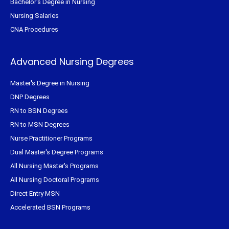
Bachelor's Degree in Nursing
Nursing Salaries
CNA Procedures
Advanced Nursing Degrees
Master's Degree in Nursing
DNP Degrees
RN to BSN Degrees
RN to MSN Degrees
Nurse Practitioner Programs
Dual Master's Degree Programs
All Nursing Master's Programs
All Nursing Doctoral Programs
Direct Entry MSN
Accelerated BSN Programs