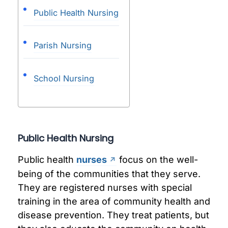
Public Health Nursing
Parish Nursing
School Nursing
Public Health Nursing
Public health
nurses
focus on the well-
being of the communities that they serve.
They are registered nurses with special
training in the area of community health and
disease prevention. They treat patients, but