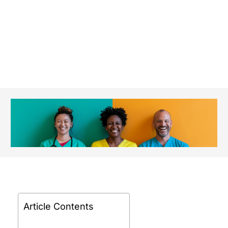
Article Contents