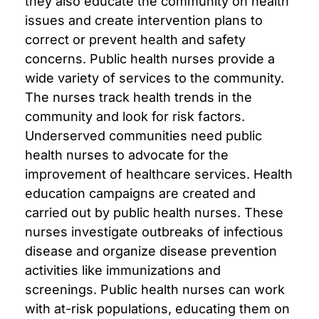
they also educate the community on health
issues and create intervention plans to
correct or prevent health and safety
concerns. Public health nurses provide a
wide variety of services to the community.
The nurses track health trends in the
community and look for risk factors.
Underserved communities need public
health nurses to advocate for the
improvement of healthcare services. Health
education campaigns are created and
carried out by public health nurses. These
nurses investigate outbreaks of infectious
disease and organize disease prevention
activities like immunizations and
screenings. Public health nurses can work
with at-risk populations, educating them on