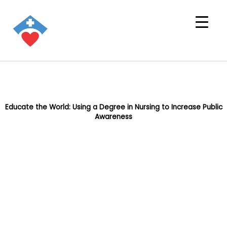
Educate the World: Using a Degree in Nursing to Increase Public
Awareness