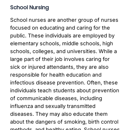
School Nursing
School nurses are another group of nurses
focused on educating and caring for the
public. These individuals are employed by
elementary schools, middle schools, high
schools, colleges, and universities. While a
large part of their job involves caring for
sick or injured attendants, they are also
responsible for health education and
infectious disease prevention. Often, these
individuals teach students about prevention
of communicable diseases, including
influenza and sexually transmitted
diseases. They may also educate them
about the dangers of smoking, birth control
methods, and healthy eating. School nurses