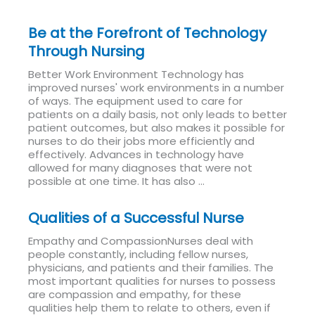
Be at the Forefront of Technology
Through Nursing
Better Work Environment Technology has
improved nurses' work environments in a number
of ways. The equipment used to care for
patients on a daily basis, not only leads to better
patient outcomes, but also makes it possible for
nurses to do their jobs more efficiently and
effectively. Advances in technology have
allowed for many diagnoses that were not
possible at one time. It has also ...
Read More
Qualities of a Successful Nurse
Empathy and CompassionNurses deal with
people constantly, including fellow nurses,
physicians, and patients and their families. The
most important qualities for nurses to possess
are compassion and empathy, for these
qualities help them to relate to others, even if