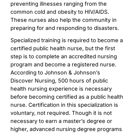
preventing illnesses ranging from the
common cold and obesity to HIV/AIDS.
These nurses also help the community in
preparing for and responding to disasters.
Specialized training is required to become a
certified public health nurse, but the first
step is to complete an accredited nursing
program and become a registered nurse.
According to Johnson & Johnson’s
Discover Nursing, 500 hours of public
health nursing experience is necessary
before becoming certified as a public health
nurse. Certification in this specialization is
voluntary, not required. Though it is not
necessary to earn a master’s degree or
higher, advanced nursing degree programs