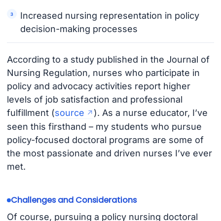
Increased nursing representation in policy
decision-making processes
According to a study published in the Journal of
Nursing Regulation, nurses who participate in
policy and advocacy activities report higher
levels of job satisfaction and professional
fulfillment (
source
). As a nurse educator, I’ve
seen this firsthand – my students who pursue
policy-focused doctoral programs are some of
the most passionate and driven nurses I’ve ever
met.
Challenges and Considerations
Of course, pursuing a policy nursing doctoral