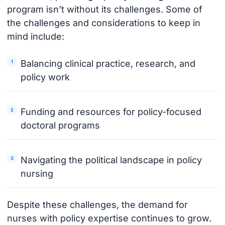
program isn’t without its challenges. Some of
the challenges and considerations to keep in
mind include:
Balancing clinical practice, research, and
policy work
Funding and resources for policy-focused
doctoral programs
Navigating the political landscape in policy
nursing
Despite these challenges, the demand for
nurses with policy expertise continues to grow.