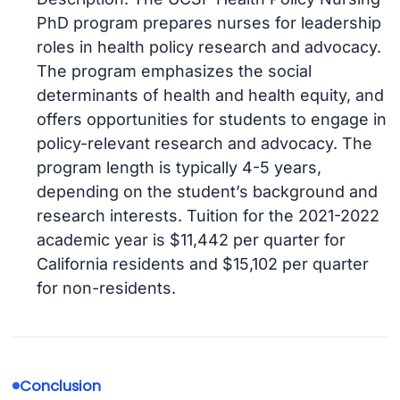
PhD program prepares nurses for leadership
roles in health policy research and advocacy.
The program emphasizes the social
determinants of health and health equity, and
offers opportunities for students to engage in
policy-relevant research and advocacy. The
program length is typically 4-5 years,
depending on the student’s background and
research interests. Tuition for the 2021-2022
academic year is $11,442 per quarter for
California residents and $15,102 per quarter
for non-residents.
Conclusion