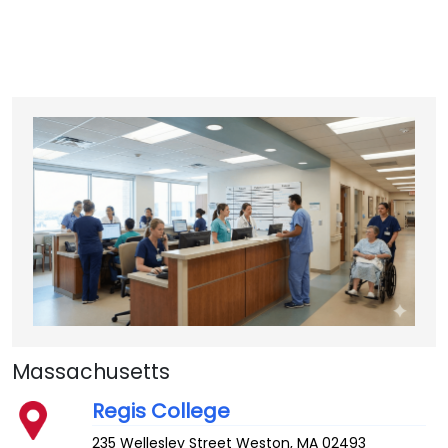
Massachusetts
Regis College
235 Wellesley Street
Weston
,
MA
02493