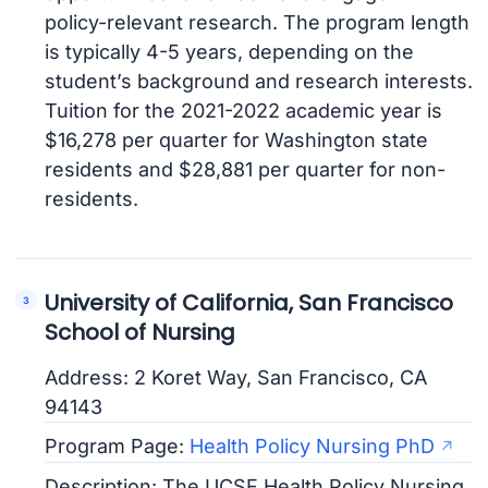
policy-relevant research. The program length
is typically 4-5 years, depending on the
student’s background and research interests.
Tuition for the 2021-2022 academic year is
$16,278 per quarter for Washington state
residents and $28,881 per quarter for non-
residents.
University of California, San Francisco
School of Nursing
Address: 2 Koret Way, San Francisco, CA
94143
Program Page:
Health Policy Nursing PhD
Description: The UCSF Health Policy Nursing