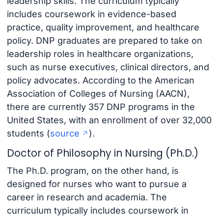
leadership skills. The curriculum typically
includes coursework in evidence-based
practice, quality improvement, and healthcare
policy. DNP graduates are prepared to take on
leadership roles in healthcare organizations,
such as nurse executives, clinical directors, and
policy advocates. According to the American
Association of Colleges of Nursing (AACN),
there are currently 357 DNP programs in the
United States, with an enrollment of over 32,000
students (
source
).
Doctor of Philosophy in Nursing (Ph.D.)
The Ph.D. program, on the other hand, is
designed for nurses who want to pursue a
career in research and academia. The
curriculum typically includes coursework in