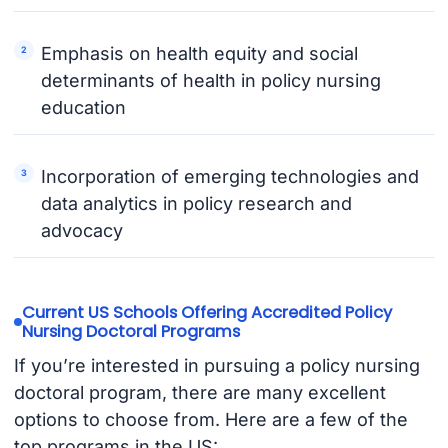
Emphasis on health equity and social
determinants of health in policy nursing
education
Incorporation of emerging technologies and
data analytics in policy research and
advocacy
Current US Schools Offering Accredited Policy
Nursing Doctoral Programs
If you’re interested in pursuing a policy nursing
doctoral program, there are many excellent
options to choose from. Here are a few of the
top programs in the US: