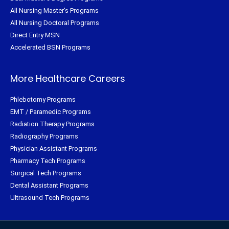
All Nursing Master's Programs
All Nursing Doctoral Programs
Direct Entry MSN
Accelerated BSN Programs
More Healthcare Careers
Phlebotomy Programs
EMT / Paramedic Programs
Radiation Therapy Programs
Radiography Programs
Physician Assistant Programs
Pharmacy Tech Programs
Surgical Tech Programs
Dental Assistant Programs
Ultrasound Tech Programs