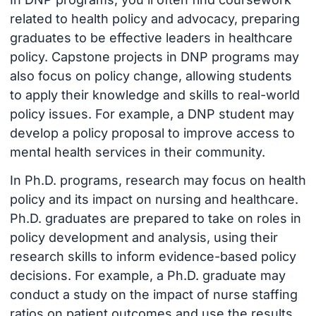
related to health policy and advocacy, preparing
graduates to be effective leaders in healthcare
policy. Capstone projects in DNP programs may
also focus on policy change, allowing students
to apply their knowledge and skills to real-world
policy issues. For example, a DNP student may
develop a policy proposal to improve access to
mental health services in their community.
In Ph.D. programs, research may focus on health
policy and its impact on nursing and healthcare.
Ph.D. graduates are prepared to take on roles in
policy development and analysis, using their
research skills to inform evidence-based policy
decisions. For example, a Ph.D. graduate may
conduct a study on the impact of nurse staffing
ratios on patient outcomes and use the results