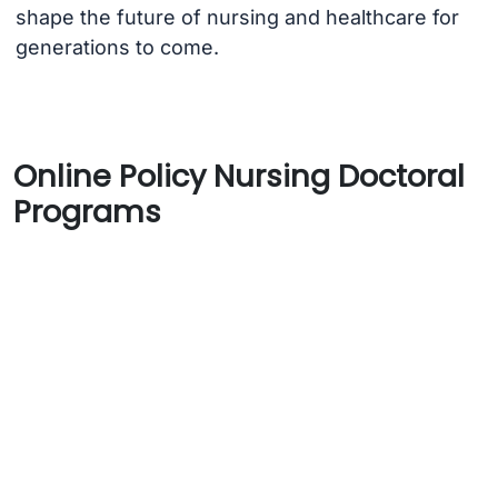
shape the future of nursing and healthcare for
generations to come.
Online Policy Nursing Doctoral
Programs