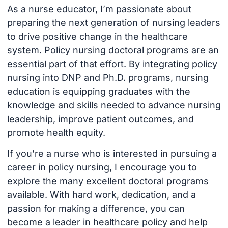
As a nurse educator, I’m passionate about
preparing the next generation of nursing leaders
to drive positive change in the healthcare
system. Policy nursing doctoral programs are an
essential part of that effort. By integrating policy
nursing into DNP and Ph.D. programs, nursing
education is equipping graduates with the
knowledge and skills needed to advance nursing
leadership, improve patient outcomes, and
promote health equity.
If you’re a nurse who is interested in pursuing a
career in policy nursing, I encourage you to
explore the many excellent doctoral programs
available. With hard work, dedication, and a
passion for making a difference, you can
become a leader in healthcare policy and help