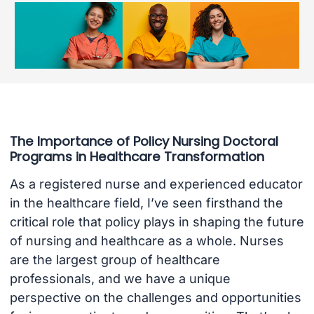
The Importance of Policy Nursing Doctoral
Programs in Healthcare Transformation
As a registered nurse and experienced educator
in the healthcare field, I’ve seen firsthand the
critical role that policy plays in shaping the future
of nursing and healthcare as a whole. Nurses
are the largest group of healthcare
professionals, and we have a unique
perspective on the challenges and opportunities