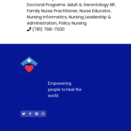
Doctoral Programs:
Adult & Gerontology NP
,
Family Nurse Practitioner
,
Nurse Educator
,
Nursing Informatics
,
Nursing Leadership &
Administration
, Policy Nursing
(781) 768-7000
Empowering
people to heal the
world.
T
F
P
I
w
a
i
n
i
c
n
s
t
e
t
t
t
b
e
a
e
o
r
g
r
o
e
r
k
s
a
-
t
m