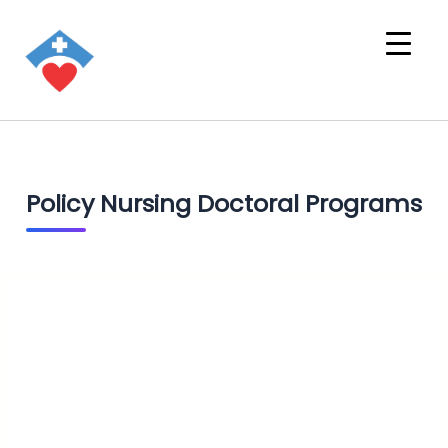
Policy Nursing Doctoral Programs