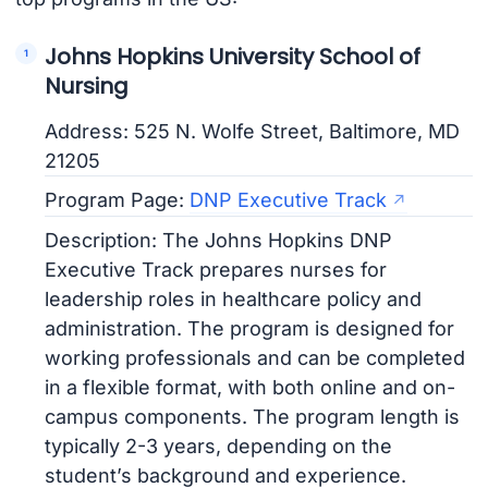
Johns Hopkins University School of
Nursing
Address: 525 N. Wolfe Street, Baltimore, MD
21205
Program Page:
DNP Executive Track
Description: The Johns Hopkins DNP
Executive Track prepares nurses for
leadership roles in healthcare policy and
administration. The program is designed for
working professionals and can be completed
in a flexible format, with both online and on-
campus components. The program length is
typically 2-3 years, depending on the
student’s background and experience.