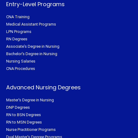
f
Entry-Level Programs
CNA Training
Medical Assistant Programs
LPN Programs
RN Degrees
Associate's Degree in Nursing
Bachelor's Degree in Nursing
Nursing Salaries
CNA Procedures
Advanced Nursing Degrees
Master's Degree in Nursing
DNP Degrees
RN to BSN Degrees
RN to MSN Degrees
Nurse Practitioner Programs
Dual Master's Degree Programs