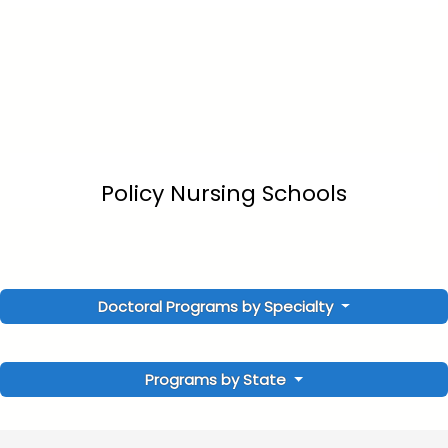
Policy Nursing Schools
Doctoral Programs by Specialty
Programs by State