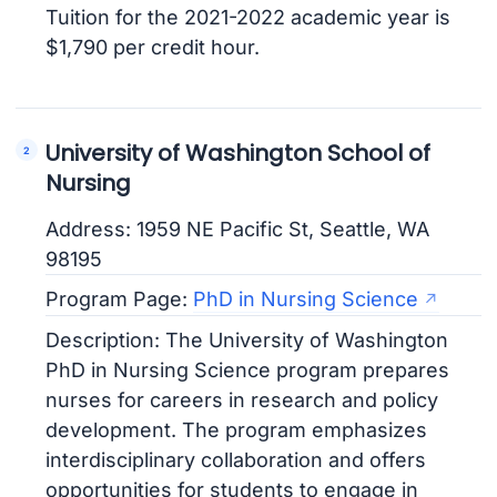
Tuition for the 2021-2022 academic year is
$1,790 per credit hour.
University of Washington School of
Nursing
Address: 1959 NE Pacific St, Seattle, WA
98195
Program Page:
PhD in Nursing Science
Description: The University of Washington
PhD in Nursing Science program prepares
nurses for careers in research and policy
development. The program emphasizes
interdisciplinary collaboration and offers
opportunities for students to engage in