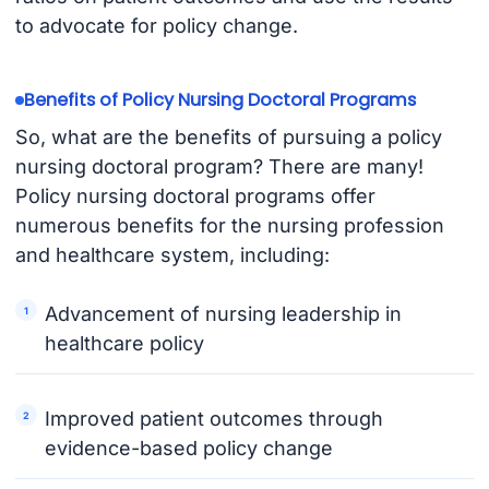
to advocate for policy change.
Benefits of Policy Nursing Doctoral Programs
So, what are the benefits of pursuing a policy
nursing doctoral program? There are many!
Policy nursing doctoral programs offer
numerous benefits for the nursing profession
and healthcare system, including:
Advancement of nursing leadership in
healthcare policy
Improved patient outcomes through
evidence-based policy change