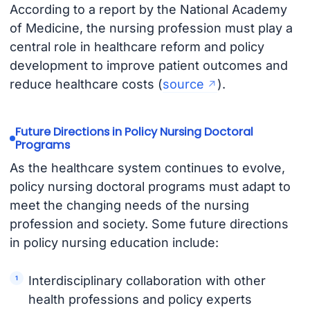
According to a report by the National Academy
of Medicine, the nursing profession must play a
central role in healthcare reform and policy
development to improve patient outcomes and
reduce healthcare costs (
source
).
Future Directions in Policy Nursing Doctoral
Programs
As the healthcare system continues to evolve,
policy nursing doctoral programs must adapt to
meet the changing needs of the nursing
profession and society. Some future directions
in policy nursing education include:
Interdisciplinary collaboration with other
health professions and policy experts