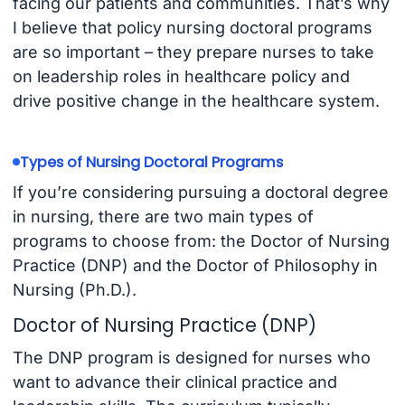
facing our patients and communities. That’s why
I believe that policy nursing doctoral programs
are so important – they prepare nurses to take
on leadership roles in healthcare policy and
drive positive change in the healthcare system.
Types of Nursing Doctoral Programs
If you’re considering pursuing a doctoral degree
in nursing, there are two main types of
programs to choose from: the Doctor of Nursing
Practice (DNP) and the Doctor of Philosophy in
Nursing (Ph.D.).
Doctor of Nursing Practice (DNP)
The DNP program is designed for nurses who
want to advance their clinical practice and