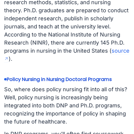
research methods, statistics, and nursing
theory. Ph.D. graduates are prepared to conduct
independent research, publish in scholarly
journals, and teach at the university level.
According to the National Institute of Nursing
Research (NINR), there are currently 145 Ph.D.
programs in nursing in the United States (
source
).
Policy Nursing in Nursing Doctoral Programs
So, where does policy nursing fit into all of this?
Well, policy nursing is increasingly being
integrated into both DNP and Ph.D. programs,
recognizing the importance of policy in shaping
the future of healthcare.
In DNP programs, you’ll often find coursework