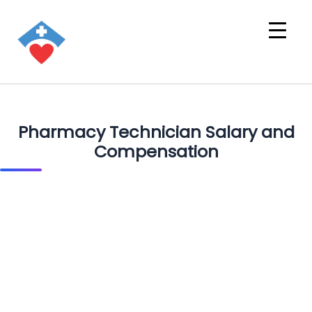
Pharmacy Technician Salary and
Compensation