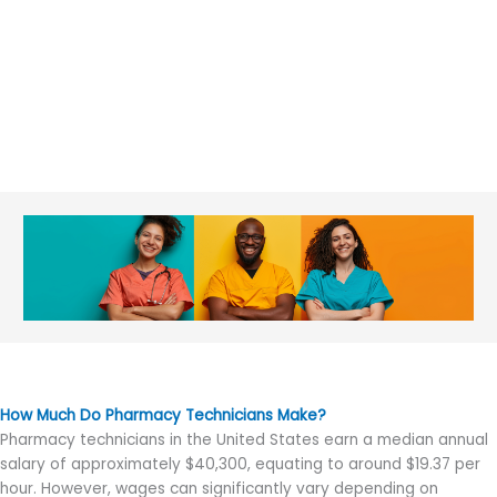
How Much Do Pharmacy Technicians Make?
Pharmacy technicians in the United States earn a median annual
salary of approximately $40,300, equating to around $19.37 per
hour. However, wages can significantly vary depending on