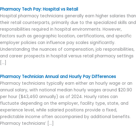
Pharmacy Tech Pay: Hospital vs Retail
Hospital pharmacy technicians generally earn higher salaries than
their retail counterparts, primarily due to the specialized skills and
responsibilities required in hospital environments. However,
factors such as geographic location, certifications, and specific
employer policies can influence pay scales significantly.
Understanding the nuances of compensation, job responsibilities,
and career prospects in hospital versus retail pharmacy settings
[…]
Pharmacy Technician Annual and Hourly Pay Differences
Pharmacy technicians typically earn either an hourly wage or an
annual salary, with national median hourly wages around $20.90
per hour ($43,460 annually) as of 2024. Hourly rates can
fluctuate depending on the employer, facility type, state, and
experience level, while salaried positions provide a fixed,
predictable income often accompanied by additional benefits.
Pharmacy technicians’ […]