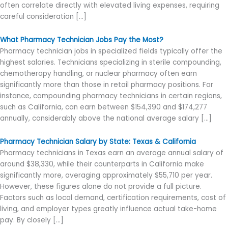
often correlate directly with elevated living expenses, requiring
careful consideration […]
What Pharmacy Technician Jobs Pay the Most?
Pharmacy technician jobs in specialized fields typically offer the
highest salaries. Technicians specializing in sterile compounding,
chemotherapy handling, or nuclear pharmacy often earn
significantly more than those in retail pharmacy positions. For
instance, compounding pharmacy technicians in certain regions,
such as California, can earn between $154,390 and $174,277
annually, considerably above the national average salary […]
Pharmacy Technician Salary by State: Texas & California
Pharmacy technicians in Texas earn an average annual salary of
around $38,330, while their counterparts in California make
significantly more, averaging approximately $55,710 per year.
However, these figures alone do not provide a full picture.
Factors such as local demand, certification requirements, cost of
living, and employer types greatly influence actual take-home
pay. By closely […]