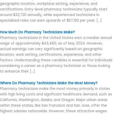
geographic location, workplace setting, experience, and
certifications. Entry-level pharmacy technicians typically start
around $32,720 annually, while experienced technicians in
specialized roles can earn upwards of $57,130 per year. […]
How Much Do Pharmacy Technicians Make?
Pharmacy technicians in the United States earn a median annual
wage of approximately $43,460, as of May 2024. However,
actual earnings can vary significantly based on geographic
location, work setting, certifications, experience, and other
factors. Understanding these variables is essential for individuals
considering a career as a pharmacy technician or those looking
to enhance their […]
Where Do Pharmacy Technicians Make the Most Money?
Pharmacy technicians make the most money primarily in states
with high living costs and significant healthcare demand, such as
California, Washington, Alaska, and Oregon. Major urban areas
within these states, like San Francisco and San Jose, offer the
highest salaries nationwide. However, these attractive wages