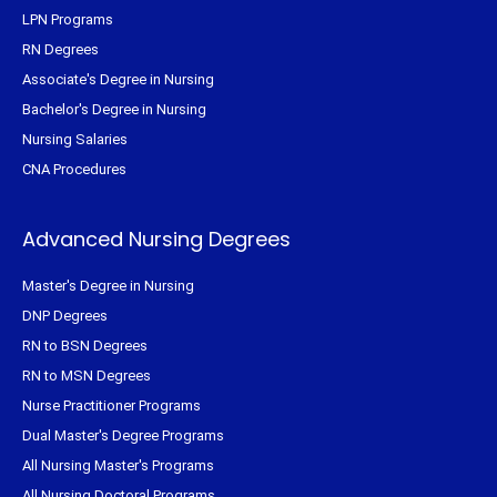
LPN Programs
RN Degrees
Associate's Degree in Nursing
Bachelor's Degree in Nursing
Nursing Salaries
CNA Procedures
Advanced Nursing Degrees
Master's Degree in Nursing
DNP Degrees
RN to BSN Degrees
RN to MSN Degrees
Nurse Practitioner Programs
Dual Master's Degree Programs
All Nursing Master's Programs
All Nursing Doctoral Programs