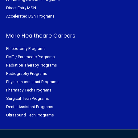
Direct Entry MSN
Accelerated BSN Programs
More Healthcare Careers
Phlebotomy Programs
EMT / Paramedic Programs
Radiation Therapy Programs
Radiography Programs
Physician Assistant Programs
Pharmacy Tech Programs
Surgical Tech Programs
Dental Assistant Programs
Ultrasound Tech Programs