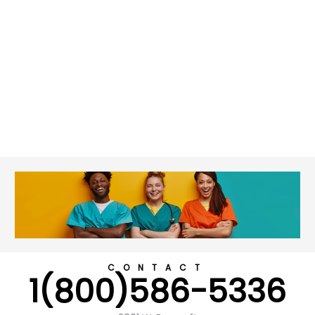
CONTACT
1(800)586-5336