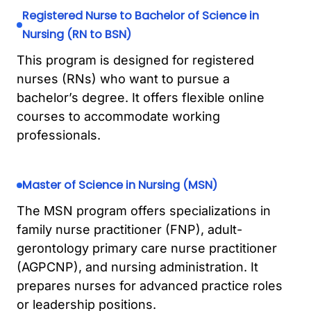
Registered Nurse to Bachelor of Science in
Nursing (RN to BSN)
This program is designed for registered
nurses (RNs) who want to pursue a
bachelor’s degree. It offers flexible online
courses to accommodate working
professionals.
Master of Science in Nursing (MSN)
The MSN program offers specializations in
family nurse practitioner (FNP), adult-
gerontology primary care nurse practitioner
(AGPCNP), and nursing administration. It
prepares nurses for advanced practice roles
or leadership positions.