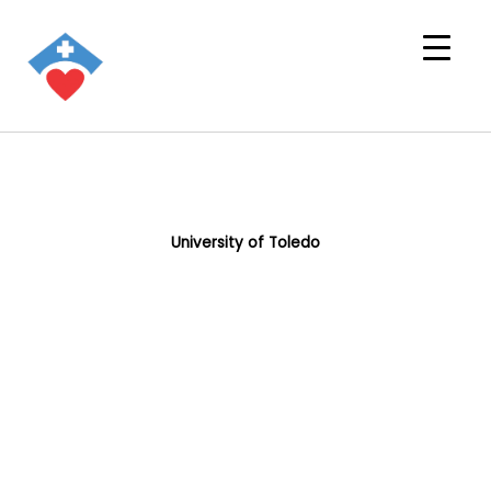
University of Toledo