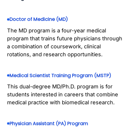
Doctor of Medicine (MD)
The MD program is a four-year medical
program that trains future physicians through
a combination of coursework, clinical
rotations, and research opportunities.
Medical Scientist Training Program (MSTP)
This dual-degree MD/Ph.D. program is for
students interested in careers that combine
medical practice with biomedical research.
Physician Assistant (PA) Program