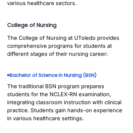
various healthcare sectors.
College of Nursing
The College of Nursing at UToledo provides
comprehensive programs for students at
different stages of their nursing career:
Bachelor of Science in Nursing (BSN)
The traditional BSN program prepares
students for the NCLEX-RN examination,
integrating classroom instruction with clinical
practice. Students gain hands-on experience
in various healthcare settings.