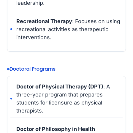
leadership.
Recreational Therapy
: Focuses on using
recreational activities as therapeutic
interventions.
Doctoral Programs
Doctor of Physical Therapy (DPT)
: A
three-year program that prepares
students for licensure as physical
therapists.
Doctor of Philosophy in Health