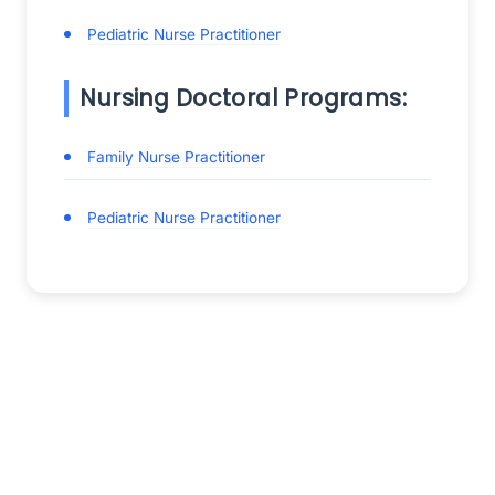
Pediatric Nurse Practitioner
Nursing Doctoral Programs:
Family Nurse Practitioner
Pediatric Nurse Practitioner