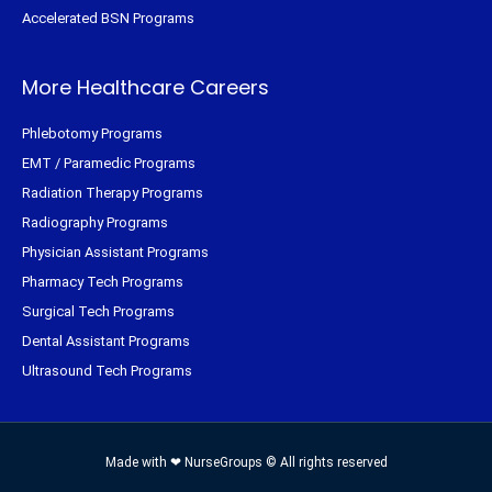
Accelerated BSN Programs
More Healthcare Careers
Phlebotomy Programs
EMT / Paramedic Programs
Radiation Therapy Programs
Radiography Programs
Physician Assistant Programs
Pharmacy Tech Programs
Surgical Tech Programs
Dental Assistant Programs
Ultrasound Tech Programs
Made with ❤ NurseGroups © All rights reserved