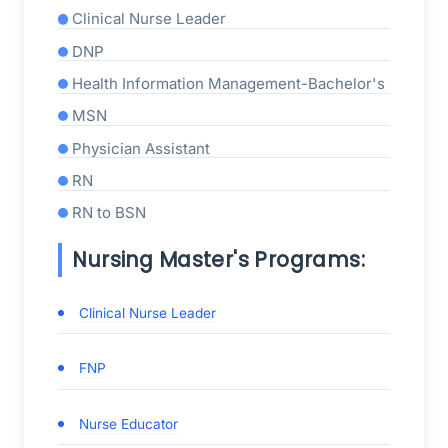
Clinical Nurse Leader
DNP
Health Information Management-Bachelor's
MSN
Physician Assistant
RN
RN to BSN
Nursing Master's Programs:
Clinical Nurse Leader
FNP
Nurse Educator