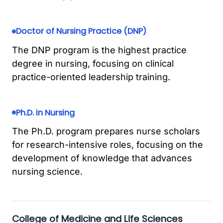
Doctor of Nursing Practice (DNP)
The DNP program is the highest practice
degree in nursing, focusing on clinical
practice-oriented leadership training.
Ph.D. in Nursing
The Ph.D. program prepares nurse scholars
for research-intensive roles, focusing on the
development of knowledge that advances
nursing science.
College of Medicine and Life Sciences