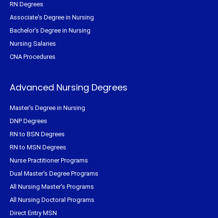
RN Degrees
Associate's Degree in Nursing
Bachelor's Degree in Nursing
Nursing Salaries
CNA Procedures
Advanced Nursing Degrees
Master's Degree in Nursing
DNP Degrees
RN to BSN Degrees
RN to MSN Degrees
Nurse Practitioner Programs
Dual Master's Degree Programs
All Nursing Master's Programs
All Nursing Doctoral Programs
Direct Entry MSN