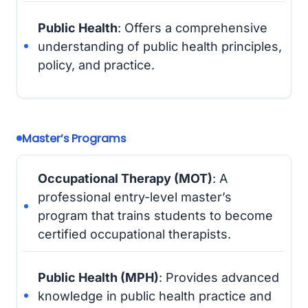
Public Health
: Offers a comprehensive
understanding of public health principles,
policy, and practice.
Master’s Programs
Occupational Therapy (MOT)
: A
professional entry-level master’s
program that trains students to become
certified occupational therapists.
Public Health (MPH)
: Provides advanced
knowledge in public health practice and