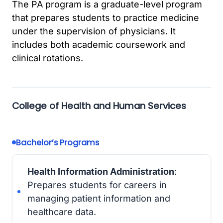
The PA program is a graduate-level program
that prepares students to practice medicine
under the supervision of physicians. It
includes both academic coursework and
clinical rotations.
College of Health and Human Services
Bachelor’s Programs
Health Information Administration
:
Prepares students for careers in
managing patient information and
healthcare data.