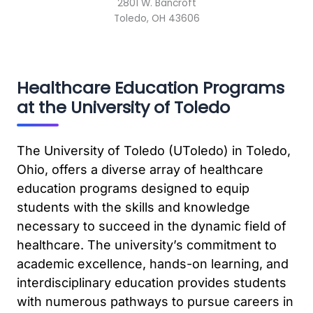
2801 W. Bancroft
Toledo, OH 43606
Healthcare Education Programs
at the University of Toledo
The University of Toledo (UToledo) in Toledo,
Ohio, offers a diverse array of healthcare
education programs designed to equip
students with the skills and knowledge
necessary to succeed in the dynamic field of
healthcare. The university’s commitment to
academic excellence, hands-on learning, and
interdisciplinary education provides students
with numerous pathways to pursue careers in