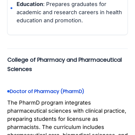
Education
: Prepares graduates for
academic and research careers in health
education and promotion.
College of Pharmacy and Pharmaceutical
Sciences
Doctor of Pharmacy (PharmD)
The PharmD program integrates
pharmaceutical sciences with clinical practice,
preparing students for licensure as
pharmacists. The curriculum includes