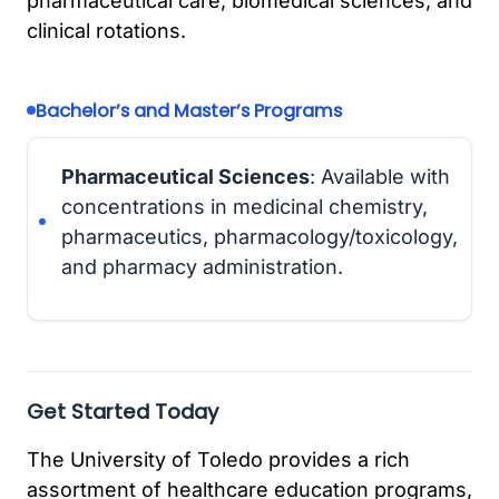
pharmaceutical care, biomedical sciences, and
clinical rotations.
Bachelor’s and Master’s Programs
Pharmaceutical Sciences
: Available with
concentrations in medicinal chemistry,
pharmaceutics, pharmacology/toxicology,
and pharmacy administration.
Get Started Today
The University of Toledo provides a rich
assortment of healthcare education programs,