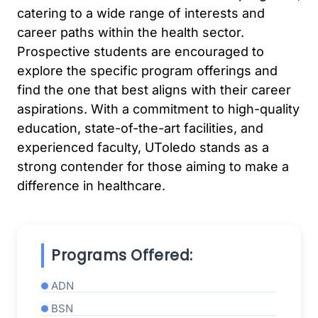
catering to a wide range of interests and
career paths within the health sector.
Prospective students are encouraged to
explore the specific program offerings and
find the one that best aligns with their career
aspirations. With a commitment to high-quality
education, state-of-the-art facilities, and
experienced faculty, UToledo stands as a
strong contender for those aiming to make a
difference in healthcare.
Programs Offered:
ADN
BSN