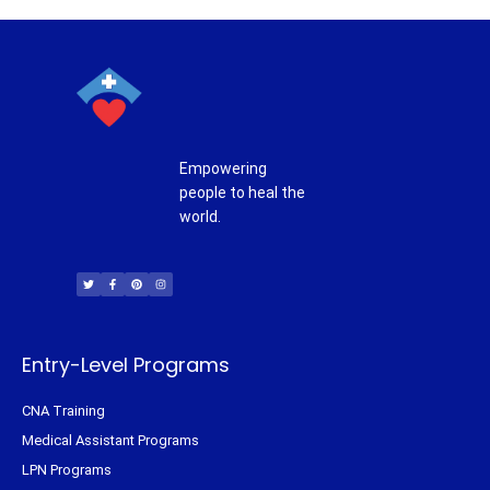
Empowering
people to heal the
world.
T
F
P
I
w
a
i
n
i
c
n
s
t
e
t
t
t
b
e
a
e
o
r
g
r
o
e
r
k
s
a
-
t
m
f
Entry-Level Programs
CNA Training
Medical Assistant Programs
LPN Programs