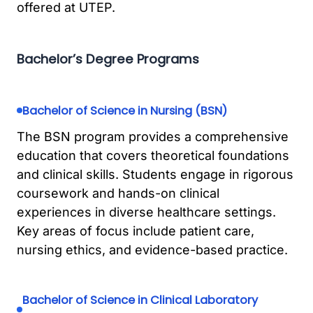
offered at UTEP.
Bachelor’s Degree Programs
Bachelor of Science in Nursing (BSN)
The BSN program provides a comprehensive
education that covers theoretical foundations
and clinical skills. Students engage in rigorous
coursework and hands-on clinical
experiences in diverse healthcare settings.
Key areas of focus include patient care,
nursing ethics, and evidence-based practice.
Bachelor of Science in Clinical Laboratory