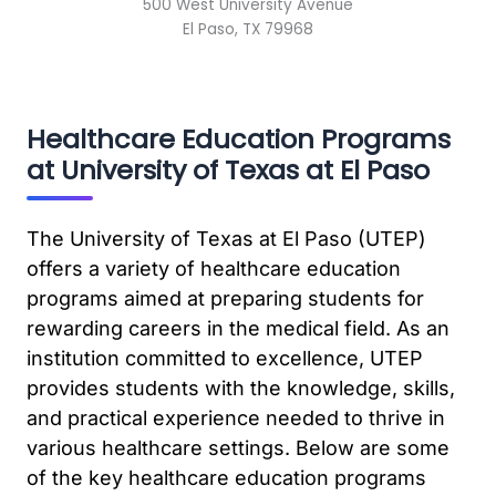
500 West University Avenue
El Paso, TX 79968
Healthcare Education Programs
at University of Texas at El Paso
The University of Texas at El Paso (UTEP)
offers a variety of healthcare education
programs aimed at preparing students for
rewarding careers in the medical field. As an
institution committed to excellence, UTEP
provides students with the knowledge, skills,
and practical experience needed to thrive in
various healthcare settings. Below are some
of the key healthcare education programs