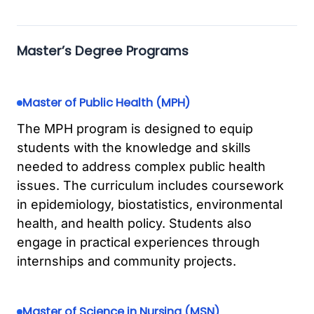
Master’s Degree Programs
Master of Public Health (MPH)
The MPH program is designed to equip
students with the knowledge and skills
needed to address complex public health
issues. The curriculum includes coursework
in epidemiology, biostatistics, environmental
health, and health policy. Students also
engage in practical experiences through
internships and community projects.
Master of Science in Nursing (MSN)