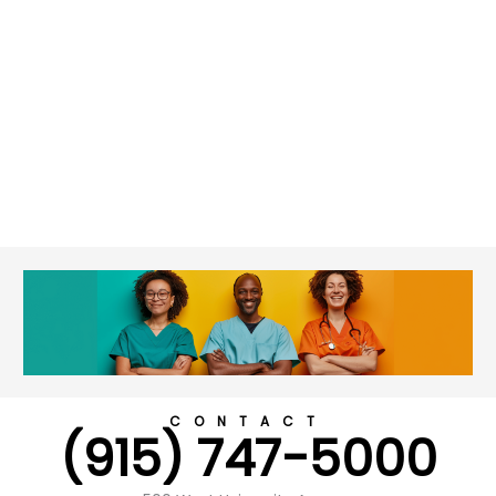
CONTACT
(915) 747-5000