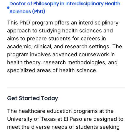
Doctor of Philosophy in Interdisciplinary Health
Sciences (PhD)
This PhD program offers an interdisciplinary
approach to studying health sciences and
aims to prepare students for careers in
academic, clinical, and research settings. The
program involves advanced coursework in
health theory, research methodologies, and
specialized areas of health science.
Get Started Today
The healthcare education programs at the
University of Texas at El Paso are designed to
meet the diverse needs of students seeking