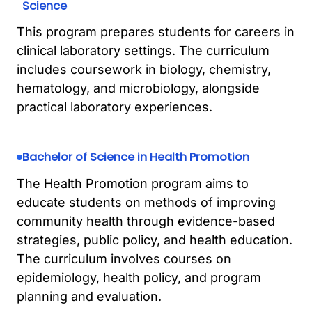
Science
This program prepares students for careers in
clinical laboratory settings. The curriculum
includes coursework in biology, chemistry,
hematology, and microbiology, alongside
practical laboratory experiences.
Bachelor of Science in Health Promotion
The Health Promotion program aims to
educate students on methods of improving
community health through evidence-based
strategies, public policy, and health education.
The curriculum involves courses on
epidemiology, health policy, and program
planning and evaluation.