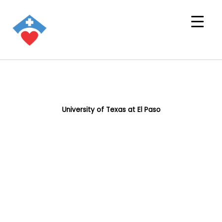
University of Texas at El Paso