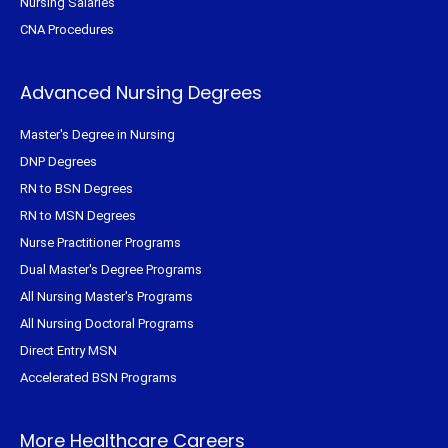
Nursing Salaries
CNA Procedures
Advanced Nursing Degrees
Master's Degree in Nursing
DNP Degrees
RN to BSN Degrees
RN to MSN Degrees
Nurse Practitioner Programs
Dual Master's Degree Programs
All Nursing Master's Programs
All Nursing Doctoral Programs
Direct Entry MSN
Accelerated BSN Programs
More Healthcare Careers