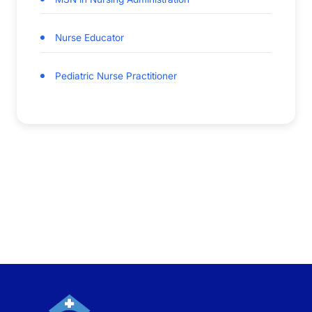
Nurse Educator
Pediatric Nurse Practitioner