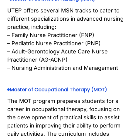
UTEP offers several MSN tracks to cater to
different specializations in advanced nursing
practice, including:
– Family Nurse Practitioner (FNP)
– Pediatric Nurse Practitioner (PNP)
– Adult-Gerontology Acute Care Nurse
Practitioner (AG-ACNP)
– Nursing Administration and Management
Master of Occupational Therapy (MOT)
The MOT program prepares students for a
career in occupational therapy, focusing on
the development of practical skills to assist
patients in improving their ability to perform
daily activities. The curriculum includes