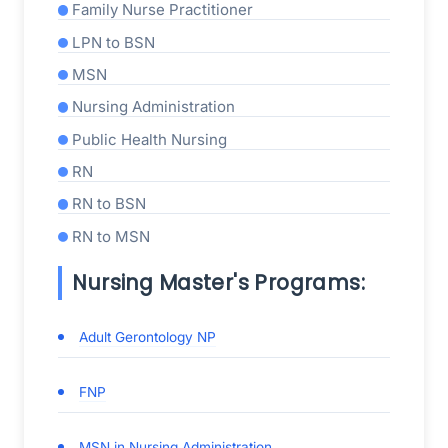
Family Nurse Practitioner
LPN to BSN
MSN
Nursing Administration
Public Health Nursing
RN
RN to BSN
RN to MSN
Nursing Master's Programs:
Adult Gerontology NP
FNP
MSN in Nursing Administration