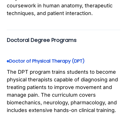
coursework in human anatomy, therapeutic
techniques, and patient interaction.
Doctoral Degree Programs
Doctor of Physical Therapy (DPT)
The DPT program trains students to become
physical therapists capable of diagnosing and
treating patients to improve movement and
manage pain. The curriculum covers
biomechanics, neurology, pharmacology, and
includes extensive hands-on clinical training.