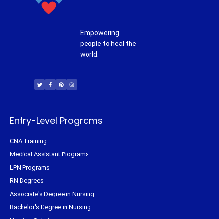
Empowering
people to heal the
world.
T
F
P
I
w
a
i
n
i
c
n
s
t
e
t
t
t
b
e
a
e
o
r
g
r
o
e
r
k
s
a
-
t
m
f
Entry-Level Programs
CNA Training
Medical Assistant Programs
LPN Programs
RN Degrees
Associate's Degree in Nursing
Bachelor's Degree in Nursing