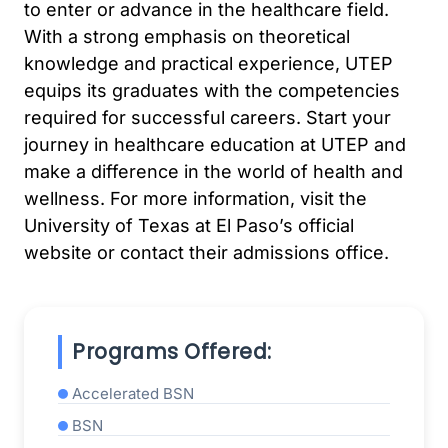
to enter or advance in the healthcare field.
With a strong emphasis on theoretical
knowledge and practical experience, UTEP
equips its graduates with the competencies
required for successful careers. Start your
journey in healthcare education at UTEP and
make a difference in the world of health and
wellness. For more information, visit the
University of Texas at El Paso’s official
website or contact their admissions office.
Programs Offered:
Accelerated BSN
BSN