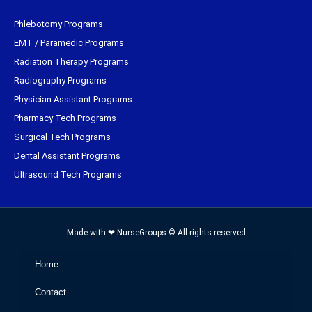
Phlebotomy Programs
EMT / Paramedic Programs
Radiation Therapy Programs
Radiography Programs
Physician Assistant Programs
Pharmacy Tech Programs
Surgical Tech Programs
Dental Assistant Programs
Ultrasound Tech Programs
Made with ❤ NurseGroups © All rights reserved
Home
Contact