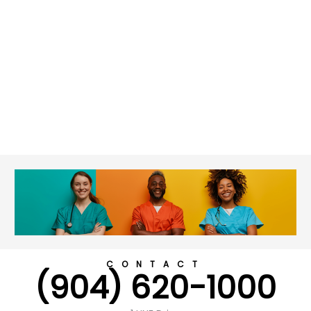
CONTACT
(904) 620-1000