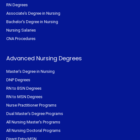
RN Degrees
Associate's Degree in Nursing
Bachelor's Degree in Nursing
Nursing Salaries
CNA Procedures
Advanced Nursing Degrees
Master's Degree in Nursing
DNP Degrees
RN to BSN Degrees
RN to MSN Degrees
Nurse Practitioner Programs
Dual Master's Degree Programs
All Nursing Master's Programs
All Nursing Doctoral Programs
Direct Entry MSN