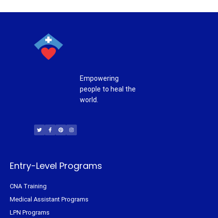
Empowering
people to heal the
world.
T
F
P
I
w
a
i
n
i
c
n
s
t
e
t
t
t
b
e
a
e
o
r
g
r
o
e
r
k
s
a
-
t
m
f
Entry-Level Programs
CNA Training
Medical Assistant Programs
LPN Programs