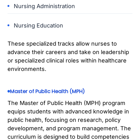
Nursing Administration
Nursing Education
These specialized tracks allow nurses to
advance their careers and take on leadership
or specialized clinical roles within healthcare
environments.
Master of Public Health (MPH)
The Master of Public Health (MPH) program
equips students with advanced knowledge in
public health, focusing on research, policy
development, and program management. The
curriculum is designed to build competencies