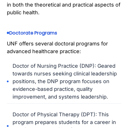
in both the theoretical and practical aspects of
public health.
Doctorate Programs
UNF offers several doctoral programs for
advanced healthcare practice:
Doctor of Nursing Practice (DNP): Geared
towards nurses seeking clinical leadership
positions, the DNP program focuses on
evidence-based practice, quality
improvement, and systems leadership.
Doctor of Physical Therapy (DPT): This
program prepares students for a career in