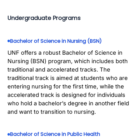
Undergraduate Programs
Bachelor of Science in Nursing (BSN)
UNF offers a robust Bachelor of Science in
Nursing (BSN) program, which includes both
traditional and accelerated tracks. The
traditional track is aimed at students who are
entering nursing for the first time, while the
accelerated track is designed for individuals
who hold a bachelor’s degree in another field
and want to transition to nursing.
Bachelor of Science in Public Health