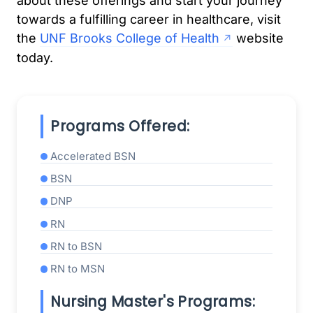
about these offerings and start your journey
towards a fulfilling career in healthcare, visit
the
UNF Brooks College of Health
website
today.
Programs Offered:
Accelerated BSN
BSN
DNP
RN
RN to BSN
RN to MSN
Nursing Master's Programs: