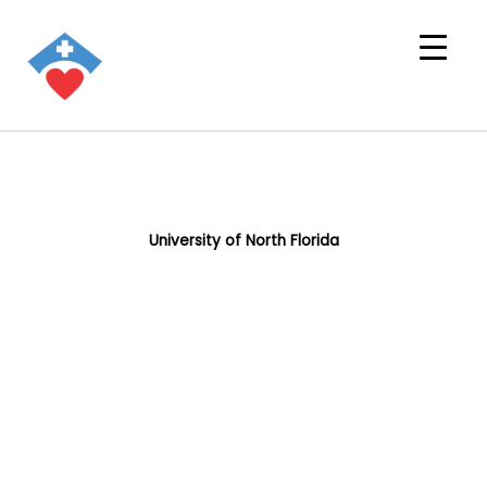
University of North Florida