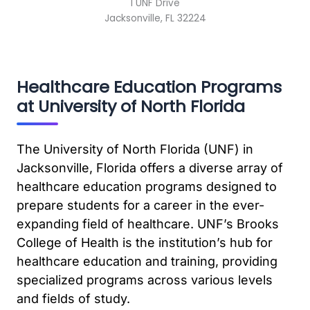
1 UNF Drive
Jacksonville, FL 32224
Healthcare Education Programs
at University of North Florida
The University of North Florida (UNF) in
Jacksonville, Florida offers a diverse array of
healthcare education programs designed to
prepare students for a career in the ever-
expanding field of healthcare. UNF’s Brooks
College of Health is the institution’s hub for
healthcare education and training, providing
specialized programs across various levels
and fields of study.