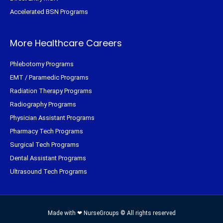
Accelerated BSN Programs
More Healthcare Careers
Phlebotomy Programs
EMT / Paramedic Programs
Radiation Therapy Programs
Radiography Programs
Physician Assistant Programs
Pharmacy Tech Programs
Surgical Tech Programs
Dental Assistant Programs
Ultrasound Tech Programs
Made with ❤ NurseGroups © All rights reserved