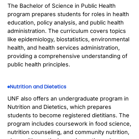
The Bachelor of Science in Public Health
program prepares students for roles in health
education, policy analysis, and public health
administration. The curriculum covers topics
like epidemiology, biostatistics, environmental
health, and health services administration,
providing a comprehensive understanding of
public health principles.
Nutrition and Dietetics
UNF also offers an undergraduate program in
Nutrition and Dietetics, which prepares
students to become registered dietitians. The
program includes coursework in food science,
nutrition counseling, and community nutrition,