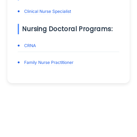
Clinical Nurse Specialist
Nursing Doctoral Programs:
CRNA
Family Nurse Practitioner