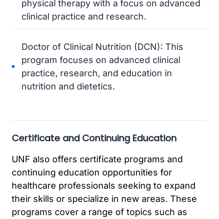
physical therapy with a focus on advanced
clinical practice and research.
Doctor of Clinical Nutrition (DCN): This
program focuses on advanced clinical
practice, research, and education in
nutrition and dietetics.
Certificate and Continuing Education
UNF also offers certificate programs and
continuing education opportunities for
healthcare professionals seeking to expand
their skills or specialize in new areas. These
programs cover a range of topics such as