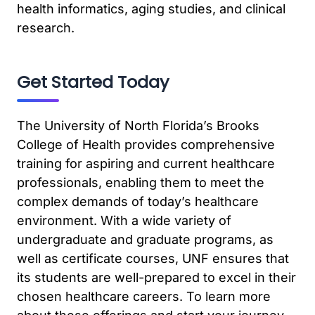
health informatics, aging studies, and clinical
research.
Get Started Today
The University of North Florida’s Brooks
College of Health provides comprehensive
training for aspiring and current healthcare
professionals, enabling them to meet the
complex demands of today’s healthcare
environment. With a wide variety of
undergraduate and graduate programs, as
well as certificate courses, UNF ensures that
its students are well-prepared to excel in their
chosen healthcare careers. To learn more