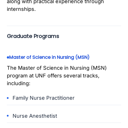
along with practical experience through
internships.
Graduate Programs
Master of Science in Nursing (MSN)
The Master of Science in Nursing (MSN)
program at UNF offers several tracks,
including:
Family Nurse Practitioner
Nurse Anesthetist