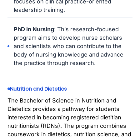
focuses on clinical practice-oriented
leadership training.
PhD in Nursing
: This research-focused
program aims to develop nurse scholars
and scientists who can contribute to the
body of nursing knowledge and advance
the practice through research.
Nutrition and Dietetics
The Bachelor of Science in Nutrition and
Dietetics provides a pathway for students
interested in becoming registered dietitian
nutritionists (RDNs). The program combines
coursework in dietetics, nutrition science, and