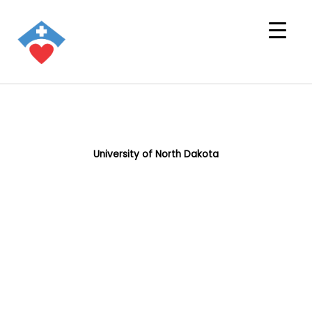
University of North Dakota