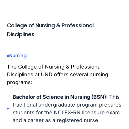
College of Nursing & Professional
Disciplines
Nursing
The College of Nursing & Professional
Disciplines at UND offers several nursing
programs:
Bachelor of Science in Nursing (BSN)
: This
traditional undergraduate program prepares
students for the NCLEX-RN licensure exam
and a career as a registered nurse.