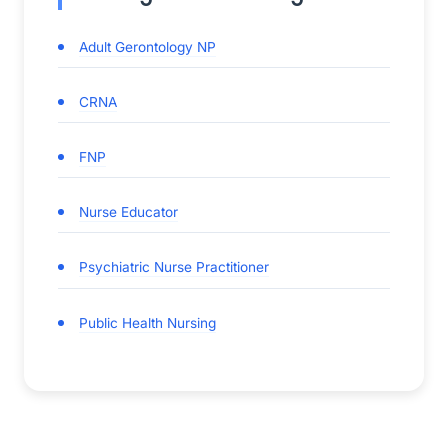
Adult Gerontology NP
CRNA
FNP
Nurse Educator
Psychiatric Nurse Practitioner
Public Health Nursing