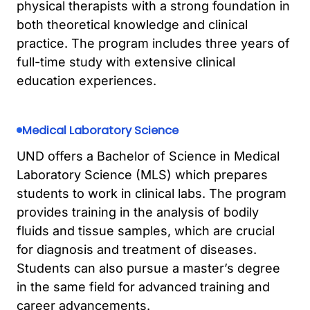
physical therapists with a strong foundation in
both theoretical knowledge and clinical
practice. The program includes three years of
full-time study with extensive clinical
education experiences.
Medical Laboratory Science
UND offers a Bachelor of Science in Medical
Laboratory Science (MLS) which prepares
students to work in clinical labs. The program
provides training in the analysis of bodily
fluids and tissue samples, which are crucial
for diagnosis and treatment of diseases.
Students can also pursue a master’s degree
in the same field for advanced training and
career advancements.