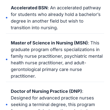
Accelerated BSN
: An accelerated pathway
for students who already hold a bachelor’s
degree in another field but wish to
transition into nursing.
Master of Science in Nursing (MSN)
: This
graduate program offers specializations in
family nurse practitioner, psychiatric mental
health nurse practitioner, and adult-
gerontological primary care nurse
practitioner.
Doctor of Nursing Practice (DNP)
:
Designed for advanced practice nurses
seeking a terminal degree, this program