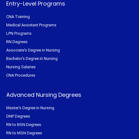
f
Entry-Level Programs
CNA Training
Medical Assistant Programs
LPN Programs
RN Degrees
Associate's Degree in Nursing
Bachelor's Degree in Nursing
Nursing Salaries
CNA Procedures
Advanced Nursing Degrees
Master's Degree in Nursing
DNP Degrees
RN to BSN Degrees
RN to MSN Degrees