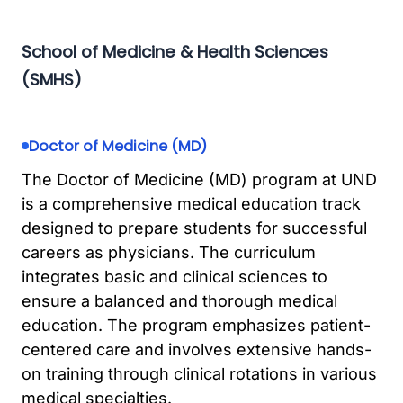
School of Medicine & Health Sciences
(SMHS)
Doctor of Medicine (MD)
The Doctor of Medicine (MD) program at UND
is a comprehensive medical education track
designed to prepare students for successful
careers as physicians. The curriculum
integrates basic and clinical sciences to
ensure a balanced and thorough medical
education. The program emphasizes patient-
centered care and involves extensive hands-
on training through clinical rotations in various
medical specialties.