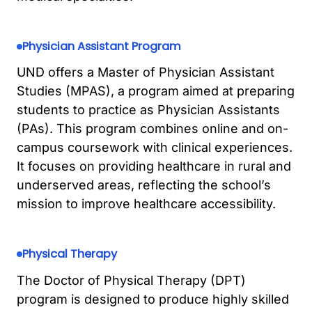
Physician Assistant Program
UND offers a Master of Physician Assistant
Studies (MPAS), a program aimed at preparing
students to practice as Physician Assistants
(PAs). This program combines online and on-
campus coursework with clinical experiences.
It focuses on providing healthcare in rural and
underserved areas, reflecting the school’s
mission to improve healthcare accessibility.
Physical Therapy
The Doctor of Physical Therapy (DPT)
program is designed to produce highly skilled