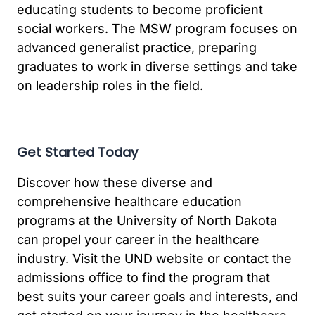
educating students to become proficient
social workers. The MSW program focuses on
advanced generalist practice, preparing
graduates to work in diverse settings and take
on leadership roles in the field.
Get Started Today
Discover how these diverse and
comprehensive healthcare education
programs at the University of North Dakota
can propel your career in the healthcare
industry. Visit the UND website or contact the
admissions office to find the program that
best suits your career goals and interests, and