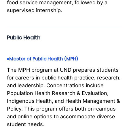
food service management, followed by a
supervised internship.
Public Health
Master of Public Health (MPH)
The MPH program at UND prepares students
for careers in public health practice, research,
and leadership. Concentrations include
Population Health Research & Evaluation,
Indigenous Health, and Health Management &
Policy. This program offers both on-campus
and online options to accommodate diverse
student needs.