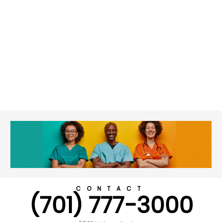
CONTACT
(701) 777-3000