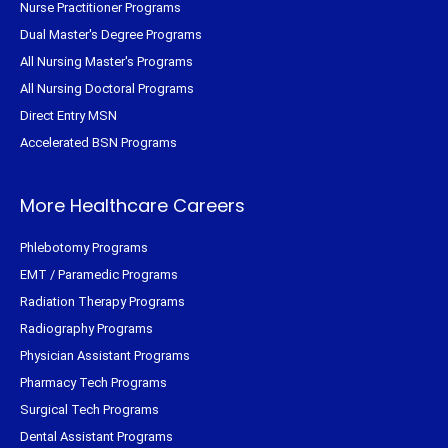
Nurse Practitioner Programs
Dual Master's Degree Programs
All Nursing Master's Programs
All Nursing Doctoral Programs
Direct Entry MSN
Accelerated BSN Programs
More Healthcare Careers
Phlebotomy Programs
EMT / Paramedic Programs
Radiation Therapy Programs
Radiography Programs
Physician Assistant Programs
Pharmacy Tech Programs
Surgical Tech Programs
Dental Assistant Programs