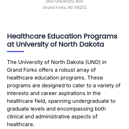
2901 University Ave.
Grand Forks, ND 58202
Healthcare Education Programs
at University of North Dakota
The University of North Dakota (UND) in
Grand Forks offers a robust array of
healthcare education programs. These
programs are designed to cater to a variety of
interests and career aspirations in the
healthcare field, spanning undergraduate to
graduate levels and encompassing both
clinical and administrative aspects of
healthcare.