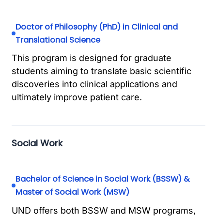
Doctor of Philosophy (PhD) in Clinical and
Translational Science
This program is designed for graduate
students aiming to translate basic scientific
discoveries into clinical applications and
ultimately improve patient care.
Social Work
Bachelor of Science in Social Work (BSSW) &
Master of Social Work (MSW)
UND offers both BSSW and MSW programs,