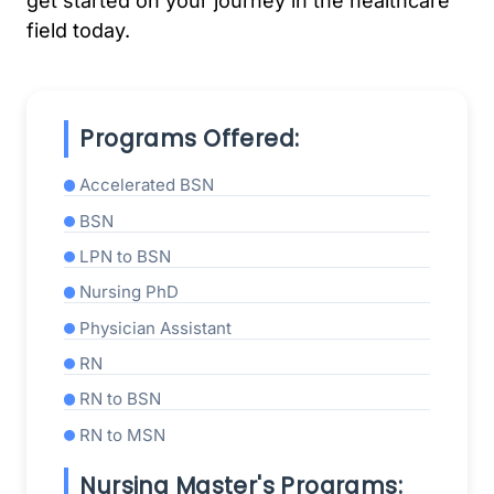
get started on your journey in the healthcare
field today.
Programs Offered:
Accelerated BSN
BSN
LPN to BSN
Nursing PhD
Physician Assistant
RN
RN to BSN
RN to MSN
Nursing Master's Programs: