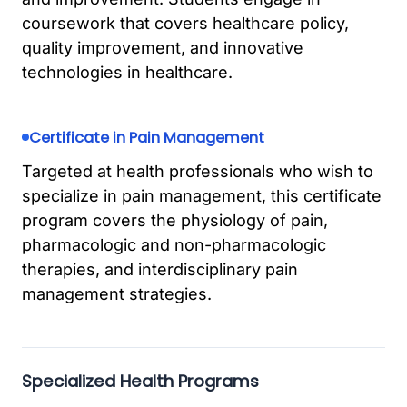
coursework that covers healthcare policy,
quality improvement, and innovative
technologies in healthcare.
Certificate in Pain Management
Targeted at health professionals who wish to
specialize in pain management, this certificate
program covers the physiology of pain,
pharmacologic and non-pharmacologic
therapies, and interdisciplinary pain
management strategies.
Specialized Health Programs