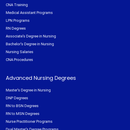
CNA Training
Medical Assistant Programs
LPN Programs
RN Degrees
Associate's Degree in Nursing
Bachelor's Degree in Nursing
Nursing Salaries
CNA Procedures
Advanced Nursing Degrees
Master's Degree in Nursing
DNP Degrees
RN to BSN Degrees
RN to MSN Degrees
Nurse Practitioner Programs
Dual Master's Degree Programs