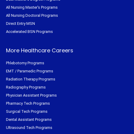
All Nursing Master's Programs
All Nursing Doctoral Programs
Direct Entry MSN
Accelerated BSN Programs
More Healthcare Careers
Phlebotomy Programs
EMT / Paramedic Programs
Radiation Therapy Programs
Radiography Programs
Physician Assistant Programs
Pharmacy Tech Programs
Surgical Tech Programs
Dental Assistant Programs
Ultrasound Tech Programs