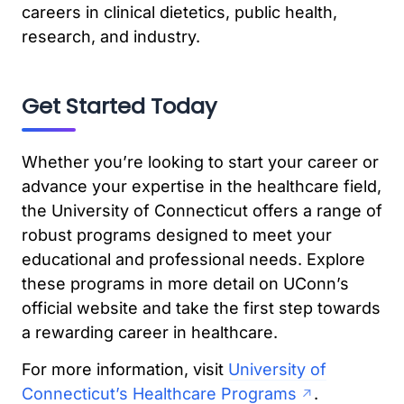
careers in clinical dietetics, public health,
research, and industry.
Get Started Today
Whether you’re looking to start your career or
advance your expertise in the healthcare field,
the University of Connecticut offers a range of
robust programs designed to meet your
educational and professional needs. Explore
these programs in more detail on UConn’s
official website and take the first step towards
a rewarding career in healthcare.
For more information, visit
University of
Connecticut’s Healthcare Programs
.