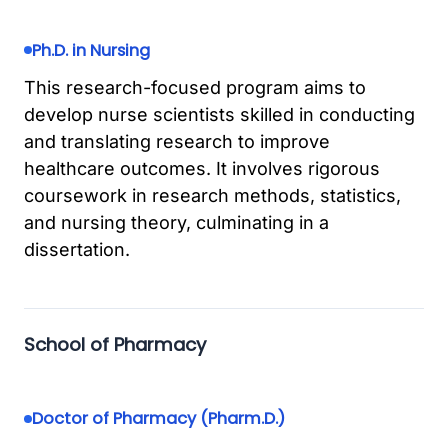
Ph.D. in Nursing
This research-focused program aims to
develop nurse scientists skilled in conducting
and translating research to improve
healthcare outcomes. It involves rigorous
coursework in research methods, statistics,
and nursing theory, culminating in a
dissertation.
School of Pharmacy
Doctor of Pharmacy (Pharm.D.)