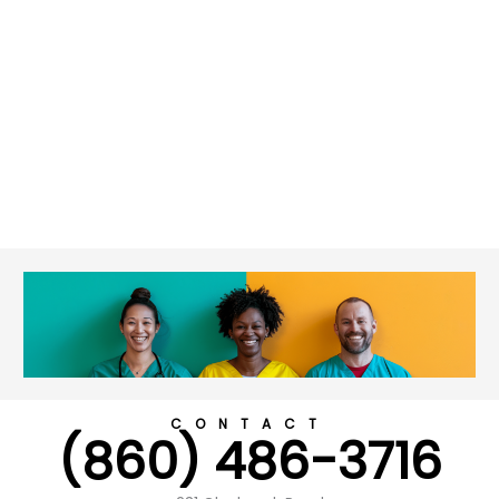
CONTACT
(860) 486-3716