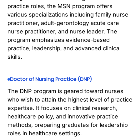
practice roles, the MSN program offers
various specializations including family nurse
practitioner, adult-gerontology acute care
nurse practitioner, and nurse leader. The
program emphasizes evidence-based
practice, leadership, and advanced clinical
skills.
Doctor of Nursing Practice (DNP)
The DNP program is geared toward nurses
who wish to attain the highest level of practice
expertise. It focuses on clinical research,
healthcare policy, and innovative practice
methods, preparing graduates for leadership
roles in healthcare settings.