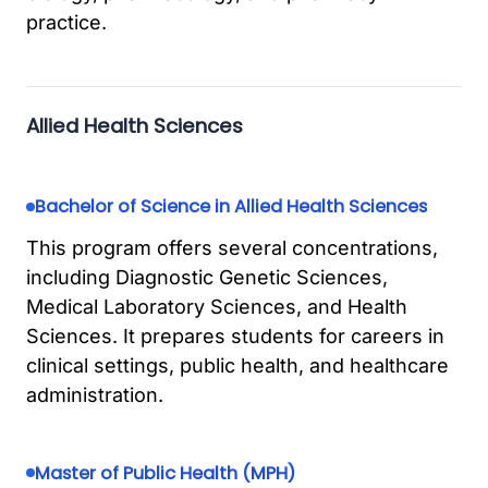
practice.
Allied Health Sciences
Bachelor of Science in Allied Health Sciences
This program offers several concentrations,
including Diagnostic Genetic Sciences,
Medical Laboratory Sciences, and Health
Sciences. It prepares students for careers in
clinical settings, public health, and healthcare
administration.
Master of Public Health (MPH)