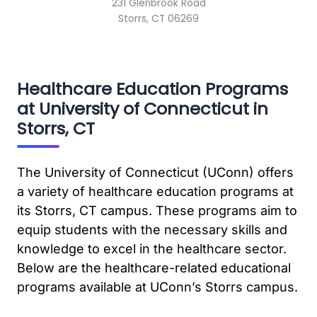
231 Glenbrook Road
Storrs, CT 06269
Healthcare Education Programs
at University of Connecticut in
Storrs, CT
The University of Connecticut (UConn) offers
a variety of healthcare education programs at
its Storrs, CT campus. These programs aim to
equip students with the necessary skills and
knowledge to excel in the healthcare sector.
Below are the healthcare-related educational
programs available at UConn’s Storrs campus.