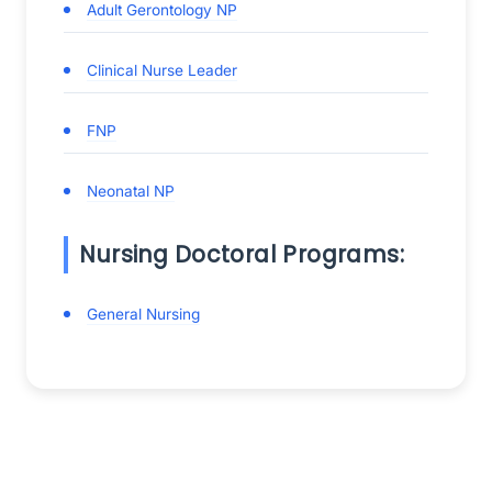
Adult Gerontology NP
Clinical Nurse Leader
FNP
Neonatal NP
Nursing Doctoral Programs:
General Nursing