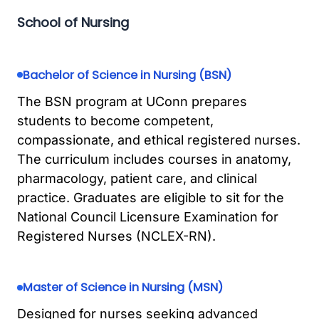
School of Nursing
Bachelor of Science in Nursing (BSN)
The BSN program at UConn prepares
students to become competent,
compassionate, and ethical registered nurses.
The curriculum includes courses in anatomy,
pharmacology, patient care, and clinical
practice. Graduates are eligible to sit for the
National Council Licensure Examination for
Registered Nurses (NCLEX-RN).
Master of Science in Nursing (MSN)
Designed for nurses seeking advanced