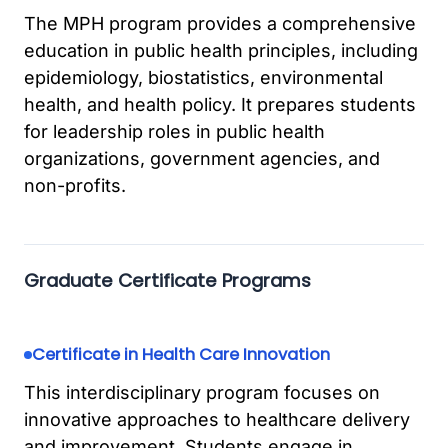
The MPH program provides a comprehensive
education in public health principles, including
epidemiology, biostatistics, environmental
health, and health policy. It prepares students
for leadership roles in public health
organizations, government agencies, and
non-profits.
Graduate Certificate Programs
Certificate in Health Care Innovation
This interdisciplinary program focuses on
innovative approaches to healthcare delivery
and improvement. Students engage in