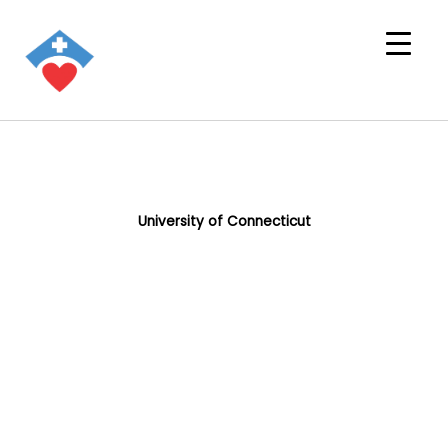
University of Connecticut