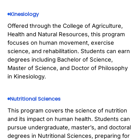
Kinesiology
Offered through the College of Agriculture,
Health and Natural Resources, this program
focuses on human movement, exercise
science, and rehabilitation. Students can earn
degrees including Bachelor of Science,
Master of Science, and Doctor of Philosophy
in Kinesiology.
Nutritional Sciences
This program covers the science of nutrition
and its impact on human health. Students can
pursue undergraduate, master’s, and doctoral
degrees in Nutritional Sciences, preparing for