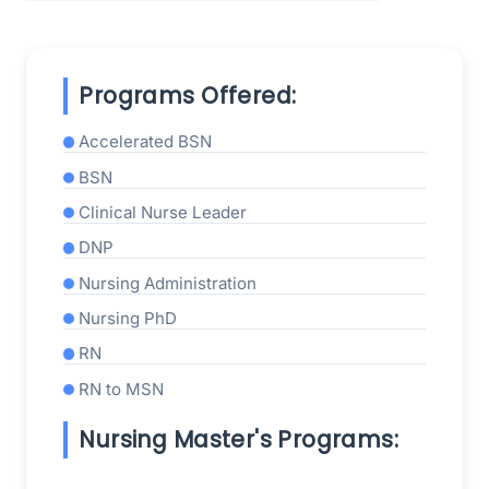
Programs Offered:
Accelerated BSN
BSN
Clinical Nurse Leader
DNP
Nursing Administration
Nursing PhD
RN
RN to MSN
Nursing Master's Programs: