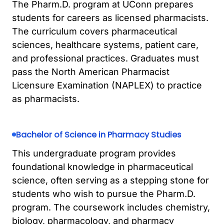
The Pharm.D. program at UConn prepares
students for careers as licensed pharmacists.
The curriculum covers pharmaceutical
sciences, healthcare systems, patient care,
and professional practices. Graduates must
pass the North American Pharmacist
Licensure Examination (NAPLEX) to practice
as pharmacists.
Bachelor of Science in Pharmacy Studies
This undergraduate program provides
foundational knowledge in pharmaceutical
science, often serving as a stepping stone for
students who wish to pursue the Pharm.D.
program. The coursework includes chemistry,
biology, pharmacology, and pharmacy