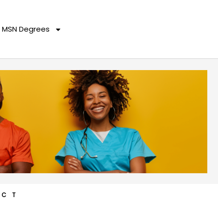
MSN Degrees
ACT