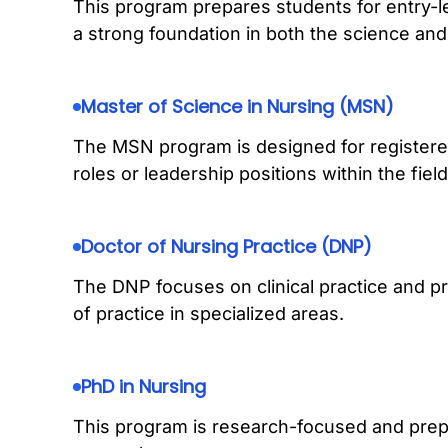
This program prepares students for entry-le
a strong foundation in both the science and 
Master of Science in Nursing (MSN)
The MSN program is designed for register
roles or leadership positions within the field
Doctor of Nursing Practice (DNP)
The DNP focuses on clinical practice and pr
of practice in specialized areas.
PhD in Nursing
This program is research-focused and pre