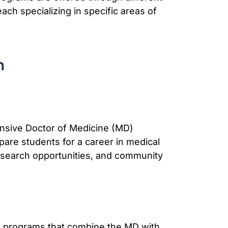
ach specializing in specific areas of
n
nsive Doctor of Medicine (MD)
pare students for a career in medical
research opportunities, and community
ee programs that combine the MD with