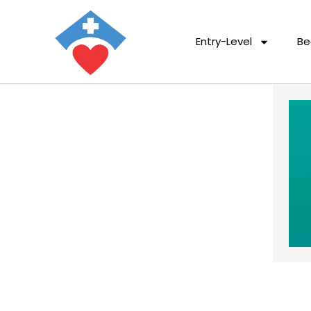
Entry-Level
Be