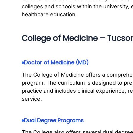
colleges and schools within the university, e
healthcare education.
College of Medicine – Tucso
Doctor of Medicine (MD)
The College of Medicine offers a comprehe
program. The curriculum is designed to pre
practice and includes clinical experience, 
service.
Dual Degree Programs
The College also offers several dual degr