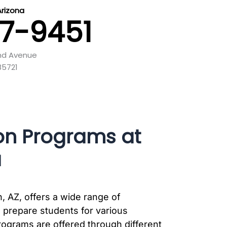
Arizona
87-9451
and Avenue
85721
on Programs at
a
, AZ, offers a wide range of
 prepare students for various
rograms are offered through different