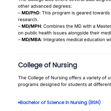
other advanced degrees:
–
MD/PhD
: This program is geared towards 
research.
–
MD/MPH
: Combines the MD with a Master 
on public health issues alongside their medi
–
MD/MBA
: Integrates medical education w
College of Nursing
The College of Nursing offers a variety of
programs designed for students at different
Bachelor of Science in Nursing (BSN)