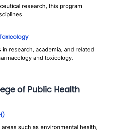
ceutical research, this program
sciplines.
Toxicology
 in research, academia, and related
pharmacology and toxicology.
ege of Public Health
H)
 areas such as environmental health,