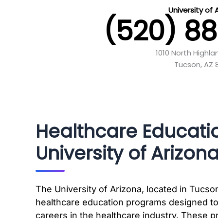
University of 
(520) 8
1010 North Highl
Tucson, AZ 
Healthcare Educati
University of Arizon
The University of Arizona, located in Tucson
healthcare education programs designed to
careers in the healthcare industry. These p