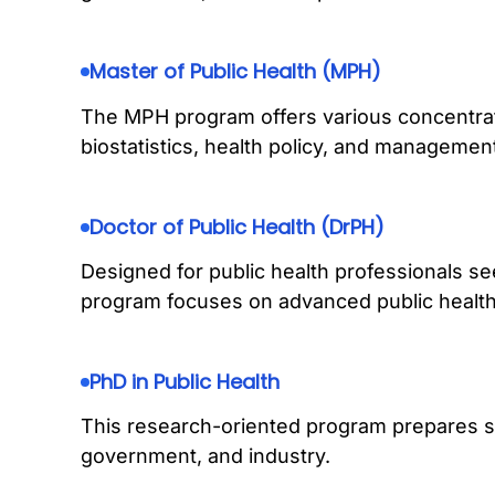
Master of Public Health (MPH)
The MPH program offers various concentrat
biostatistics, health policy, and managemen
Doctor of Public Health (DrPH)
Designed for public health professionals se
program focuses on advanced public health p
PhD in Public Health
This research-oriented program prepares s
government, and industry.