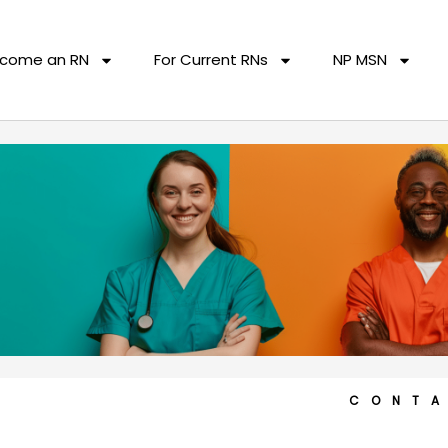
come an RN
For Current RNs
NP MSN
CONT