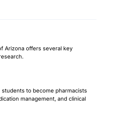
f Arizona offers several key
research.
s students to become pharmacists
dication management, and clinical