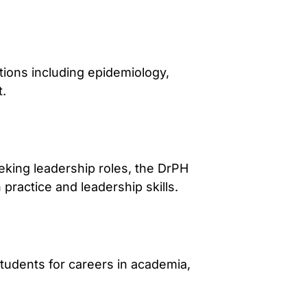
ions including epidemiology,
t.
eking leadership roles, the DrPH
ractice and leadership skills.
tudents for careers in academia,