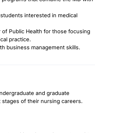
students interested in medical
of Public Health for those focusing
cal practice.
ith business management skills.
 undergraduate and graduate
 stages of their nursing careers.