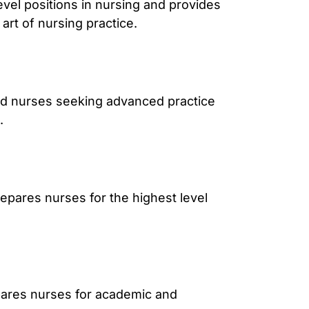
vel positions in nursing and provides
art of nursing practice.
ed nurses seeking advanced practice
.
epares nurses for the highest level
pares nurses for academic and