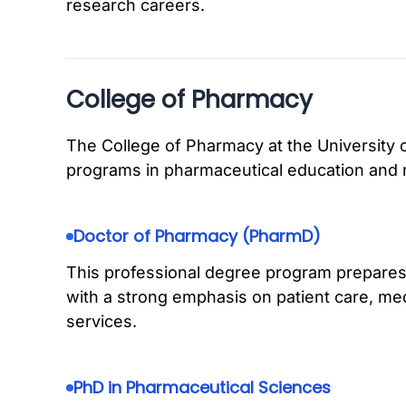
research careers.
College of Pharmacy
The College of Pharmacy at the University o
programs in pharmaceutical education and 
Doctor of Pharmacy (PharmD)
This professional degree program prepare
with a strong emphasis on patient care, me
services.
PhD in Pharmaceutical Sciences