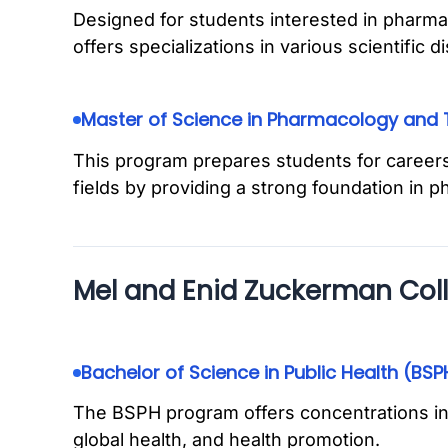
Designed for students interested in pharma
offers specializations in various scientific di
Master of Science in Pharmacology and 
This program prepares students for careers
fields by providing a strong foundation in 
Mel and Enid Zuckerman Coll
Bachelor of Science in Public Health (BSP
The BSPH program offers concentrations in
global health, and health promotion.