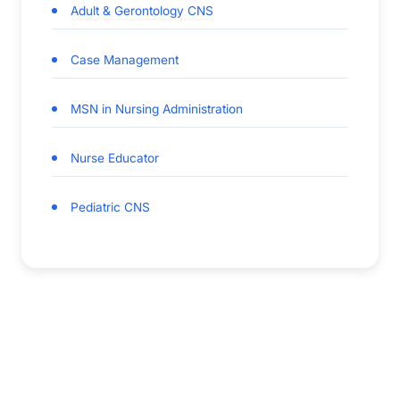
Adult & Gerontology CNS
Case Management
MSN in Nursing Administration
Nurse Educator
Pediatric CNS