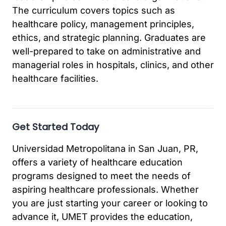
The curriculum covers topics such as
healthcare policy, management principles,
ethics, and strategic planning. Graduates are
well-prepared to take on administrative and
managerial roles in hospitals, clinics, and other
healthcare facilities.
Get Started Today
Universidad Metropolitana in San Juan, PR,
offers a variety of healthcare education
programs designed to meet the needs of
aspiring healthcare professionals. Whether
you are just starting your career or looking to
advance it, UMET provides the education,