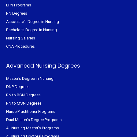
LPN Programs
RN Degrees
Associate's Degree in Nursing
Bachelor's Degree in Nursing
Nursing Salaries
CNA Procedures
Advanced Nursing Degrees
Master's Degree in Nursing
DNP Degrees
RN to BSN Degrees
RN to MSN Degrees
Nurse Practitioner Programs
Dual Master's Degree Programs
All Nursing Master's Programs
All Nursing Doctoral Programs