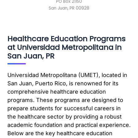
PO Box 21150
San Juan, PR 00928
Healthcare Education Programs
at Universidad Metropolitana in
San Juan, PR
Universidad Metropolitana (UMET), located in
San Juan, Puerto Rico, is renowned for its
comprehensive healthcare education
programs. These programs are designed to
prepare students for successful careers in
the healthcare sector by providing a robust
academic foundation and practical experience.
Below are the key healthcare education