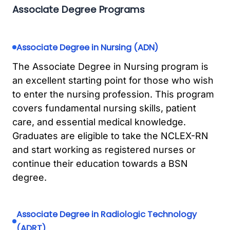
Associate Degree Programs
Associate Degree in Nursing (ADN)
The Associate Degree in Nursing program is
an excellent starting point for those who wish
to enter the nursing profession. This program
covers fundamental nursing skills, patient
care, and essential medical knowledge.
Graduates are eligible to take the NCLEX-RN
and start working as registered nurses or
continue their education towards a BSN
degree.
Associate Degree in Radiologic Technology
(ADRT)