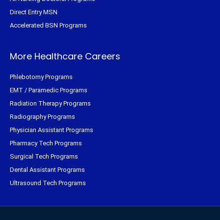
Direct Entry MSN
Accelerated BSN Programs
More Healthcare Careers
Phlebotomy Programs
EMT / Paramedic Programs
Radiation Therapy Programs
Radiography Programs
Physician Assistant Programs
Pharmacy Tech Programs
Surgical Tech Programs
Dental Assistant Programs
Ultrasound Tech Programs