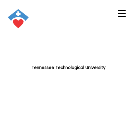
Tennessee Technological University