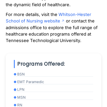
the dynamic field of healthcare.
For more details, visit the
Whitson-Hester
School of Nursing website
or contact the
admissions office to explore the full range of
healthcare education programs offered at
Tennessee Technological University.
Programs Offered:
BSN
EMT Paramedic
LPN
MSN
RN