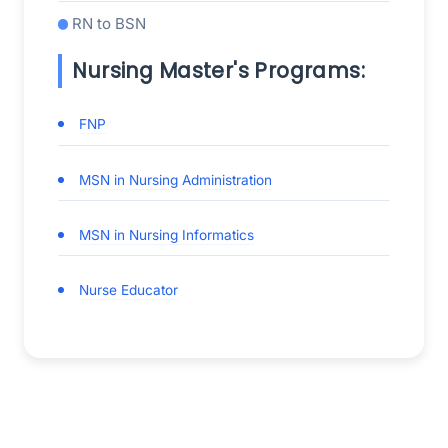
RN to BSN
Nursing Master's Programs:
FNP
MSN in Nursing Administration
MSN in Nursing Informatics
Nurse Educator