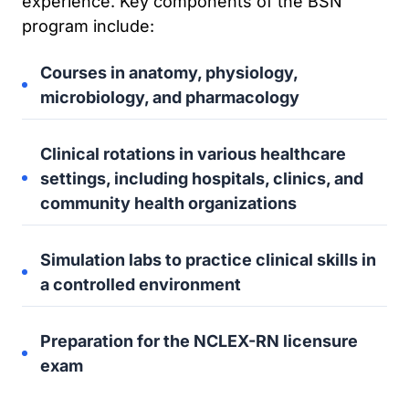
experience. Key components of the BSN
program include:
Courses in anatomy, physiology,
microbiology, and pharmacology
Clinical rotations in various healthcare
settings, including hospitals, clinics, and
community health organizations
Simulation labs to practice clinical skills in
a controlled environment
Preparation for the NCLEX-RN licensure
exam