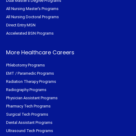
Dual Master's Degree Programs
All Nursing Master's Programs
All Nursing Doctoral Programs
Direct Entry MSN
Accelerated BSN Programs
More Healthcare Careers
Phlebotomy Programs
EMT / Paramedic Programs
Radiation Therapy Programs
Radiography Programs
Physician Assistant Programs
Pharmacy Tech Programs
Surgical Tech Programs
Dental Assistant Programs
Ultrasound Tech Programs