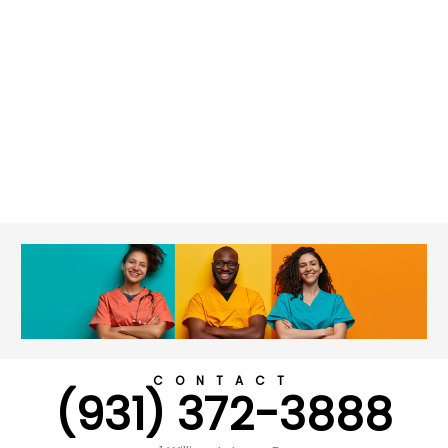
CONTACT
(931) 372-3888