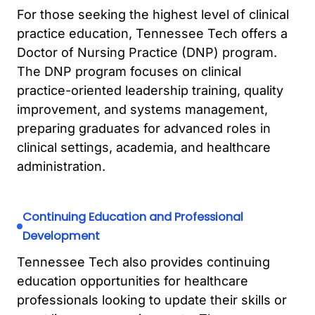
For those seeking the highest level of clinical
practice education, Tennessee Tech offers a
Doctor of Nursing Practice (DNP) program.
The DNP program focuses on clinical
practice-oriented leadership training, quality
improvement, and systems management,
preparing graduates for advanced roles in
clinical settings, academia, and healthcare
administration.
Continuing Education and Professional
Development
Tennessee Tech also provides continuing
education opportunities for healthcare
professionals looking to update their skills or