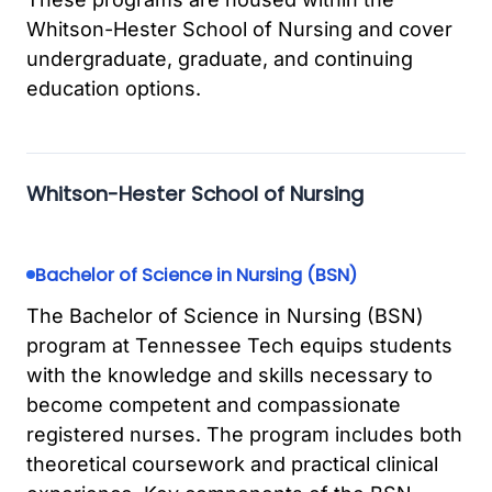
Whitson-Hester School of Nursing and cover
undergraduate, graduate, and continuing
education options.
Whitson-Hester School of Nursing
Bachelor of Science in Nursing (BSN)
The Bachelor of Science in Nursing (BSN)
program at Tennessee Tech equips students
with the knowledge and skills necessary to
become competent and compassionate
registered nurses. The program includes both
theoretical coursework and practical clinical