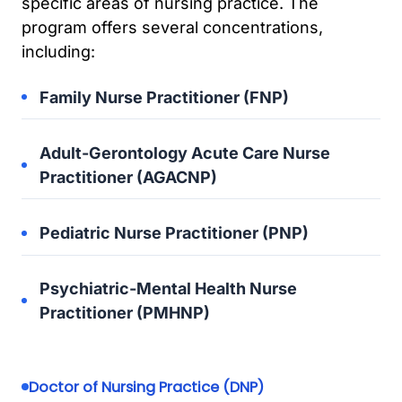
specific areas of nursing practice. The
program offers several concentrations,
including:
Family Nurse Practitioner (FNP)
Adult-Gerontology Acute Care Nurse
Practitioner (AGACNP)
Pediatric Nurse Practitioner (PNP)
Psychiatric-Mental Health Nurse
Practitioner (PMHNP)
Doctor of Nursing Practice (DNP)