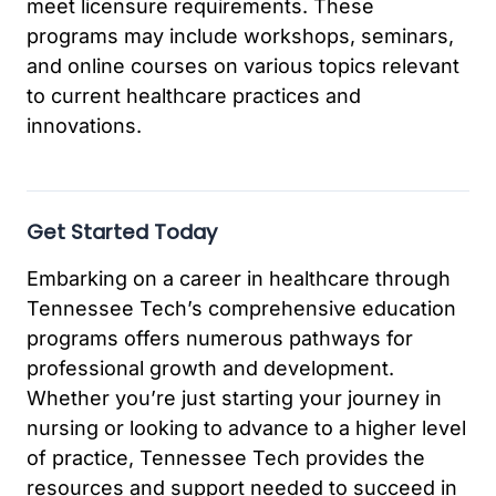
meet licensure requirements. These
programs may include workshops, seminars,
and online courses on various topics relevant
to current healthcare practices and
innovations.
Get Started Today
Embarking on a career in healthcare through
Tennessee Tech’s comprehensive education
programs offers numerous pathways for
professional growth and development.
Whether you’re just starting your journey in
nursing or looking to advance to a higher level
of practice, Tennessee Tech provides the
resources and support needed to succeed in