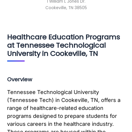
1 William L Jones Dr.
Cookeville, TN 38505
Healthcare Education Programs
at Tennessee Technological
University in Cookeville, TN
Overview
Tennessee Technological University
(Tennessee Tech) in Cookeville, TN, offers a
range of healthcare-related education
programs designed to prepare students for
various careers in the healthcare industry.
These programs are housed within the