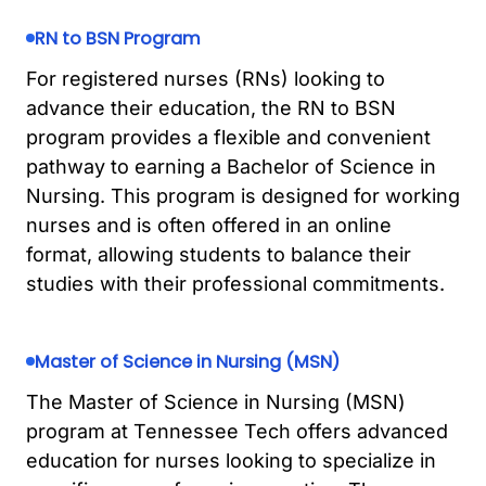
RN to BSN Program
For registered nurses (RNs) looking to
advance their education, the RN to BSN
program provides a flexible and convenient
pathway to earning a Bachelor of Science in
Nursing. This program is designed for working
nurses and is often offered in an online
format, allowing students to balance their
studies with their professional commitments.
Master of Science in Nursing (MSN)
The Master of Science in Nursing (MSN)
program at Tennessee Tech offers advanced
education for nurses looking to specialize in