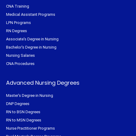
CNA Training
Medical Assistant Programs
LPN Programs
RN Degrees
Associate's Degree in Nursing
Bachelor's Degree in Nursing
Nursing Salaries
CNA Procedures
Advanced Nursing Degrees
Master's Degree in Nursing
DNP Degrees
RN to BSN Degrees
RN to MSN Degrees
Nurse Practitioner Programs