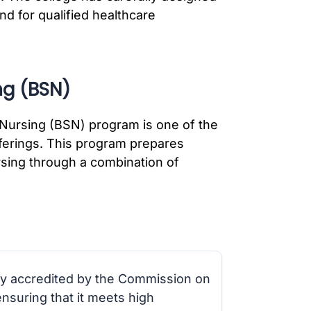
d for qualified healthcare
ng (BSN)
n Nursing (BSN) program is one of the
fferings. This program prepares
ursing through a combination of
ly accredited by the Commission on
nsuring that it meets high