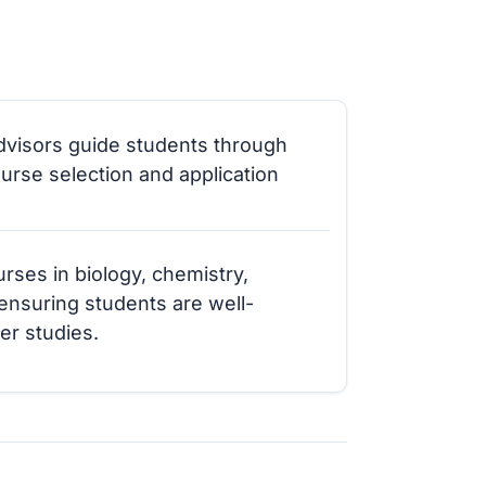
visors guide students through
ourse selection and application
rses in biology, chemistry,
 ensuring students are well-
er studies.