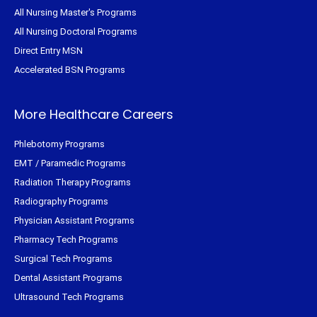
All Nursing Master's Programs
All Nursing Doctoral Programs
Direct Entry MSN
Accelerated BSN Programs
More Healthcare Careers
Phlebotomy Programs
EMT / Paramedic Programs
Radiation Therapy Programs
Radiography Programs
Physician Assistant Programs
Pharmacy Tech Programs
Surgical Tech Programs
Dental Assistant Programs
Ultrasound Tech Programs