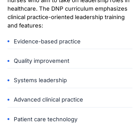
nurses who aim to take on leadership roles in
healthcare. The DNP curriculum emphasizes
clinical practice-oriented leadership training
and features:
Evidence-based practice
Quality improvement
Systems leadership
Advanced clinical practice
Patient care technology