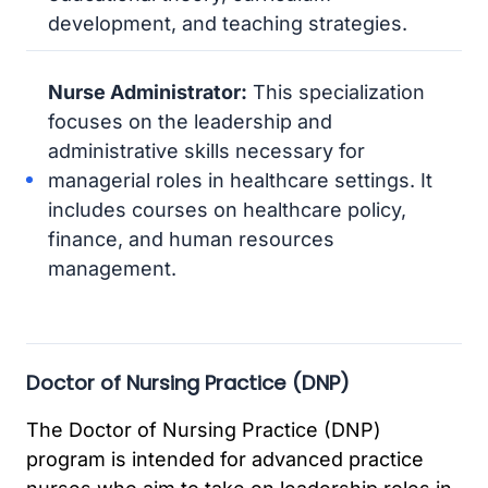
development, and teaching strategies.
Nurse Administrator:
This specialization
focuses on the leadership and
administrative skills necessary for
managerial roles in healthcare settings. It
includes courses on healthcare policy,
finance, and human resources
management.
Doctor of Nursing Practice (DNP)
The Doctor of Nursing Practice (DNP)
program is intended for advanced practice