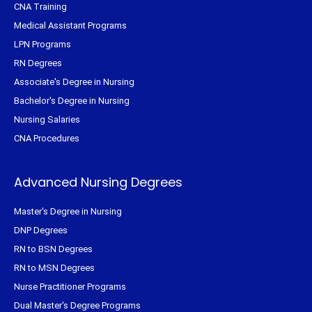
CNA Training
Medical Assistant Programs
LPN Programs
RN Degrees
Associate's Degree in Nursing
Bachelor's Degree in Nursing
Nursing Salaries
CNA Procedures
Advanced Nursing Degrees
Master's Degree in Nursing
DNP Degrees
RN to BSN Degrees
RN to MSN Degrees
Nurse Practitioner Programs
Dual Master's Degree Programs