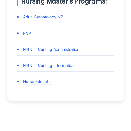
Nursing Master's Programs:
Adult Gerontology NP
FNP
MSN in Nursing Administration
MSN in Nursing Informatics
Nurse Educator