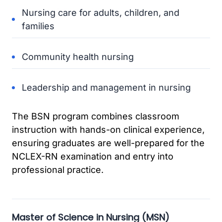
Nursing care for adults, children, and
families
Community health nursing
Leadership and management in nursing
The BSN program combines classroom
instruction with hands-on clinical experience,
ensuring graduates are well-prepared for the
NCLEX-RN examination and entry into
professional practice.
Master of Science in Nursing (MSN)