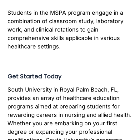
Students in the MSPA program engage in a
combination of classroom study, laboratory
work, and clinical rotations to gain
comprehensive skills applicable in various
healthcare settings.
Get Started Today
South University in Royal Palm Beach, FL,
provides an array of healthcare education
programs aimed at preparing students for
rewarding careers in nursing and allied health.
Whether you are embarking on your first
degree or expanding your professional