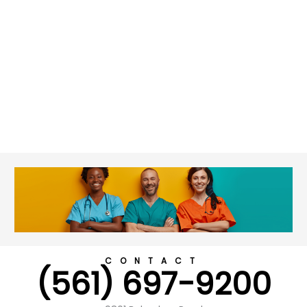
CONTACT
(561) 697-9200