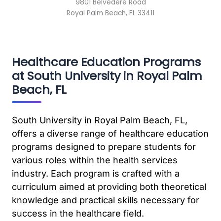
9801 Belvedere Road
Royal Palm Beach, FL 33411
Healthcare Education Programs
at South University in Royal Palm
Beach, FL
South University in Royal Palm Beach, FL,
offers a diverse range of healthcare education
programs designed to prepare students for
various roles within the health services
industry. Each program is crafted with a
curriculum aimed at providing both theoretical
knowledge and practical skills necessary for
success in the healthcare field.