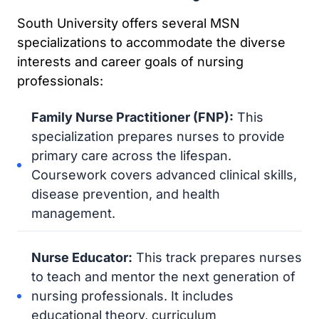
South University offers several MSN
specializations to accommodate the diverse
interests and career goals of nursing
professionals:
Family Nurse Practitioner (FNP):
This
specialization prepares nurses to provide
primary care across the lifespan.
Coursework covers advanced clinical skills,
disease prevention, and health
management.
Nurse Educator:
This track prepares nurses
to teach and mentor the next generation of
nursing professionals. It includes
educational theory, curriculum