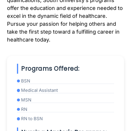
qualifications, South University’s programs
offer the education and experience needed to
excel in the dynamic field of healthcare.
Pursue your passion for helping others and
take the first step toward a fulfilling career in
healthcare today.
Programs Offered:
BSN
Medical Assistant
MSN
RN
RN to BSN