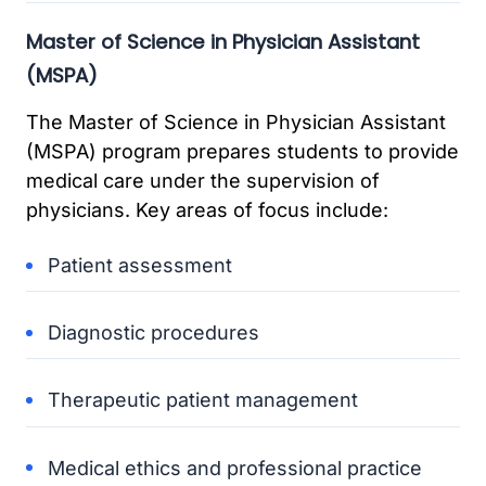
Master of Science in Physician Assistant
(MSPA)
The Master of Science in Physician Assistant
(MSPA) program prepares students to provide
medical care under the supervision of
physicians. Key areas of focus include:
Patient assessment
Diagnostic procedures
Therapeutic patient management
Medical ethics and professional practice