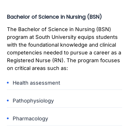
Bachelor of Science in Nursing (BSN)
The Bachelor of Science in Nursing (BSN)
program at South University equips students
with the foundational knowledge and clinical
competencies needed to pursue a career as a
Registered Nurse (RN). The program focuses
on critical areas such as:
Health assessment
Pathophysiology
Pharmacology