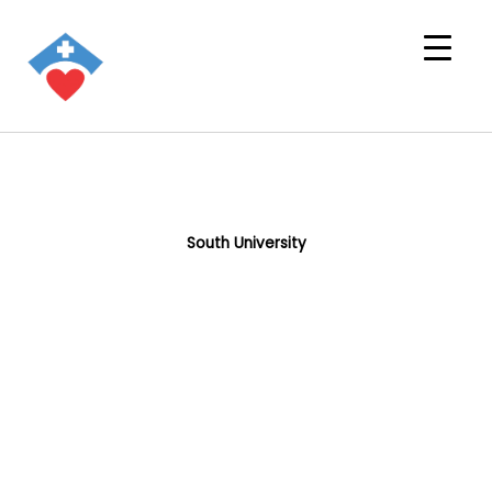
South University