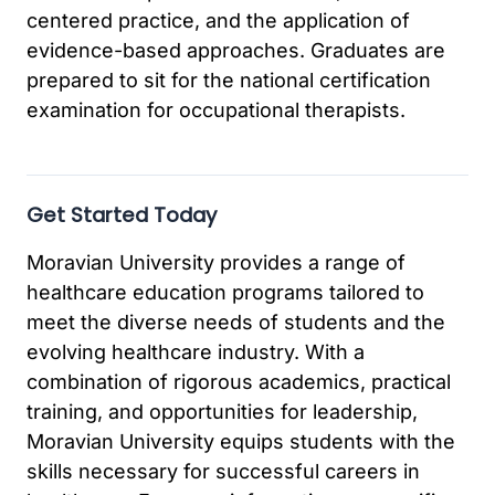
centered practice, and the application of
evidence-based approaches. Graduates are
prepared to sit for the national certification
examination for occupational therapists.
Get Started Today
Moravian University provides a range of
healthcare education programs tailored to
meet the diverse needs of students and the
evolving healthcare industry. With a
combination of rigorous academics, practical
training, and opportunities for leadership,
Moravian University equips students with the
skills necessary for successful careers in