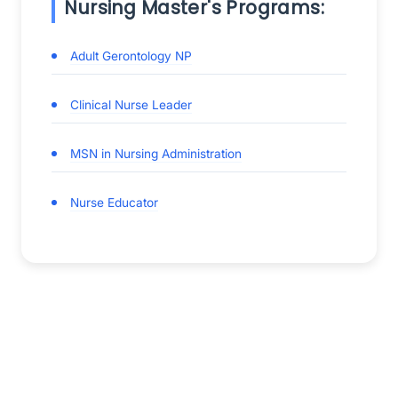
Nursing Master's Programs:
Adult Gerontology NP
Clinical Nurse Leader
MSN in Nursing Administration
Nurse Educator