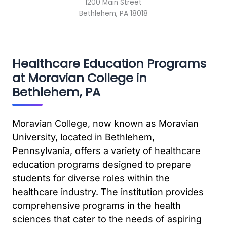
1200 Main Street
Bethlehem, PA 18018
Healthcare Education Programs
at Moravian College in
Bethlehem, PA
Moravian College, now known as Moravian
University, located in Bethlehem,
Pennsylvania, offers a variety of healthcare
education programs designed to prepare
students for diverse roles within the
healthcare industry. The institution provides
comprehensive programs in the health
sciences that cater to the needs of aspiring