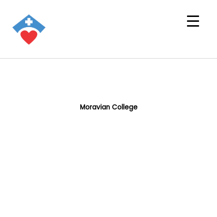
Moravian College