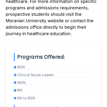
healthcare. For more information on specific
programs and admissions requirements,
prospective students should visit the
Moravian University website or contact the
admissions office directly to begin their
journey in healthcare education.
Programs Offered:
BSN
Clinical Nurse Leader
MSN
RN
RN to BSN