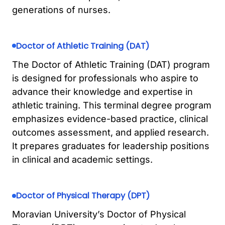
generations of nurses.
Doctor of Athletic Training (DAT)
The Doctor of Athletic Training (DAT) program
is designed for professionals who aspire to
advance their knowledge and expertise in
athletic training. This terminal degree program
emphasizes evidence-based practice, clinical
outcomes assessment, and applied research.
It prepares graduates for leadership positions
in clinical and academic settings.
Doctor of Physical Therapy (DPT)
Moravian University’s Doctor of Physical