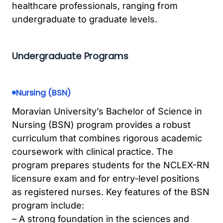
healthcare professionals, ranging from
undergraduate to graduate levels.
Undergraduate Programs
Nursing (BSN)
Moravian University’s Bachelor of Science in
Nursing (BSN) program provides a robust
curriculum that combines rigorous academic
coursework with clinical practice. The
program prepares students for the NCLEX-RN
licensure exam and for entry-level positions
as registered nurses. Key features of the BSN
program include:
– A strong foundation in the sciences and