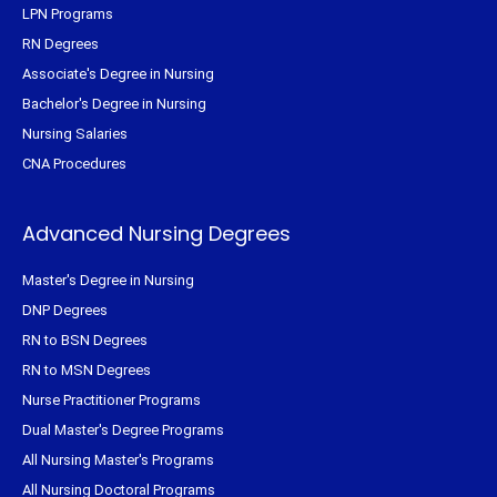
LPN Programs
RN Degrees
Associate's Degree in Nursing
Bachelor's Degree in Nursing
Nursing Salaries
CNA Procedures
Advanced Nursing Degrees
Master's Degree in Nursing
DNP Degrees
RN to BSN Degrees
RN to MSN Degrees
Nurse Practitioner Programs
Dual Master's Degree Programs
All Nursing Master's Programs
All Nursing Doctoral Programs