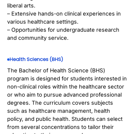
liberal arts.
– Extensive hands-on clinical experiences in
various healthcare settings.
– Opportunities for undergraduate research
and community service.
Health Sciences (BHS)
The Bachelor of Health Science (BHS)
program is designed for students interested in
non-clinical roles within the healthcare sector
or who aim to pursue advanced professional
degrees. The curriculum covers subjects
such as healthcare management, health
policy, and public health. Students can select
from several concentrations to tailor their