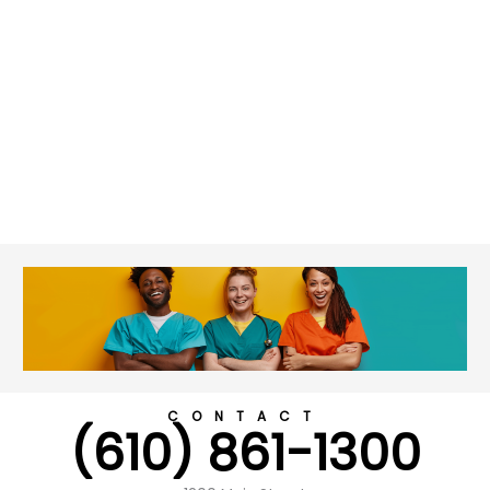
CONTACT
(610) 861-1300