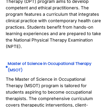
Therapy (DPT) program aims to develop
competent and ethical practitioners. The
program features a curriculum that integrates
clinical practice with contemporary health care
practices. Students benefit from hands-on
learning experiences and are prepared to take
the National Physical Therapy Examination
(NPTE).
Master of Science in Occupational Therapy
(MSOT)
The Master of Science in Occupational
Therapy (MSOT) program is tailored for
students aspiring to become occupational
therapists. The comprehensive curriculum
covers therapeutic interventions, client-