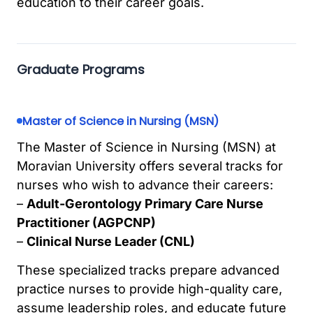
education to their career goals.
Graduate Programs
Master of Science in Nursing (MSN)
The Master of Science in Nursing (MSN) at
Moravian University offers several tracks for
nurses who wish to advance their careers:
–
Adult-Gerontology Primary Care Nurse
Practitioner (AGPCNP)
–
Clinical Nurse Leader (CNL)
These specialized tracks prepare advanced
practice nurses to provide high-quality care,
assume leadership roles, and educate future