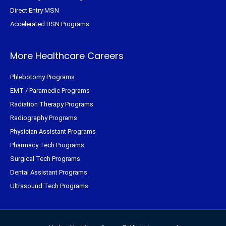
Direct Entry MSN
Accelerated BSN Programs
More Healthcare Careers
Phlebotomy Programs
EMT / Paramedic Programs
Radiation Therapy Programs
Radiography Programs
Physician Assistant Programs
Pharmacy Tech Programs
Surgical Tech Programs
Dental Assistant Programs
Ultrasound Tech Programs