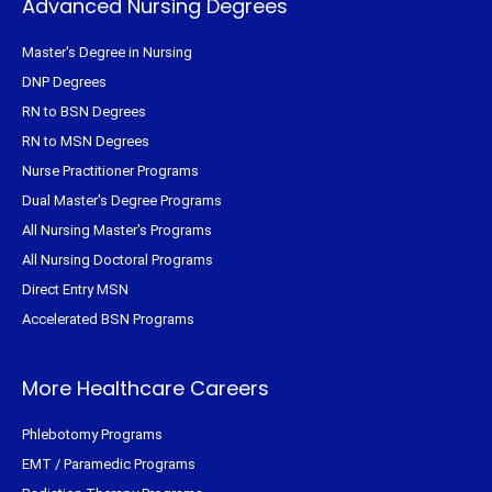
Advanced Nursing Degrees
Master's Degree in Nursing
DNP Degrees
RN to BSN Degrees
RN to MSN Degrees
Nurse Practitioner Programs
Dual Master's Degree Programs
All Nursing Master's Programs
All Nursing Doctoral Programs
Direct Entry MSN
Accelerated BSN Programs
More Healthcare Careers
Phlebotomy Programs
EMT / Paramedic Programs