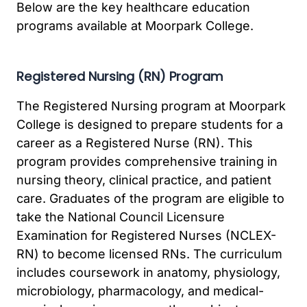
Below are the key healthcare education
programs available at Moorpark College.
Registered Nursing (RN) Program
The Registered Nursing program at Moorpark
College is designed to prepare students for a
career as a Registered Nurse (RN). This
program provides comprehensive training in
nursing theory, clinical practice, and patient
care. Graduates of the program are eligible to
take the National Council Licensure
Examination for Registered Nurses (NCLEX-
RN) to become licensed RNs. The curriculum
includes coursework in anatomy, physiology,
microbiology, pharmacology, and medical-