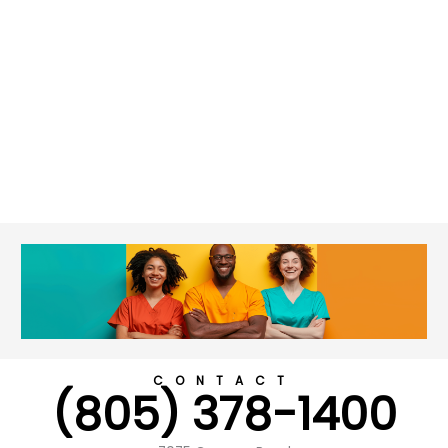
CONTACT
(805) 378-1400