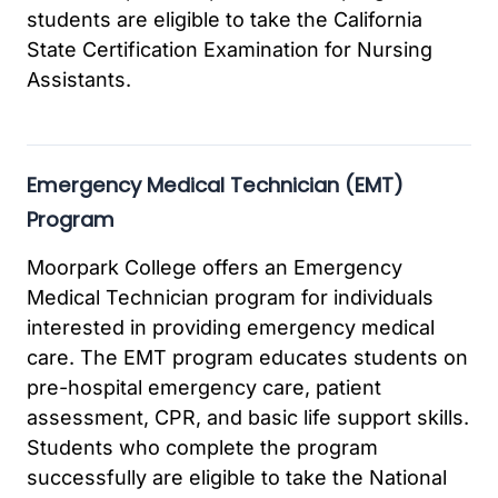
students are eligible to take the California
State Certification Examination for Nursing
Assistants.
Emergency Medical Technician (EMT)
Program
Moorpark College offers an Emergency
Medical Technician program for individuals
interested in providing emergency medical
care. The EMT program educates students on
pre-hospital emergency care, patient
assessment, CPR, and basic life support skills.
Students who complete the program
successfully are eligible to take the National