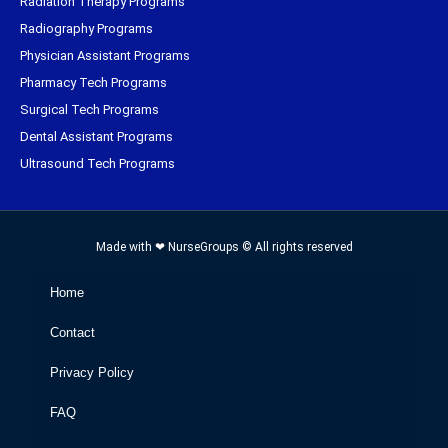
Radiation Therapy Programs
Radiography Programs
Physician Assistant Programs
Pharmacy Tech Programs
Surgical Tech Programs
Dental Assistant Programs
Ultrasound Tech Programs
Made with ❤ NurseGroups © All rights reserved
Home
Contact
Privacy Policy
FAQ