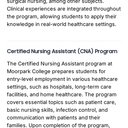
surgical nursing, among other subjects.
Clinical experiences are integrated throughout
the program, allowing students to apply their
knowledge in real-world healthcare settings.
Certified Nursing Assistant (CNA) Program
The Certified Nursing Assistant program at
Moorpark College prepares students for
entry-level employment in various healthcare
settings, such as hospitals, long-term care
facilities, and home healthcare. The program
covers essential topics such as patient care,
basic nursing skills, infection control, and
communication with patients and their
families. Upon completion of the program,