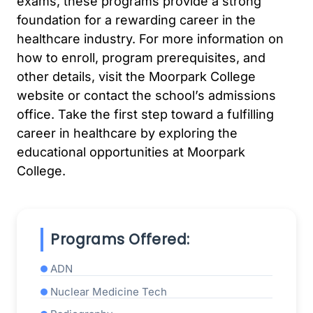
exams, these programs provide a strong
foundation for a rewarding career in the
healthcare industry. For more information on
how to enroll, program prerequisites, and
other details, visit the Moorpark College
website or contact the school’s admissions
office. Take the first step toward a fulfilling
career in healthcare by exploring the
educational opportunities at Moorpark
College.
Programs Offered:
ADN
Nuclear Medicine Tech