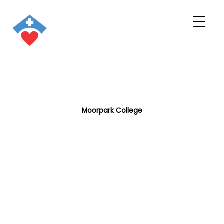
Moorpark College