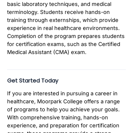
basic laboratory techniques, and medical
terminology. Students receive hands-on
training through externships, which provide
experience in real healthcare environments.
Completion of the program prepares students
for certification exams, such as the Certified
Medical Assistant (CMA) exam.
Get Started Today
If you are interested in pursuing a career in
healthcare, Moorpark College offers a range
of programs to help you achieve your goals.
With comprehensive training, hands-on
experience, and preparation for certification