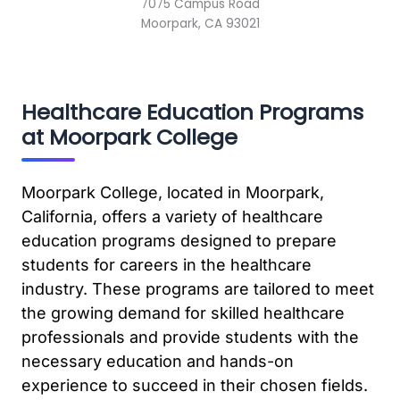
7075 Campus Road
Moorpark, CA 93021
Healthcare Education Programs
at Moorpark College
Moorpark College, located in Moorpark,
California, offers a variety of healthcare
education programs designed to prepare
students for careers in the healthcare
industry. These programs are tailored to meet
the growing demand for skilled healthcare
professionals and provide students with the
necessary education and hands-on
experience to succeed in their chosen fields.