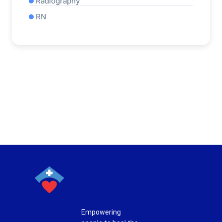
Radiography
RN
Empowering