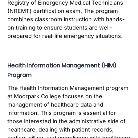
Registry of Emergency Medical Technicians
(NREMT) certification exam. The program
combines classroom instruction with hands-
on training to ensure students are well-
prepared for real-life emergency situations.
Health Information Management (HIM)
Program
The Health Information Management program
at Moorpark College focuses on the
management of healthcare data and
information. This program is essential for
those interested in the administrative side of
healthcare, dealing with patient records,
coding, billing, and compliance with healthcare