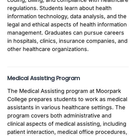
regulations. Students learn about health
information technology, data analysis, and the
legal and ethical aspects of health information
management. Graduates can pursue careers
in hospitals, clinics, insurance companies, and
other healthcare organizations.
Medical Assisting Program
The Medical Assisting program at Moorpark
College prepares students to work as medical
assistants in various healthcare settings. The
program covers both administrative and
clinical aspects of medical assisting, including
patient interaction, medical office procedures,