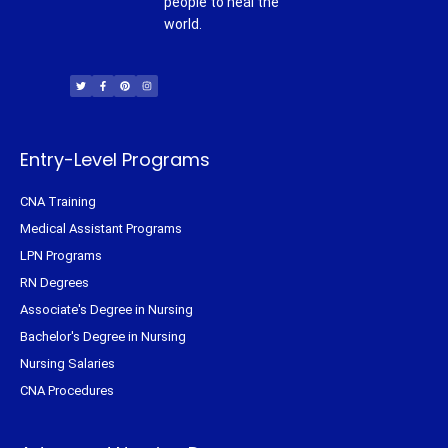
people to heal the
world.
T
F
P
I
w
a
i
n
i
c
n
s
t
e
t
t
t
b
e
a
e
o
r
g
r
o
e
r
k
s
a
-
t
m
f
Entry-Level Programs
CNA Training
Medical Assistant Programs
LPN Programs
RN Degrees
Associate's Degree in Nursing
Bachelor's Degree in Nursing
Nursing Salaries
CNA Procedures