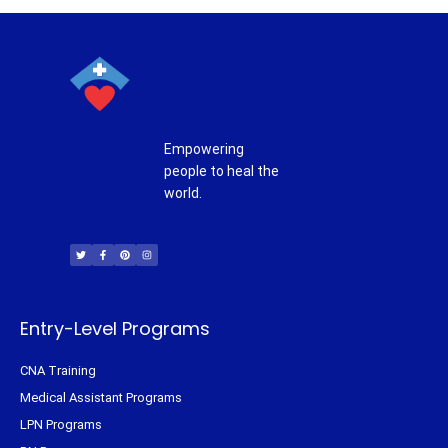
Empowering
people to heal the
world.
T
F
P
I
w
a
i
n
i
c
n
s
t
e
t
t
t
b
e
a
e
o
r
g
r
o
e
r
k
s
a
-
t
m
f
Entry-Level Programs
CNA Training
Medical Assistant Programs
LPN Programs