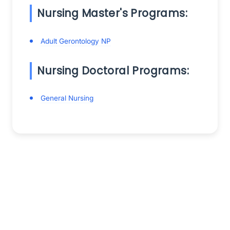
Nursing Master's Programs:
Adult Gerontology NP
Nursing Doctoral Programs:
General Nursing