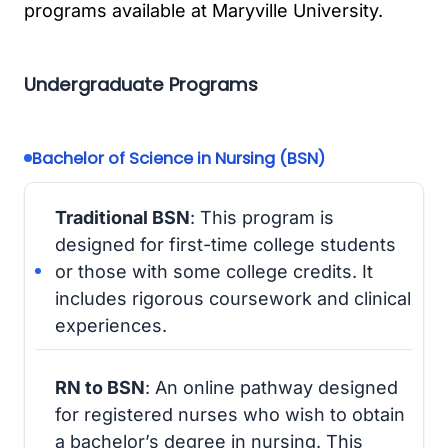
programs available at Maryville University.
Undergraduate Programs
Bachelor of Science in Nursing (BSN)
Traditional BSN
: This program is
designed for first-time college students
or those with some college credits. It
includes rigorous coursework and clinical
experiences.
RN to BSN
: An online pathway designed
for registered nurses who wish to obtain
a bachelor’s degree in nursing. This