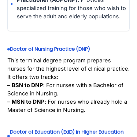
specialized training for those who wish to
serve the adult and elderly populations.
Doctor of Nursing Practice (DNP)
This terminal degree program prepares
nurses for the highest level of clinical practice.
It offers two tracks:
–
BSN to DNP
: For nurses with a Bachelor of
Science in Nursing.
–
MSN to DNP
: For nurses who already hold a
Master of Science in Nursing.
Doctor of Education (EdD) in Higher Education