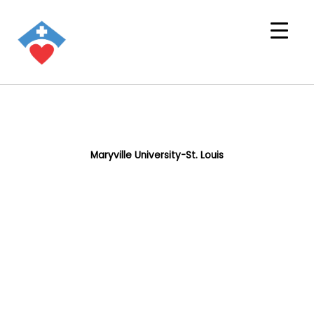
Maryville University-St. Louis