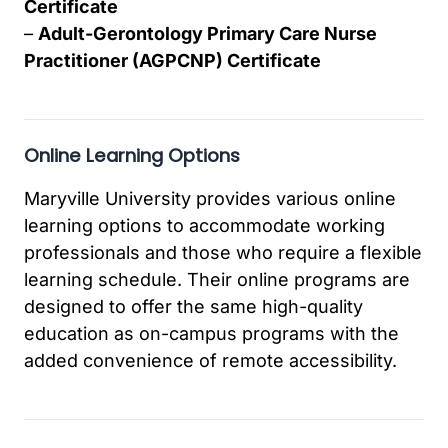
Certificate
–
Adult-Gerontology Primary Care Nurse
Practitioner (AGPCNP) Certificate
Online Learning Options
Maryville University provides various online
learning options to accommodate working
professionals and those who require a flexible
learning schedule. Their online programs are
designed to offer the same high-quality
education as on-campus programs with the
added convenience of remote accessibility.