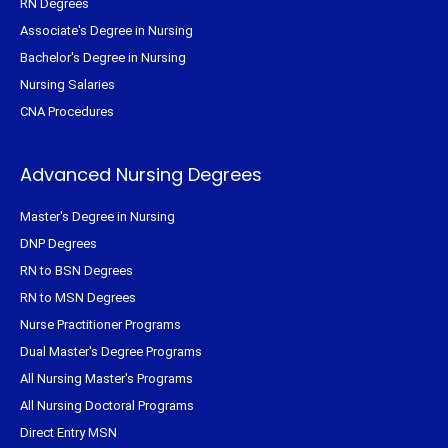
RN Degrees
Associate's Degree in Nursing
Bachelor's Degree in Nursing
Nursing Salaries
CNA Procedures
Advanced Nursing Degrees
Master's Degree in Nursing
DNP Degrees
RN to BSN Degrees
RN to MSN Degrees
Nurse Practitioner Programs
Dual Master's Degree Programs
All Nursing Master's Programs
All Nursing Doctoral Programs
Direct Entry MSN