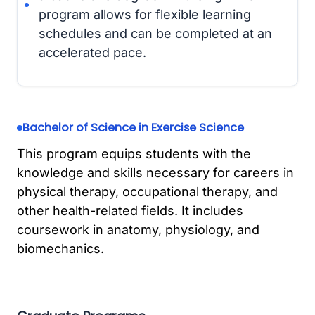
program allows for flexible learning
schedules and can be completed at an
accelerated pace.
Bachelor of Science in Exercise Science
This program equips students with the
knowledge and skills necessary for careers in
physical therapy, occupational therapy, and
other health-related fields. It includes
coursework in anatomy, physiology, and
biomechanics.