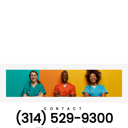
CONTACT
(314) 529-9300