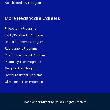
Accelerated BSN Programs
More Healthcare Careers
Phlebotomy Programs
EMT / Paramedic Programs
Radiation Therapy Programs
Radiography Programs
Physician Assistant Programs
Pharmacy Tech Programs
Surgical Tech Programs
Dental Assistant Programs
Ultrasound Tech Programs
Made with ❤ NurseGroups © All rights reserved