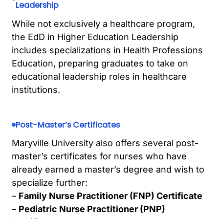
Leadership
While not exclusively a healthcare program,
the EdD in Higher Education Leadership
includes specializations in Health Professions
Education, preparing graduates to take on
educational leadership roles in healthcare
institutions.
Post-Master’s Certificates
Maryville University also offers several post-
master’s certificates for nurses who have
already earned a master’s degree and wish to
specialize further:
–
Family Nurse Practitioner (FNP) Certificate
–
Pediatric Nurse Practitioner (PNP)