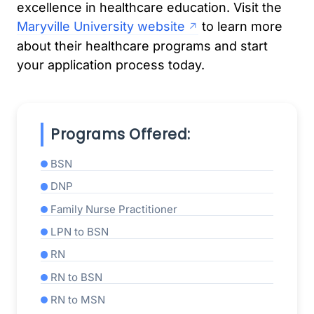
excellence in healthcare education. Visit the
Maryville University website
to learn more
about their healthcare programs and start
your application process today.
Programs Offered:
BSN
DNP
Family Nurse Practitioner
LPN to BSN
RN
RN to BSN
RN to MSN