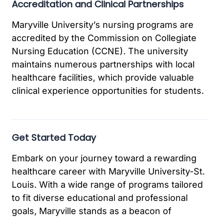
Accreditation and Clinical Partnerships
Maryville University’s nursing programs are
accredited by the Commission on Collegiate
Nursing Education (CCNE). The university
maintains numerous partnerships with local
healthcare facilities, which provide valuable
clinical experience opportunities for students.
Get Started Today
Embark on your journey toward a rewarding
healthcare career with Maryville University-St.
Louis. With a wide range of programs tailored
to fit diverse educational and professional
goals, Maryville stands as a beacon of