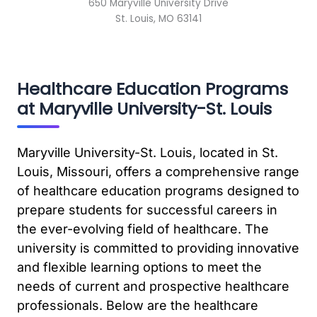
650 Maryville University Drive
St. Louis, MO 63141
Healthcare Education Programs
at Maryville University-St. Louis
Maryville University-St. Louis, located in St.
Louis, Missouri, offers a comprehensive range
of healthcare education programs designed to
prepare students for successful careers in
the ever-evolving field of healthcare. The
university is committed to providing innovative
and flexible learning options to meet the
needs of current and prospective healthcare
professionals. Below are the healthcare