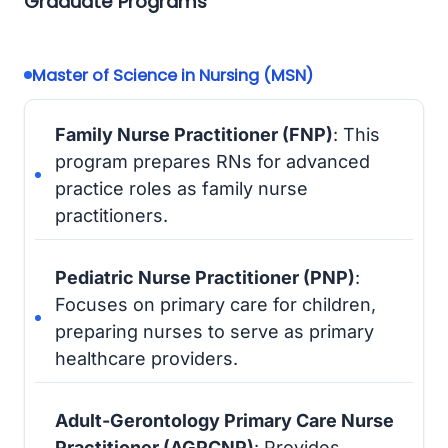
Graduate Programs
Master of Science in Nursing (MSN)
Family Nurse Practitioner (FNP)
: This
program prepares RNs for advanced
practice roles as family nurse
practitioners.
Pediatric Nurse Practitioner (PNP)
:
Focuses on primary care for children,
preparing nurses to serve as primary
healthcare providers.
Adult-Gerontology Primary Care Nurse
Practitioner (AGPCNP)
: Provides