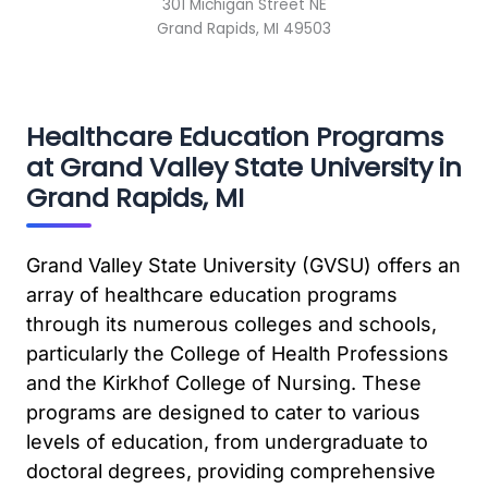
301 Michigan Street NE
Grand Rapids, MI 49503
Healthcare Education Programs
at Grand Valley State University in
Grand Rapids, MI
Grand Valley State University (GVSU) offers an
array of healthcare education programs
through its numerous colleges and schools,
particularly the College of Health Professions
and the Kirkhof College of Nursing. These
programs are designed to cater to various
levels of education, from undergraduate to
doctoral degrees, providing comprehensive