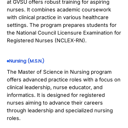
at GVSU offers robust training for aspiring
nurses. It combines academic coursework
with clinical practice in various healthcare
settings. The program prepares students for
the National Council Licensure Examination for
Registered Nurses (NCLEX-RN).
Nursing (M.S.N.)
The Master of Science in Nursing program
offers advanced practice roles with a focus on
clinical leadership, nurse educator, and
informatics. It is designed for registered
nurses aiming to advance their careers
through leadership and specialized nursing
roles.