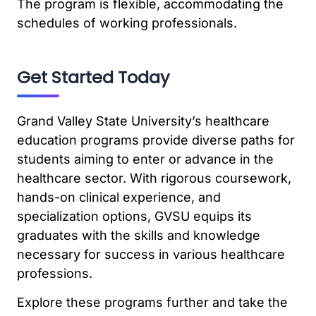
The program is flexible, accommodating the
schedules of working professionals.
Get Started Today
Grand Valley State University’s healthcare
education programs provide diverse paths for
students aiming to enter or advance in the
healthcare sector. With rigorous coursework,
hands-on clinical experience, and
specialization options, GVSU equips its
graduates with the skills and knowledge
necessary for success in various healthcare
professions.
Explore these programs further and take the