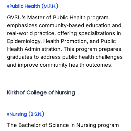
Public Health (M.P.H.)
GVSU’s Master of Public Health program
emphasizes community-based education and
real-world practice, offering specializations in
Epidemiology, Health Promotion, and Public
Health Administration. This program prepares
graduates to address public health challenges
and improve community health outcomes.
Kirkhof College of Nursing
Nursing (B.S.N.)
The Bachelor of Science in Nursing program