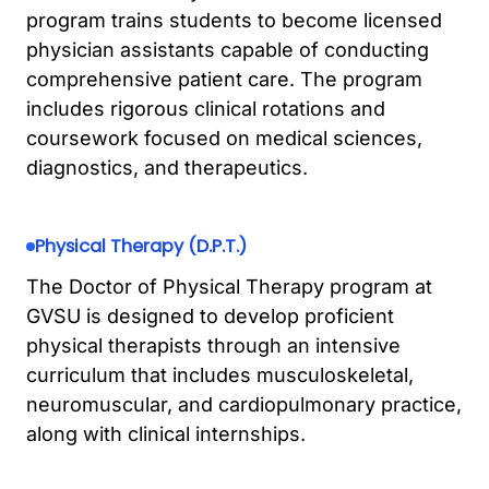
program trains students to become licensed
physician assistants capable of conducting
comprehensive patient care. The program
includes rigorous clinical rotations and
coursework focused on medical sciences,
diagnostics, and therapeutics.
Physical Therapy (D.P.T.)
The Doctor of Physical Therapy program at
GVSU is designed to develop proficient
physical therapists through an intensive
curriculum that includes musculoskeletal,
neuromuscular, and cardiopulmonary practice,
along with clinical internships.