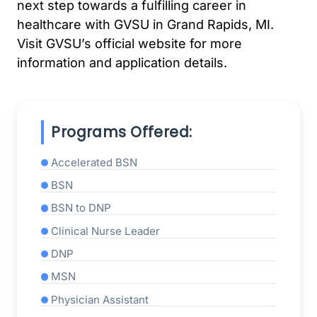
next step towards a fulfilling career in
healthcare with GVSU in Grand Rapids, MI.
Visit GVSU’s official website for more
information and application details.
Programs Offered:
Accelerated BSN
BSN
BSN to DNP
Clinical Nurse Leader
DNP
MSN
Physician Assistant