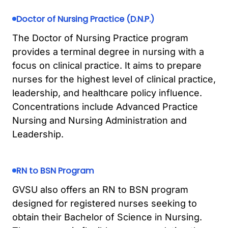
Doctor of Nursing Practice (D.N.P.)
The Doctor of Nursing Practice program
provides a terminal degree in nursing with a
focus on clinical practice. It aims to prepare
nurses for the highest level of clinical practice,
leadership, and healthcare policy influence.
Concentrations include Advanced Practice
Nursing and Nursing Administration and
Leadership.
RN to BSN Program
GVSU also offers an RN to BSN program
designed for registered nurses seeking to
obtain their Bachelor of Science in Nursing.