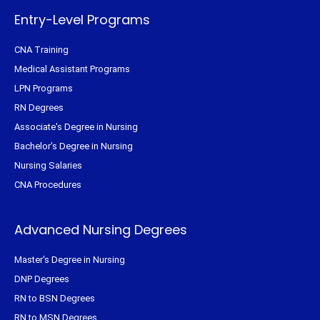
-
t
m
f
Entry-Level Programs
CNA Training
Medical Assistant Programs
LPN Programs
RN Degrees
Associate's Degree in Nursing
Bachelor's Degree in Nursing
Nursing Salaries
CNA Procedures
Advanced Nursing Degrees
Master's Degree in Nursing
DNP Degrees
RN to BSN Degrees
RN to MSN Degrees