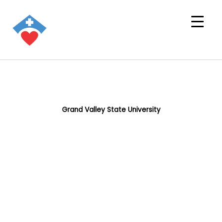
Grand Valley State University