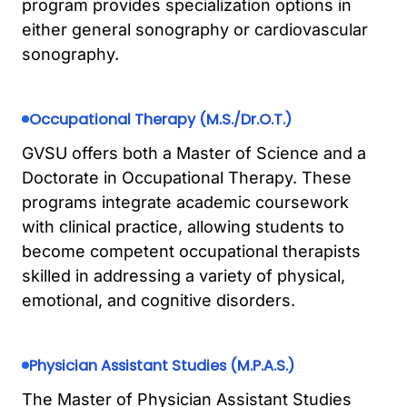
program provides specialization options in
either general sonography or cardiovascular
sonography.
Occupational Therapy (M.S./Dr.O.T.)
GVSU offers both a Master of Science and a
Doctorate in Occupational Therapy. These
programs integrate academic coursework
with clinical practice, allowing students to
become competent occupational therapists
skilled in addressing a variety of physical,
emotional, and cognitive disorders.
Physician Assistant Studies (M.P.A.S.)
The Master of Physician Assistant Studies