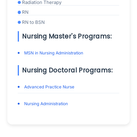
Radiation Therapy
RN
RN to BSN
Nursing Master's Programs:
MSN in Nursing Administration
Nursing Doctoral Programs:
Advanced Practice Nurse
Nursing Administration