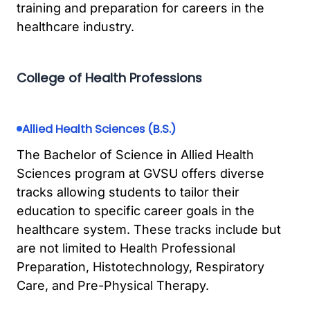
training and preparation for careers in the
healthcare industry.
College of Health Professions
Allied Health Sciences (B.S.)
The Bachelor of Science in Allied Health
Sciences program at GVSU offers diverse
tracks allowing students to tailor their
education to specific career goals in the
healthcare system. These tracks include but
are not limited to Health Professional
Preparation, Histotechnology, Respiratory
Care, and Pre-Physical Therapy.