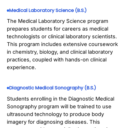
Medical Laboratory Science (B.S.)
The Medical Laboratory Science program
prepares students for careers as medical
technologists or clinical laboratory scientists.
This program includes extensive coursework
in chemistry, biology, and clinical laboratory
practices, coupled with hands-on clinical
experience.
Diagnostic Medical Sonography (B.S.)
Students enrolling in the Diagnostic Medical
Sonography program will be trained to use
ultrasound technology to produce body
imagery for diagnosing diseases. This