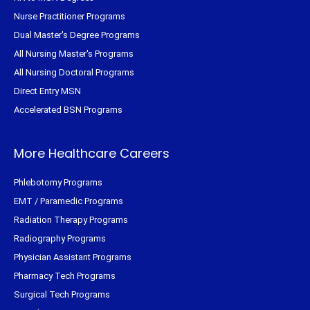
Nurse Practitioner Programs
Dual Master's Degree Programs
All Nursing Master's Programs
All Nursing Doctoral Programs
Direct Entry MSN
Accelerated BSN Programs
More Healthcare Careers
Phlebotomy Programs
EMT / Paramedic Programs
Radiation Therapy Programs
Radiography Programs
Physician Assistant Programs
Pharmacy Tech Programs
Surgical Tech Programs