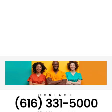
CONTACT
(616) 331-5000