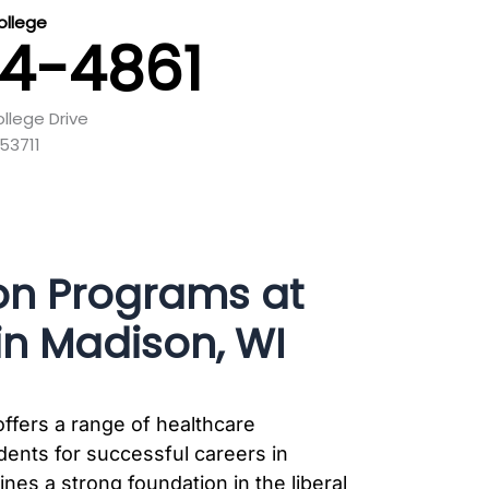
llege
44-4861
llege Drive
53711
on Programs at
n Madison, WI
ffers a range of healthcare
ents for successful careers in
nes a strong foundation in the liberal