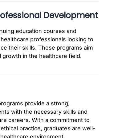
rofessional Development
inuing education courses and
healthcare professionals looking to
ce their skills. These programs aim
 growth in the healthcare field.
rograms provide a strong,
ts with the necessary skills and
are careers. With a commitment to
 ethical practice, graduates are well-
 healthcare environment.