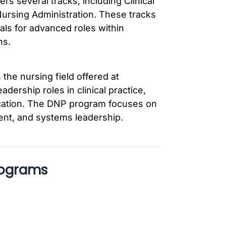
 several tracks, including Clinical
ursing Administration. These tracks
als for advanced roles within
ns.
 the nursing field offered at
dership roles in clinical practice,
ucation. The DNP program focuses on
ent, and systems leadership.
rograms