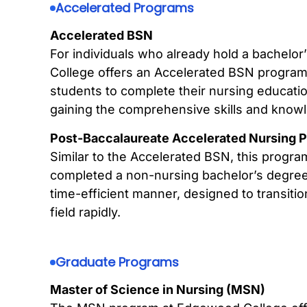
Accelerated Programs
Accelerated BSN
For individuals who already hold a bachelor
College offers an Accelerated BSN program
students to complete their nursing education
gaining the comprehensive skills and knowl
Post-Baccalaureate Accelerated Nursing 
Similar to the Accelerated BSN, this progra
completed a non-nursing bachelor’s degree.
time-efficient manner, designed to transiti
field rapidly.
Graduate Programs
Master of Science in Nursing (MSN)