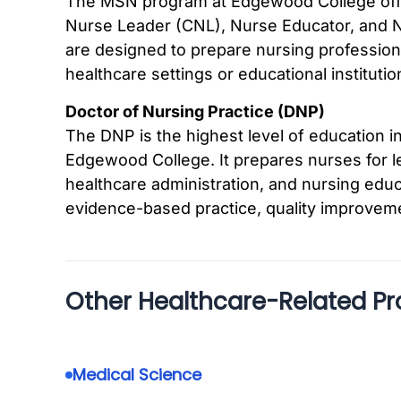
The MSN program at Edgewood College offers
Nurse Leader (CNL), Nurse Educator, and N
are designed to prepare nursing profession
healthcare settings or educational institutio
Doctor of Nursing Practice (DNP)
The DNP is the highest level of education in
Edgewood College. It prepares nurses for lea
healthcare administration, and nursing ed
evidence-based practice, quality improvem
Other Healthcare-Related P
Medical Science