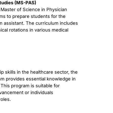
Studies (MS-PAS)
Master of Science in Physician
ms to prepare students for the
an assistant. The curriculum includes
cal rotations in various medical
 skills in the healthcare sector, the
ram provides essential knowledge in
This program is suitable for
vancement or individuals
roles.