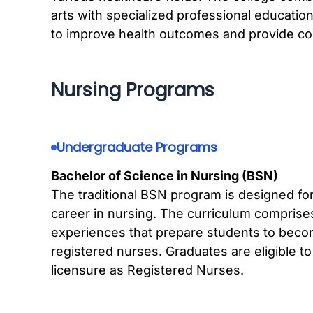
arts with specialized professional education
to improve health outcomes and provide c
Nursing Programs
Undergraduate Programs
Bachelor of Science in Nursing (BSN)
The traditional BSN program is designed fo
career in nursing. The curriculum comprises 
experiences that prepare students to bec
registered nurses. Graduates are eligible 
licensure as Registered Nurses.