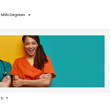
MSN Degrees
ACT