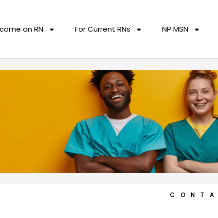
come an RN
For Current RNs
NP MSN
CONT