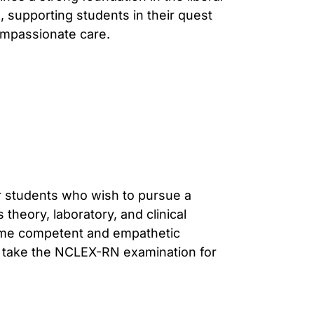
, supporting students in their quest
ompassionate care.
r students who wish to pursue a
theory, laboratory, and clinical
ome competent and empathetic
to take the NCLEX-RN examination for