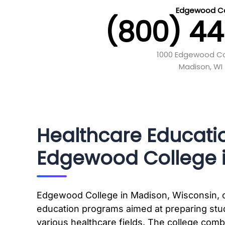
Edgewood Co
(800) 4
1000 Edgewood Co
Madison, WI 
Healthcare Educati
Edgewood College i
Edgewood College in Madison, Wisconsin, o
education programs aimed at preparing stud
various healthcare fields. The college combi