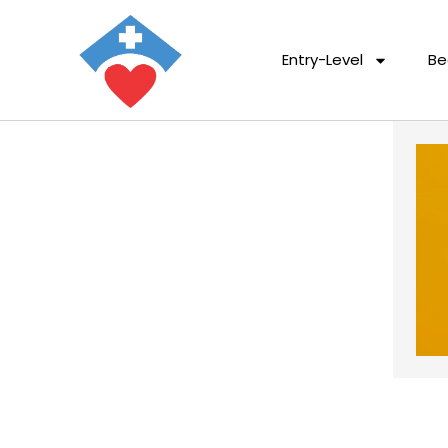
Entry-Level
Be