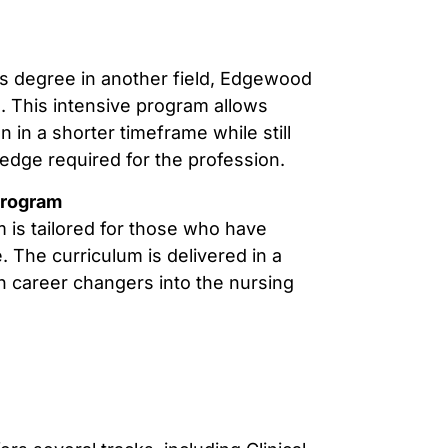
’s degree in another field, Edgewood
. This intensive program allows
 in a shorter timeframe while still
edge required for the profession.
Program
m is tailored for those who have
 The curriculum is delivered in a
on career changers into the nursing