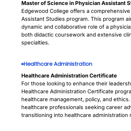
Master of Science in Physician Assistant 
Edgewood College offers a comprehensive 
Assistant Studies program. This program ai
dynamic and collaborative role of a physici
both didactic coursework and extensive clini
specialties.
Healthcare Administration
Healthcare Administration Certificate
For those looking to enhance their leadership
Healthcare Administration Certificate prog
healthcare management, policy, and ethics. 
healthcare professionals seeking career ad
transitioning into healthcare administration 