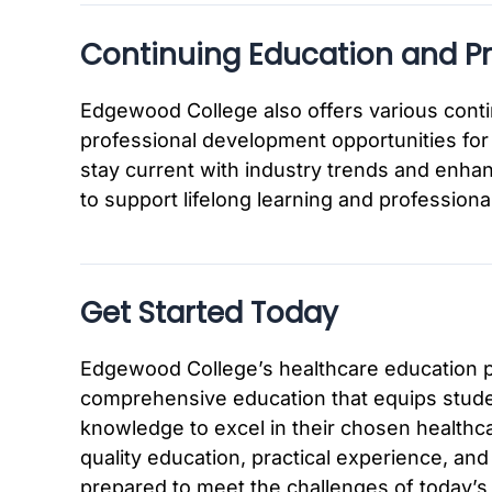
Continuing Education and P
Edgewood College also offers various cont
professional development opportunities for 
stay current with industry trends and enhan
to support lifelong learning and professional
Get Started Today
Edgewood College’s healthcare education p
comprehensive education that equips studen
knowledge to excel in their chosen healthc
quality education, practical experience, and
prepared to meet the challenges of today’s