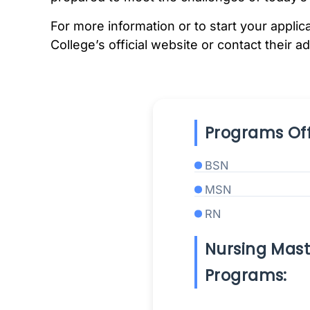
For more information or to start your appli
College’s official website or contact their a
Programs Off
BSN
MSN
RN
Nursing Mast
Programs: