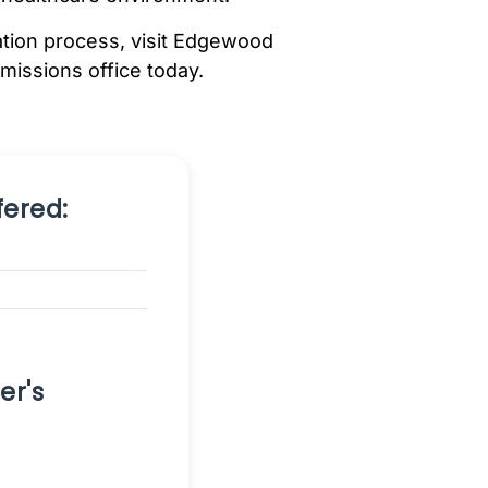
cation process, visit Edgewood
dmissions office today.
ered:
er's