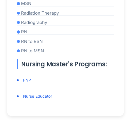
MSN
Radiation Therapy
Radiography
RN
RN to BSN
RN to MSN
Nursing Master's Programs:
FNP
Nurse Educator