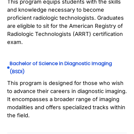
This program equips students with the skills
and knowledge necessary to become
proficient radiologic technologists. Graduates
are eligible to sit for the American Registry of
Radiologic Technologists (ARRT) certification
exam.
Bachelor of Science in Diagnostic Imaging
(BSDI)
This program is designed for those who wish
to advance their careers in diagnostic imaging.
It encompasses a broader range of imaging
modalities and offers specialized tracks within
the field.