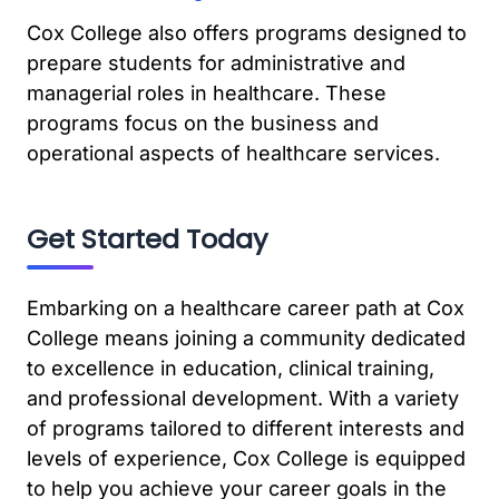
Cox College also offers programs designed to
prepare students for administrative and
managerial roles in healthcare. These
programs focus on the business and
operational aspects of healthcare services.
Get Started Today
Embarking on a healthcare career path at Cox
College means joining a community dedicated
to excellence in education, clinical training,
and professional development. With a variety
of programs tailored to different interests and
levels of experience, Cox College is equipped
to help you achieve your career goals in the