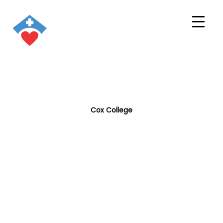
Cox College