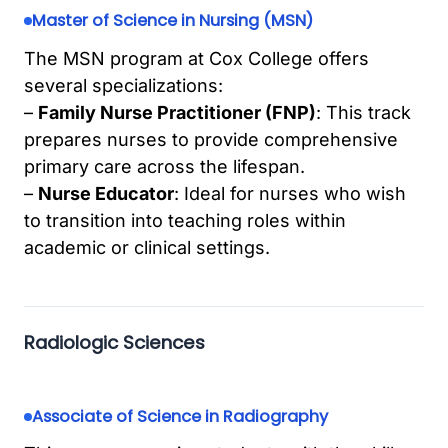
Master of Science in Nursing (MSN)
The MSN program at Cox College offers
several specializations:
–
Family Nurse Practitioner (FNP)
: This track
prepares nurses to provide comprehensive
primary care across the lifespan.
–
Nurse Educator
: Ideal for nurses who wish
to transition into teaching roles within
academic or clinical settings.
Radiologic Sciences
Associate of Science in Radiography