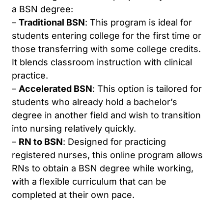
a BSN degree:
–
Traditional BSN
: This program is ideal for
students entering college for the first time or
those transferring with some college credits.
It blends classroom instruction with clinical
practice.
–
Accelerated BSN
: This option is tailored for
students who already hold a bachelor’s
degree in another field and wish to transition
into nursing relatively quickly.
–
RN to BSN
: Designed for practicing
registered nurses, this online program allows
RNs to obtain a BSN degree while working,
with a flexible curriculum that can be
completed at their own pace.