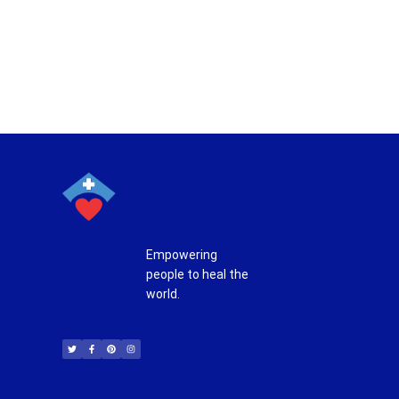
Empowering
people to heal the
world.
T
F
P
I
w
a
i
n
i
c
n
s
t
e
t
t
t
b
e
a
e
o
r
g
r
o
e
r
k
s
a
-
t
m