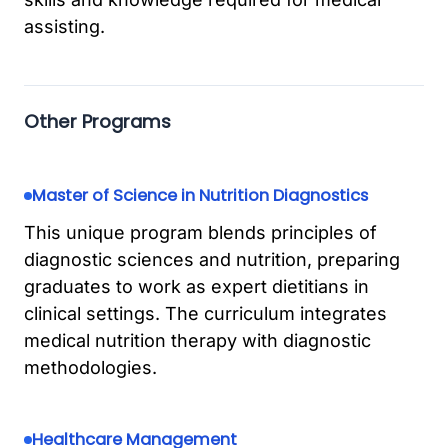
assisting.
Other Programs
Master of Science in Nutrition Diagnostics
This unique program blends principles of
diagnostic sciences and nutrition, preparing
graduates to work as expert dietitians in
clinical settings. The curriculum integrates
medical nutrition therapy with diagnostic
methodologies.
Healthcare Management