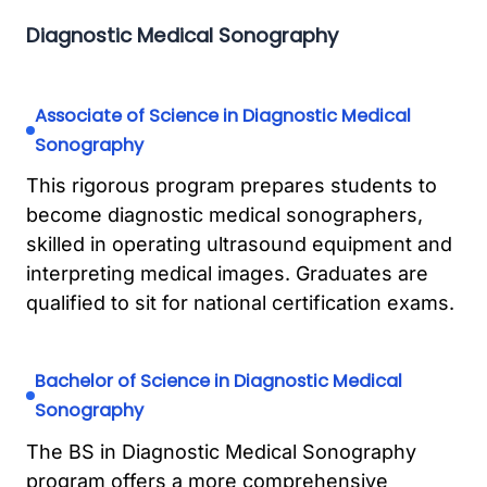
Diagnostic Medical Sonography
Associate of Science in Diagnostic Medical
Sonography
This rigorous program prepares students to
become diagnostic medical sonographers,
skilled in operating ultrasound equipment and
interpreting medical images. Graduates are
qualified to sit for national certification exams.
Bachelor of Science in Diagnostic Medical
Sonography
The BS in Diagnostic Medical Sonography
program offers a more comprehensive