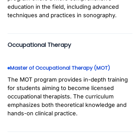
education in the field, including advanced
techniques and practices in sonography.
Occupational Therapy
Master of Occupational Therapy (MOT)
The MOT program provides in-depth training
for students aiming to become licensed
occupational therapists. The curriculum
emphasizes both theoretical knowledge and
hands-on clinical practice.