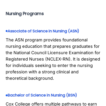
Nursing Programs
Associate of Science in Nursing (ASN)
The ASN program provides foundational
nursing education that prepares graduates for
the National Council Licensure Examination for
Registered Nurses (NCLEX-RN). It is designed
for individuals seeking to enter the nursing
profession with a strong clinical and
theoretical background.
Bachelor of Science in Nursing (BSN)
Cox College offers multiple pathways to earn