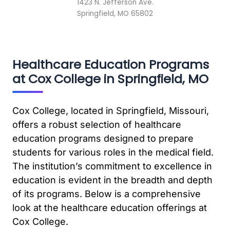
1423 N. Jefferson Ave.
Springfield, MO 65802
Healthcare Education Programs
at Cox College in Springfield, MO
Cox College, located in Springfield, Missouri,
offers a robust selection of healthcare
education programs designed to prepare
students for various roles in the medical field.
The institution’s commitment to excellence in
education is evident in the breadth and depth
of its programs. Below is a comprehensive
look at the healthcare education offerings at
Cox College.