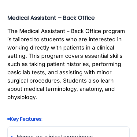
Medical Assistant – Back Office
The Medical Assistant – Back Office program
is tailored to students who are interested in
working directly with patients in a clinical
setting. This program covers essential skills
such as taking patient histories, performing
basic lab tests, and assisting with minor
surgical procedures. Students also learn
about medical terminology, anatomy, and
physiology.
Key Features:
Hands-on clinical experience