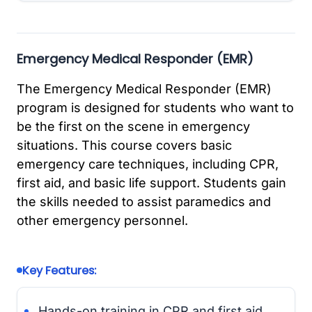
Emergency Medical Responder (EMR)
The Emergency Medical Responder (EMR)
program is designed for students who want to
be the first on the scene in emergency
situations. This course covers basic
emergency care techniques, including CPR,
first aid, and basic life support. Students gain
the skills needed to assist paramedics and
other emergency personnel.
Key Features:
Hands-on training in CPR and first aid