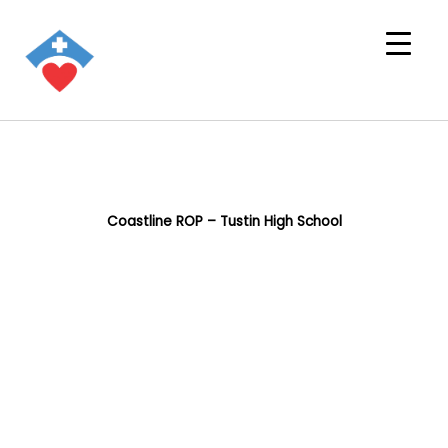
Coastline ROP – Tustin High School