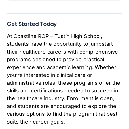
Get Started Today
At Coastline ROP – Tustin High School,
students have the opportunity to jumpstart
their healthcare careers with comprehensive
programs designed to provide practical
experience and academic learning. Whether
you’re interested in clinical care or
administrative roles, these programs offer the
skills and certifications needed to succeed in
the healthcare industry. Enrollment is open,
and students are encouraged to explore the
various options to find the program that best
suits their career goals.