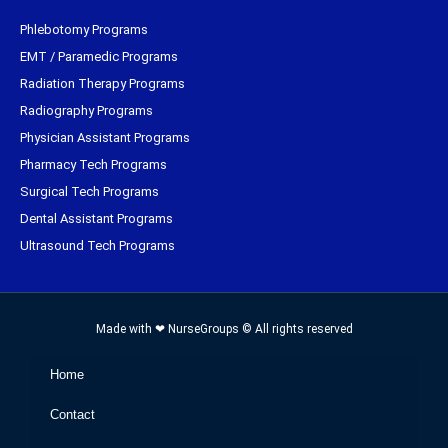
Phlebotomy Programs
EMT / Paramedic Programs
Radiation Therapy Programs
Radiography Programs
Physician Assistant Programs
Pharmacy Tech Programs
Surgical Tech Programs
Dental Assistant Programs
Ultrasound Tech Programs
Made with ❤ NurseGroups © All rights reserved
Home
Contact