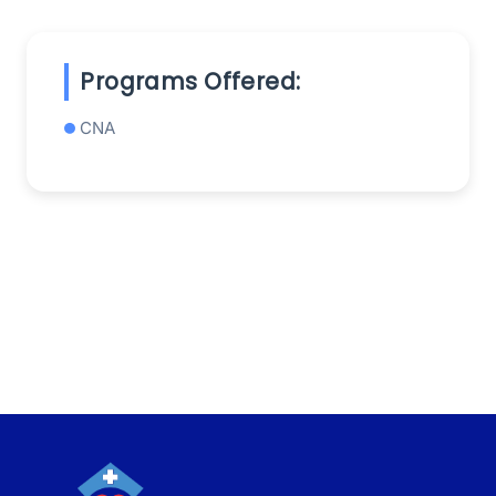
Programs Offered:
CNA