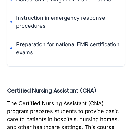
Instruction in emergency response
procedures
Preparation for national EMR certification
exams
Certified Nursing Assistant (CNA)
The Certified Nursing Assistant (CNA)
program prepares students to provide basic
care to patients in hospitals, nursing homes,
and other healthcare settings. This course