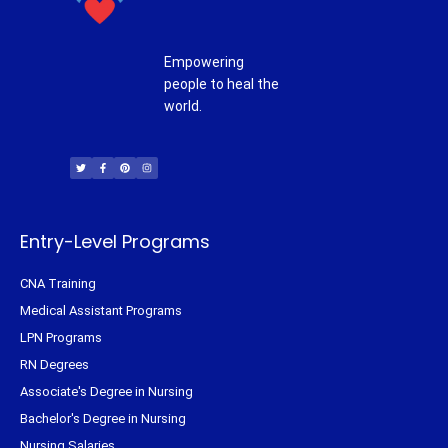
Empowering
people to heal the
world.
T
F
P
I
w
a
i
n
i
c
n
s
t
e
t
t
t
b
e
a
e
o
r
g
r
o
e
r
k
s
a
-
t
m
f
Entry-Level Programs
CNA Training
Medical Assistant Programs
LPN Programs
RN Degrees
Associate's Degree in Nursing
Bachelor's Degree in Nursing
Nursing Salaries