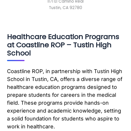
1171 El Camino Real
Tustin, CA 92780
Healthcare Education Programs
at Coastline ROP – Tustin High
School
Coastline ROP, in partnership with Tustin High
School in Tustin, CA, offers a diverse range of
healthcare education programs designed to
prepare students for careers in the medical
field. These programs provide hands-on
experience and academic knowledge, setting
a solid foundation for students who aspire to
work in healthcare.