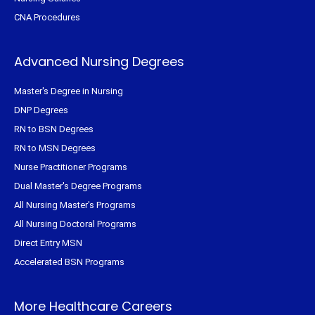
CNA Procedures
Advanced Nursing Degrees
Master's Degree in Nursing
DNP Degrees
RN to BSN Degrees
RN to MSN Degrees
Nurse Practitioner Programs
Dual Master's Degree Programs
All Nursing Master's Programs
All Nursing Doctoral Programs
Direct Entry MSN
Accelerated BSN Programs
More Healthcare Careers