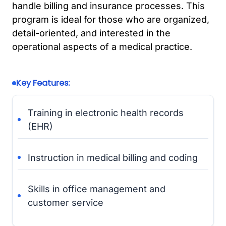
handle billing and insurance processes. This
program is ideal for those who are organized,
detail-oriented, and interested in the
operational aspects of a medical practice.
Key Features:
Training in electronic health records
(EHR)
Instruction in medical billing and coding
Skills in office management and
customer service