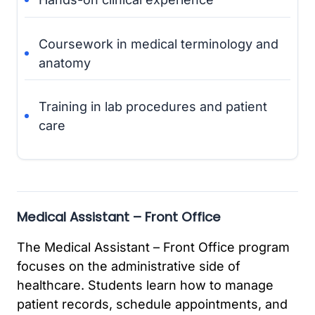
Coursework in medical terminology and
anatomy
Training in lab procedures and patient
care
Medical Assistant – Front Office
The Medical Assistant – Front Office program
focuses on the administrative side of
healthcare. Students learn how to manage
patient records, schedule appointments, and