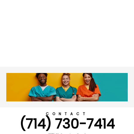
CONTACT
(714) 730-7414