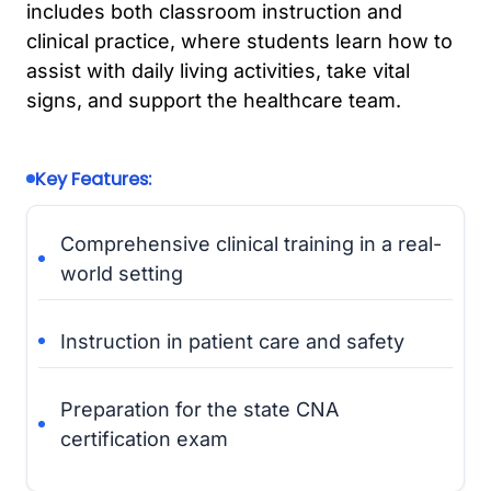
includes both classroom instruction and
clinical practice, where students learn how to
assist with daily living activities, take vital
signs, and support the healthcare team.
Key Features:
Comprehensive clinical training in a real-
world setting
Instruction in patient care and safety
Preparation for the state CNA
certification exam