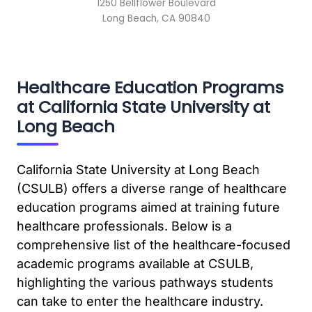
1250 Bellflower Boulevard
Long Beach, CA 90840
Healthcare Education Programs
at California State University at
Long Beach
California State University at Long Beach
(CSULB) offers a diverse range of healthcare
education programs aimed at training future
healthcare professionals. Below is a
comprehensive list of the healthcare-focused
academic programs available at CSULB,
highlighting the various pathways students
can take to enter the healthcare industry.