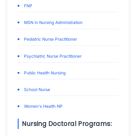
FNP
MSN in Nursing Administration
Pediatric Nurse Practitioner
Psychiatric Nurse Practitioner
Public Health Nursing
School Nurse
Women's Health NP
Nursing Doctoral Programs: