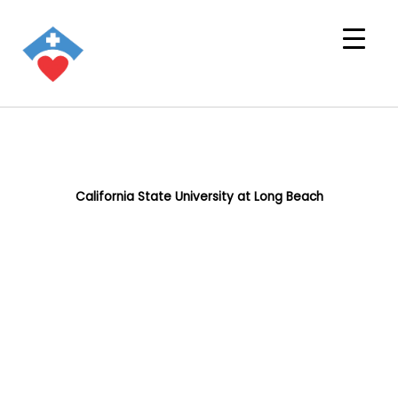
California State University at Long Beach