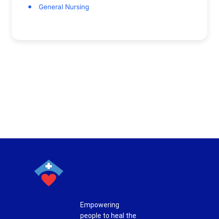
General Nursing
Empowering
people to heal the