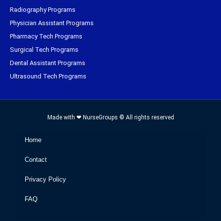
Radiography Programs
Physician Assistant Programs
Pharmacy Tech Programs
Surgical Tech Programs
Dental Assistant Programs
Ultrasound Tech Programs
Made with ❤ NurseGroups © All rights reserved
Home
Contact
Privacy Policy
FAQ