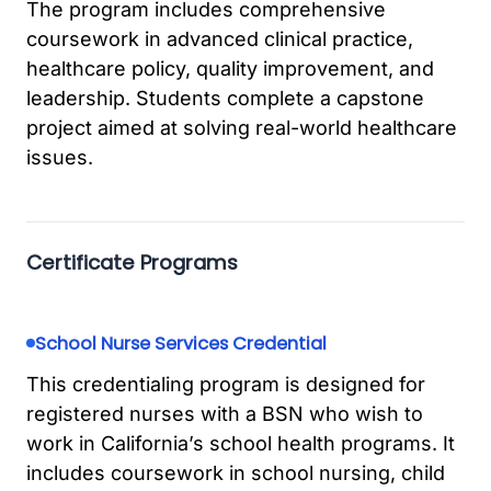
The program includes comprehensive
coursework in advanced clinical practice,
healthcare policy, quality improvement, and
leadership. Students complete a capstone
project aimed at solving real-world healthcare
issues.
Certificate Programs
School Nurse Services Credential
This credentialing program is designed for
registered nurses with a BSN who wish to
work in California’s school health programs. It
includes coursework in school nursing, child