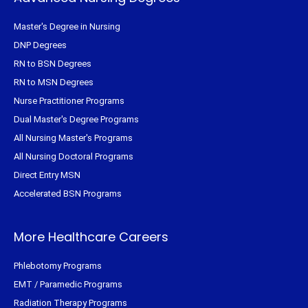
Master's Degree in Nursing
DNP Degrees
RN to BSN Degrees
RN to MSN Degrees
Nurse Practitioner Programs
Dual Master's Degree Programs
All Nursing Master's Programs
All Nursing Doctoral Programs
Direct Entry MSN
Accelerated BSN Programs
More Healthcare Careers
Phlebotomy Programs
EMT / Paramedic Programs
Radiation Therapy Programs