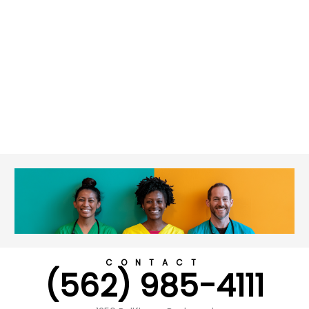
CONTACT
(562) 985-4111