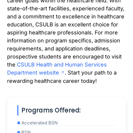
career goals within the healthcare field. With
state-of-the-art facilities, experienced faculty,
and a commitment to excellence in healthcare
education, CSULB is an excellent choice for
aspiring healthcare professionals. For more
information on program specifics, admission
requirements, and application deadlines,
prospective students are encouraged to visit
the
CSULB Health and Human Services
Department website
. Start your path to a
rewarding healthcare career today!
Programs Offered:
Accelerated BSN
BSN