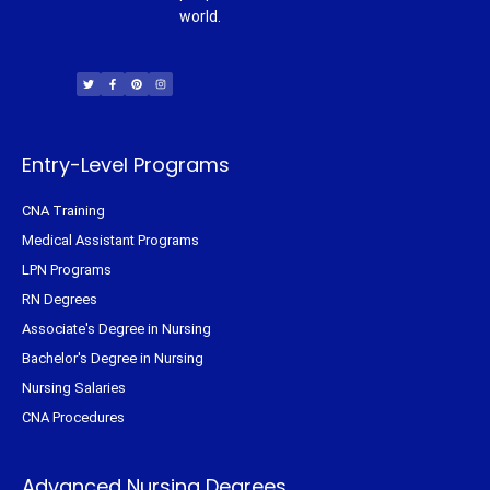
world.
T
F
P
I
w
a
i
n
i
c
n
s
t
e
t
t
t
b
e
a
e
o
r
g
r
o
e
r
k
s
a
-
t
m
f
Entry-Level Programs
CNA Training
Medical Assistant Programs
LPN Programs
RN Degrees
Associate's Degree in Nursing
Bachelor's Degree in Nursing
Nursing Salaries
CNA Procedures
Advanced Nursing Degrees