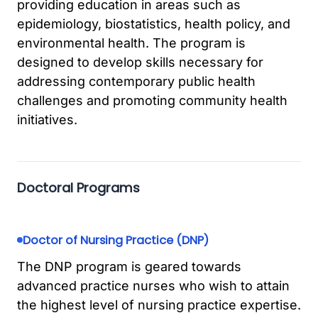
providing education in areas such as
epidemiology, biostatistics, health policy, and
environmental health. The program is
designed to develop skills necessary for
addressing contemporary public health
challenges and promoting community health
initiatives.
Doctoral Programs
Doctor of Nursing Practice (DNP)
The DNP program is geared towards
advanced practice nurses who wish to attain
the highest level of nursing practice expertise.