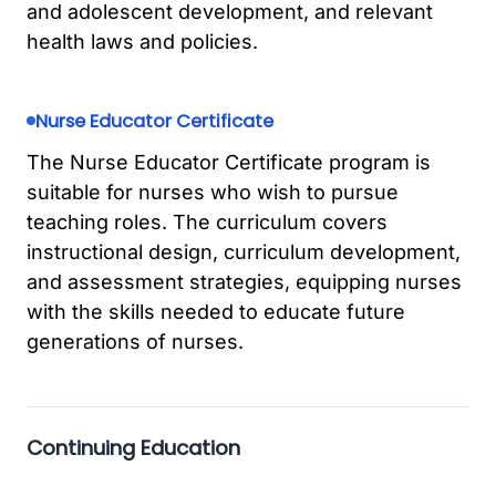
and adolescent development, and relevant
health laws and policies.
Nurse Educator Certificate
The Nurse Educator Certificate program is
suitable for nurses who wish to pursue
teaching roles. The curriculum covers
instructional design, curriculum development,
and assessment strategies, equipping nurses
with the skills needed to educate future
generations of nurses.
Continuing Education