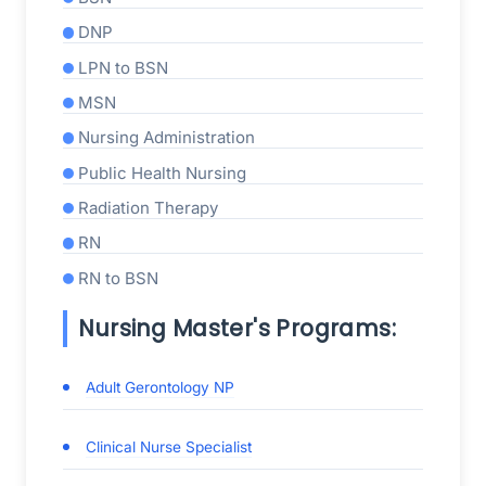
DNP
LPN to BSN
MSN
Nursing Administration
Public Health Nursing
Radiation Therapy
RN
RN to BSN
Nursing Master's Programs:
Adult Gerontology NP
Clinical Nurse Specialist