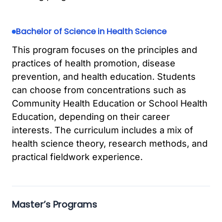
Bachelor of Science in Health Science
This program focuses on the principles and
practices of health promotion, disease
prevention, and health education. Students
can choose from concentrations such as
Community Health Education or School Health
Education, depending on their career
interests. The curriculum includes a mix of
health science theory, research methods, and
practical fieldwork experience.
Master’s Programs