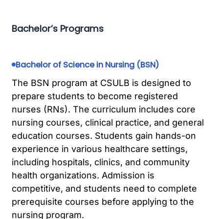
Bachelor’s Programs
Bachelor of Science in Nursing (BSN)
The BSN program at CSULB is designed to
prepare students to become registered
nurses (RNs). The curriculum includes core
nursing courses, clinical practice, and general
education courses. Students gain hands-on
experience in various healthcare settings,
including hospitals, clinics, and community
health organizations. Admission is
competitive, and students need to complete
prerequisite courses before applying to the
nursing program.