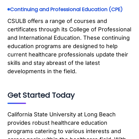
Continuing and Professional Education (CPE)
CSULB offers a range of courses and
certificates through its College of Professional
and International Education. These continuing
education programs are designed to help
current healthcare professionals update their
skills and stay abreast of the latest
developments in the field.
Get Started Today
California State University at Long Beach
provides robust healthcare education
programs catering to various interests and