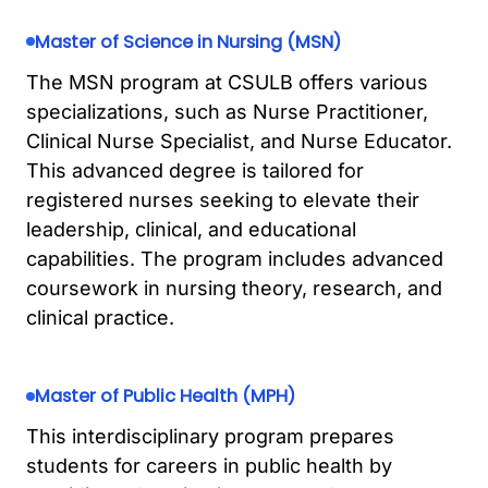
Master of Science in Nursing (MSN)
The MSN program at CSULB offers various
specializations, such as Nurse Practitioner,
Clinical Nurse Specialist, and Nurse Educator.
This advanced degree is tailored for
registered nurses seeking to elevate their
leadership, clinical, and educational
capabilities. The program includes advanced
coursework in nursing theory, research, and
clinical practice.
Master of Public Health (MPH)
This interdisciplinary program prepares
students for careers in public health by