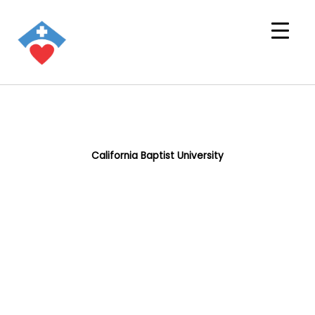
California Baptist University