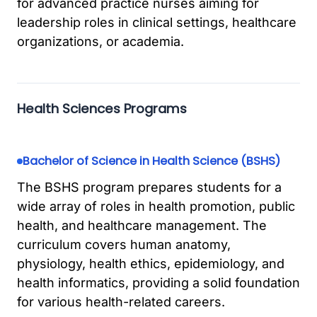
for advanced practice nurses aiming for
leadership roles in clinical settings, healthcare
organizations, or academia.
Health Sciences Programs
Bachelor of Science in Health Science (BSHS)
The BSHS program prepares students for a
wide array of roles in health promotion, public
health, and healthcare management. The
curriculum covers human anatomy,
physiology, health ethics, epidemiology, and
health informatics, providing a solid foundation
for various health-related careers.