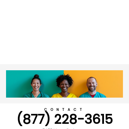
CONTACT
(877) 228-3615