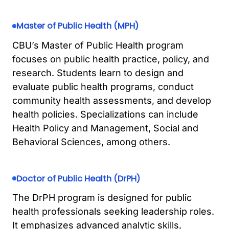
Master of Public Health (MPH)
CBU’s Master of Public Health program
focuses on public health practice, policy, and
research. Students learn to design and
evaluate public health programs, conduct
community health assessments, and develop
health policies. Specializations can include
Health Policy and Management, Social and
Behavioral Sciences, among others.
Doctor of Public Health (DrPH)
The DrPH program is designed for public
health professionals seeking leadership roles.
It emphasizes advanced analytic skills,