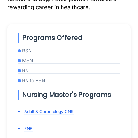
rewarding career in healthcare.
Programs Offered:
BSN
MSN
RN
RN to BSN
Nursing Master's Programs:
Adult & Gerontology CNS
FNP