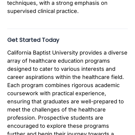
techniques, with a strong emphasis on
supervised clinical practice.
Get Started Today
California Baptist University provides a diverse
array of healthcare education programs
designed to cater to various interests and
career aspirations within the healthcare field.
Each program combines rigorous academic
coursework with practical experience,
ensuring that graduates are well-prepared to
meet the challenges of the healthcare
profession. Prospective students are
encouraged to explore these programs
further and begin their journey towards a