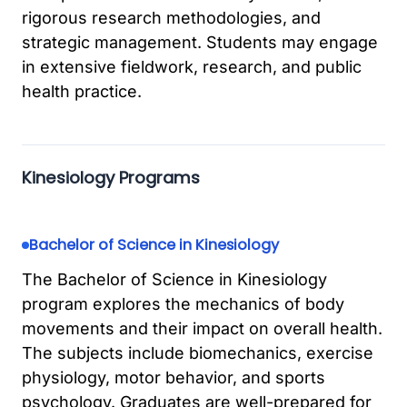
rigorous research methodologies, and
strategic management. Students may engage
in extensive fieldwork, research, and public
health practice.
Kinesiology Programs
Bachelor of Science in Kinesiology
The Bachelor of Science in Kinesiology
program explores the mechanics of body
movements and their impact on overall health.
The subjects include biomechanics, exercise
physiology, motor behavior, and sports
psychology. Graduates are well-prepared for