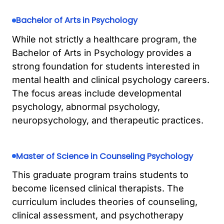
Bachelor of Arts in Psychology
While not strictly a healthcare program, the
Bachelor of Arts in Psychology provides a
strong foundation for students interested in
mental health and clinical psychology careers.
The focus areas include developmental
psychology, abnormal psychology,
neuropsychology, and therapeutic practices.
Master of Science in Counseling Psychology
This graduate program trains students to
become licensed clinical therapists. The
curriculum includes theories of counseling,
clinical assessment, and psychotherapy