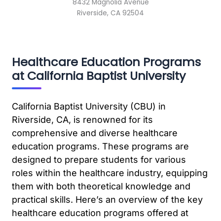
8432 Magnolia Avenue
Riverside, CA 92504
Healthcare Education Programs
at California Baptist University
California Baptist University (CBU) in
Riverside, CA, is renowned for its
comprehensive and diverse healthcare
education programs. These programs are
designed to prepare students for various
roles within the healthcare industry, equipping
them with both theoretical knowledge and
practical skills. Here’s an overview of the key
healthcare education programs offered at