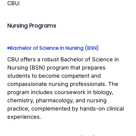
CBU:
Nursing Programs
Bachelor of Science in Nursing (BSN)
CBU offers a robust Bachelor of Science in
Nursing (BSN) program that prepares
students to become competent and
compassionate nursing professionals. The
program includes coursework in biology,
chemistry, pharmacology, and nursing
practice, complemented by hands-on clinical
experiences.