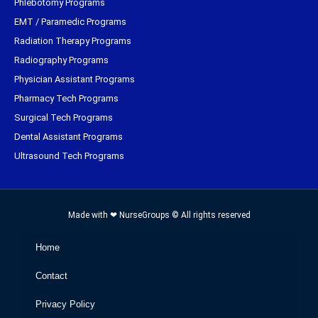
Phlebotomy Programs
EMT / Paramedic Programs
Radiation Therapy Programs
Radiography Programs
Physician Assistant Programs
Pharmacy Tech Programs
Surgical Tech Programs
Dental Assistant Programs
Ultrasound Tech Programs
Made with ❤ NurseGroups © All rights reserved
Home
Contact
Privacy Policy