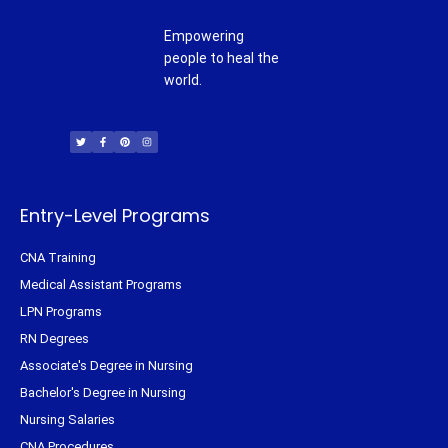
Empowering
people to heal the
world.
T
F
P
I
w
a
i
n
i
c
n
s
t
e
t
t
t
b
e
a
e
o
r
g
r
o
e
r
k
s
a
-
t
m
f
Entry-Level Programs
CNA Training
Medical Assistant Programs
LPN Programs
RN Degrees
Associate's Degree in Nursing
Bachelor's Degree in Nursing
Nursing Salaries
CNA Procedures