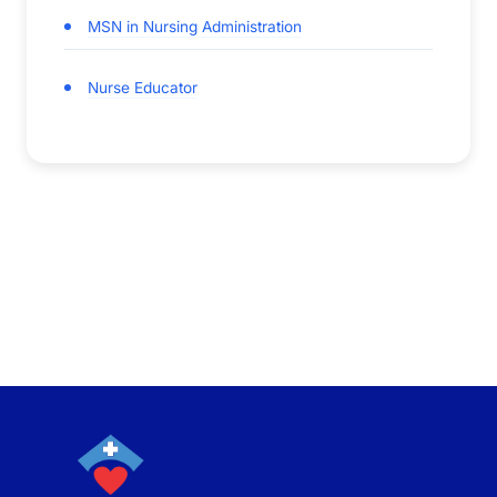
MSN in Nursing Administration
Nurse Educator