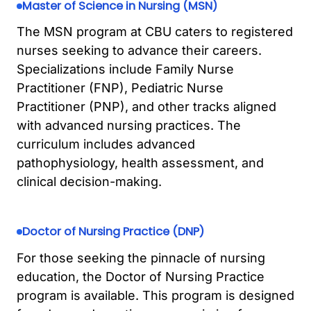
Master of Science in Nursing (MSN)
The MSN program at CBU caters to registered
nurses seeking to advance their careers.
Specializations include Family Nurse
Practitioner (FNP), Pediatric Nurse
Practitioner (PNP), and other tracks aligned
with advanced nursing practices. The
curriculum includes advanced
pathophysiology, health assessment, and
clinical decision-making.
Doctor of Nursing Practice (DNP)
For those seeking the pinnacle of nursing
education, the Doctor of Nursing Practice
program is available. This program is designed