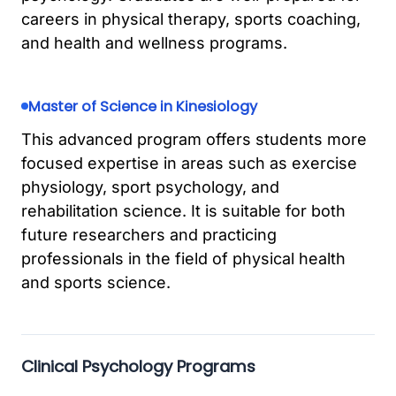
careers in physical therapy, sports coaching,
and health and wellness programs.
Master of Science in Kinesiology
This advanced program offers students more
focused expertise in areas such as exercise
physiology, sport psychology, and
rehabilitation science. It is suitable for both
future researchers and practicing
professionals in the field of physical health
and sports science.
Clinical Psychology Programs