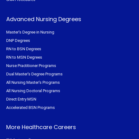
Advanced Nursing Degrees
Master's Degree in Nursing
DNP Degrees
RN to BSN Degrees
RN to MSN Degrees
Nurse Practitioner Programs
Dual Master's Degree Programs
All Nursing Master's Programs
All Nursing Doctoral Programs
Direct Entry MSN
Accelerated BSN Programs
More Healthcare Careers