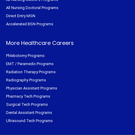
All Nursing Doctoral Programs
Direct Entry MSN
Accelerated BSN Programs
More Healthcare Careers
Phlebotomy Programs
EMT / Paramedic Programs
Radiation Therapy Programs
Radiography Programs
Physician Assistant Programs
Pharmacy Tech Programs
Surgical Tech Programs
Dental Assistant Programs
Ultrasound Tech Programs