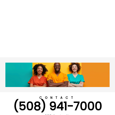
CONTACT
(508) 941-7000