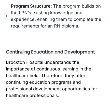
Program Structure
: The program builds on
the LPN’s existing knowledge and
experience, enabling them to complete the
requirements for an RN diploma.
Continuing Education and Development
Brockton Hospital understands the
importance of continuous learning in the
healthcare field. Therefore, they offer
continuing education programs and
professional development opportunities for
healthcare professionals.