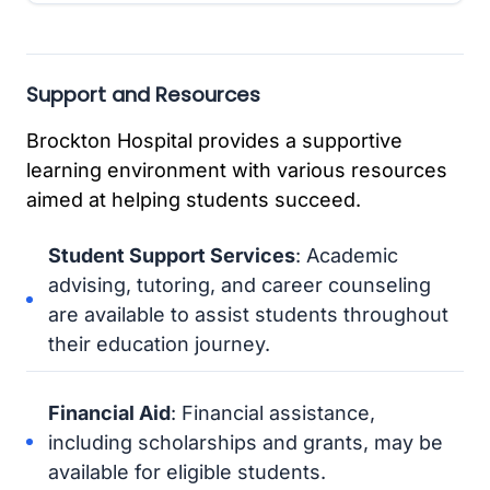
Support and Resources
Brockton Hospital provides a supportive
learning environment with various resources
aimed at helping students succeed.
Student Support Services
: Academic
advising, tutoring, and career counseling
are available to assist students throughout
their education journey.
Financial Aid
: Financial assistance,
including scholarships and grants, may be
available for eligible students.