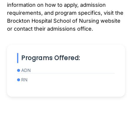
information on how to apply, admission
requirements, and program specifics, visit the
Brockton Hospital School of Nursing website
or contact their admissions office.
Programs Offered:
ADN
RN