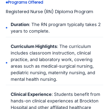
Programs Offered
Registered Nurse (RN) Diploma Program
Duration
: The RN program typically takes 2
years to complete.
Curriculum Highlights
: The curriculum
includes classroom instruction, clinical
practice, and laboratory work, covering
areas such as medical-surgical nursing,
pediatric nursing, maternity nursing, and
mental health nursing.
Clinical Experience
: Students benefit from
hands-on clinical experiences at Brockton
Hospital and other affiliated healthcare