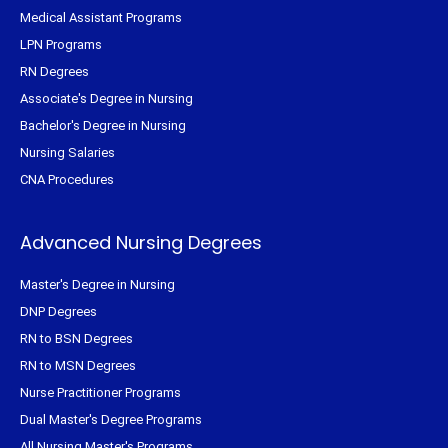
Medical Assistant Programs
LPN Programs
RN Degrees
Associate's Degree in Nursing
Bachelor's Degree in Nursing
Nursing Salaries
CNA Procedures
Advanced Nursing Degrees
Master's Degree in Nursing
DNP Degrees
RN to BSN Degrees
RN to MSN Degrees
Nurse Practitioner Programs
Dual Master's Degree Programs
All Nursing Master's Programs