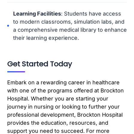
Learning Facilities
: Students have access
to modern classrooms, simulation labs, and
a comprehensive medical library to enhance
their learning experience.
Get Started Today
Embark on a rewarding career in healthcare
with one of the programs offered at Brockton
Hospital. Whether you are starting your
journey in nursing or looking to further your
professional development, Brockton Hospital
provides the education, resources, and
support you need to succeed. For more