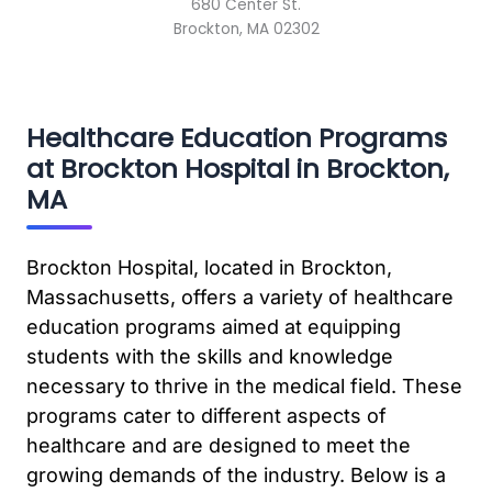
680 Center St.
Brockton, MA 02302
Healthcare Education Programs
at Brockton Hospital in Brockton,
MA
Brockton Hospital, located in Brockton,
Massachusetts, offers a variety of healthcare
education programs aimed at equipping
students with the skills and knowledge
necessary to thrive in the medical field. These
programs cater to different aspects of
healthcare and are designed to meet the
growing demands of the industry. Below is a