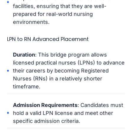
facilities, ensuring that they are well-
prepared for real-world nursing
environments.
LPN to RN Advanced Placement
Duration
: This bridge program allows
licensed practical nurses (LPNs) to advance
their careers by becoming Registered
Nurses (RNs) in a relatively shorter
timeframe.
Admission Requirements
: Candidates must
hold a valid LPN license and meet other
specific admission criteria.