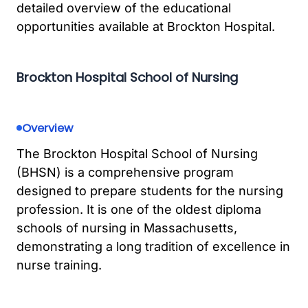
detailed overview of the educational
opportunities available at Brockton Hospital.
Brockton Hospital School of Nursing
Overview
The Brockton Hospital School of Nursing
(BHSN) is a comprehensive program
designed to prepare students for the nursing
profession. It is one of the oldest diploma
schools of nursing in Massachusetts,
demonstrating a long tradition of excellence in
nurse training.