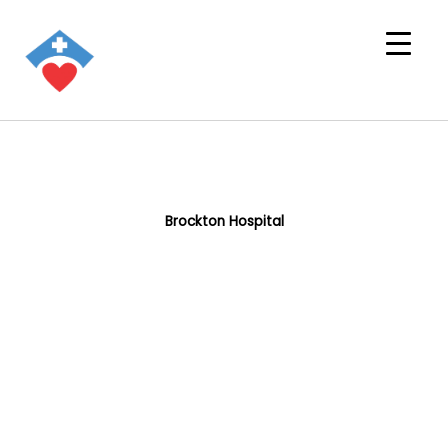
Brockton Hospital