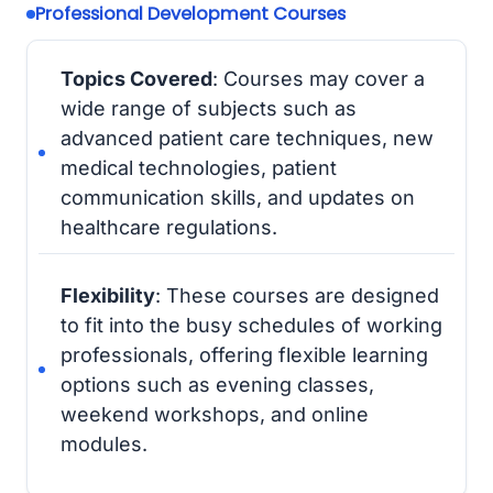
Professional Development Courses
Topics Covered
: Courses may cover a
wide range of subjects such as
advanced patient care techniques, new
medical technologies, patient
communication skills, and updates on
healthcare regulations.
Flexibility
: These courses are designed
to fit into the busy schedules of working
professionals, offering flexible learning
options such as evening classes,
weekend workshops, and online
modules.