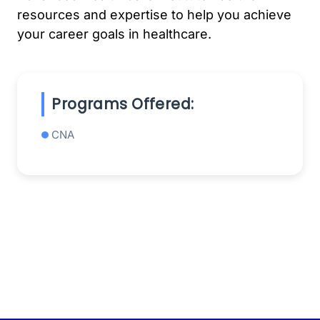
resources and expertise to help you achieve
your career goals in healthcare.
Programs Offered:
CNA