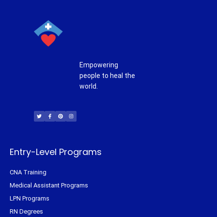
Empowering
people to heal the
world.
T
F
P
I
w
a
i
n
i
c
n
s
t
e
t
t
t
b
e
a
e
o
r
g
r
o
e
r
k
s
a
-
t
m
f
Entry-Level Programs
CNA Training
Medical Assistant Programs
LPN Programs
RN Degrees