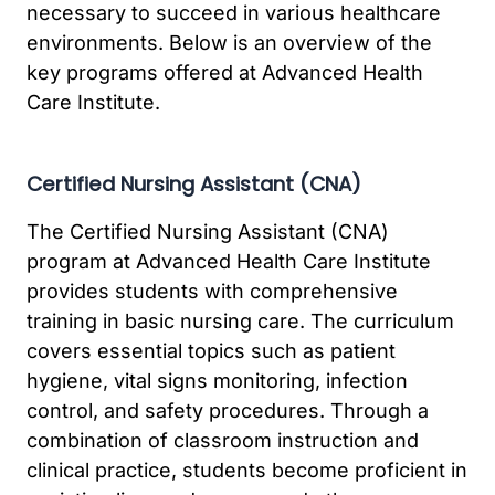
necessary to succeed in various healthcare
environments. Below is an overview of the
key programs offered at Advanced Health
Care Institute.
Certified Nursing Assistant (CNA)
The Certified Nursing Assistant (CNA)
program at Advanced Health Care Institute
provides students with comprehensive
training in basic nursing care. The curriculum
covers essential topics such as patient
hygiene, vital signs monitoring, infection
control, and safety procedures. Through a
combination of classroom instruction and
clinical practice, students become proficient in