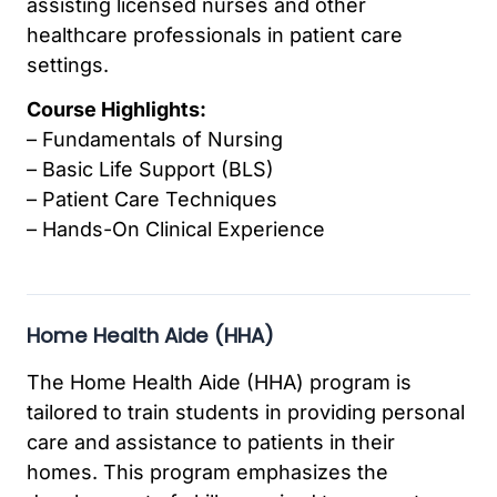
assisting licensed nurses and other
healthcare professionals in patient care
settings.
Course Highlights:
– Fundamentals of Nursing
– Basic Life Support (BLS)
– Patient Care Techniques
– Hands-On Clinical Experience
Home Health Aide (HHA)
The Home Health Aide (HHA) program is
tailored to train students in providing personal
care and assistance to patients in their
homes. This program emphasizes the