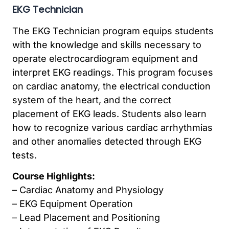
EKG Technician
The EKG Technician program equips students
with the knowledge and skills necessary to
operate electrocardiogram equipment and
interpret EKG readings. This program focuses
on cardiac anatomy, the electrical conduction
system of the heart, and the correct
placement of EKG leads. Students also learn
how to recognize various cardiac arrhythmias
and other anomalies detected through EKG
tests.
Course Highlights:
– Cardiac Anatomy and Physiology
– EKG Equipment Operation
– Lead Placement and Positioning