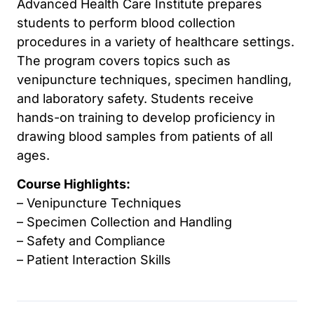
Advanced Health Care Institute prepares
students to perform blood collection
procedures in a variety of healthcare settings.
The program covers topics such as
venipuncture techniques, specimen handling,
and laboratory safety. Students receive
hands-on training to develop proficiency in
drawing blood samples from patients of all
ages.
Course Highlights:
– Venipuncture Techniques
– Specimen Collection and Handling
– Safety and Compliance
– Patient Interaction Skills