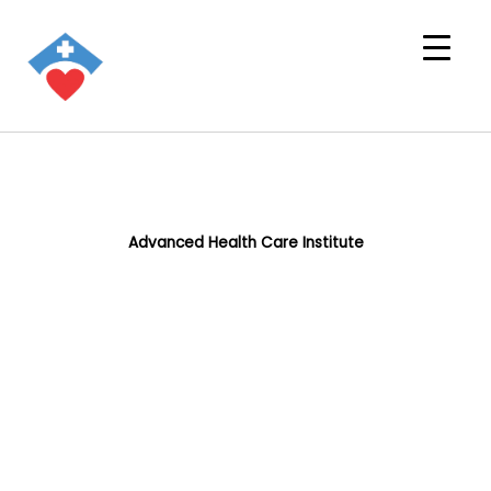
Advanced Health Care Institute