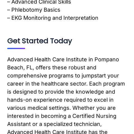
– Advanced Clinical Skills
– Phlebotomy Basics
– EKG Monitoring and Interpretation
Get Started Today
Advanced Health Care Institute in Pompano
Beach, FL, offers these robust and
comprehensive programs to jumpstart your
career in the healthcare sector. Each program
is designed to provide the knowledge and
hands-on experience required to excel in
various medical settings. Whether you are
interested in becoming a Certified Nursing
Assistant or a specialized technician,
Advanced Health Care Institute has the