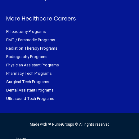
More Healthcare Careers
Phlebotomy Programs
EMT / Paramedic Programs
Radiation Therapy Programs
Radiography Programs
Physician Assistant Programs
Pharmacy Tech Programs
Surgical Tech Programs
Dental Assistant Programs
Ultrasound Tech Programs
Made with ❤ NurseGroups © All rights reserved
Home