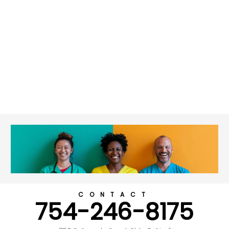
CONTACT
754-246-8175