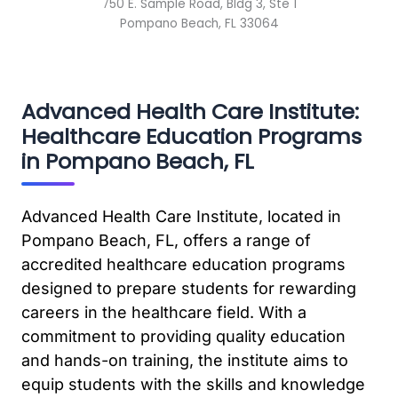
750 E. Sample Road, Bldg 3, Ste 1
Pompano Beach, FL 33064
Advanced Health Care Institute:
Healthcare Education Programs
in Pompano Beach, FL
Advanced Health Care Institute, located in
Pompano Beach, FL, offers a range of
accredited healthcare education programs
designed to prepare students for rewarding
careers in the healthcare field. With a
commitment to providing quality education
and hands-on training, the institute aims to
equip students with the skills and knowledge