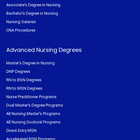
Associate's Degree in Nursing
Bachelor's Degree in Nursing
Nursing Salaries
CNA Procedures
Advanced Nursing Degrees
Master's Degree in Nursing
DNP Degrees
RN to BSN Degrees
RN to MSN Degrees
Nurse Practitioner Programs
Dual Master's Degree Programs
All Nursing Master's Programs
All Nursing Doctoral Programs
Direct Entry MSN
Accelerated BSN Programs