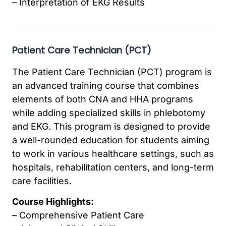
– Interpretation of EKG Results
Patient Care Technician (PCT)
The Patient Care Technician (PCT) program is
an advanced training course that combines
elements of both CNA and HHA programs
while adding specialized skills in phlebotomy
and EKG. This program is designed to provide
a well-rounded education for students aiming
to work in various healthcare settings, such as
hospitals, rehabilitation centers, and long-term
care facilities.
Course Highlights:
– Comprehensive Patient Care