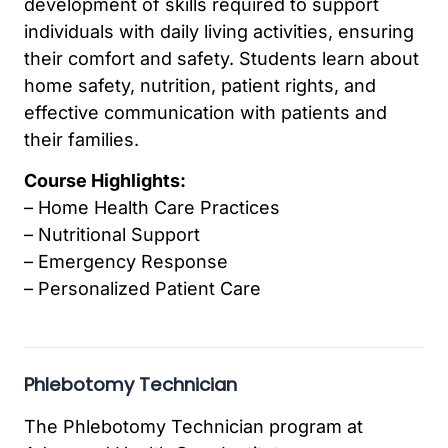
development of skills required to support
individuals with daily living activities, ensuring
their comfort and safety. Students learn about
home safety, nutrition, patient rights, and
effective communication with patients and
their families.
Course Highlights:
– Home Health Care Practices
– Nutritional Support
– Emergency Response
– Personalized Patient Care
Phlebotomy Technician
The Phlebotomy Technician program at