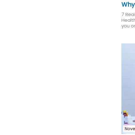
Why
7 Rea
Healt
you on
Nove