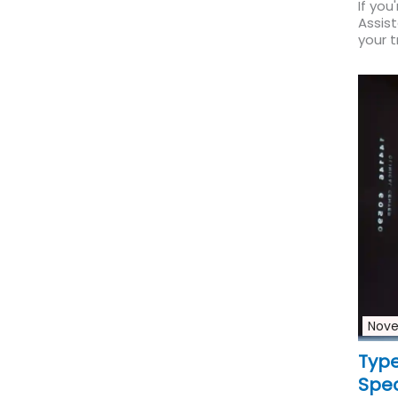
If you
Assis
your t
Nove
Type
Spec