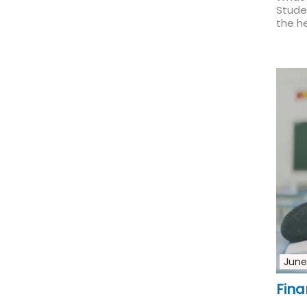
Studen
the he
June
Fina