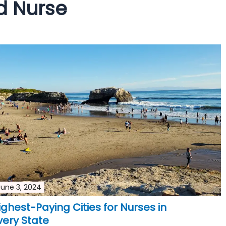
d Nurse
June 3, 2024
ighest-Paying Cities for Nurses in
very State