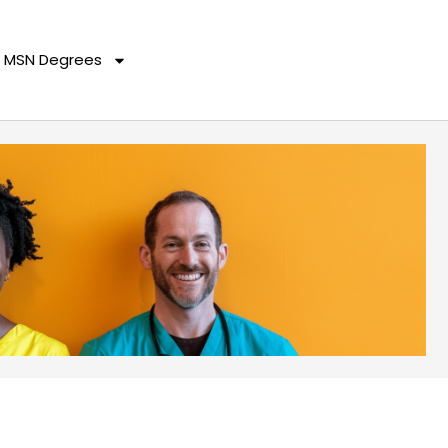
MSN Degrees