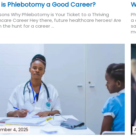
 is Phlebotomy a Good Career?
W
sons Why Phlebotomy is Your Ticket to a Thriving
Ph
hcare Career Hey there, future healthcare heroes! Are
a 
 the hunt for a career ...
sa
Read More
me
mber 4, 2025