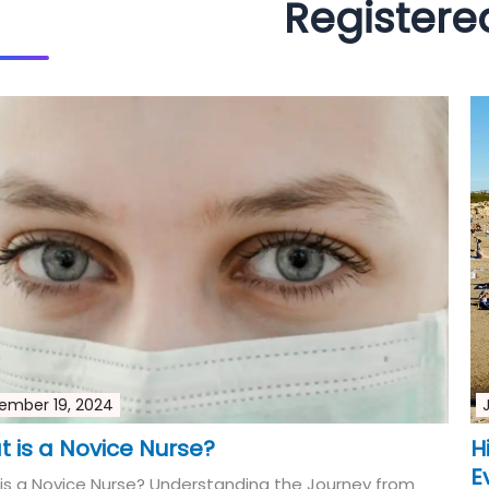
Registere
ember 19, 2024
 is a Novice Nurse?
H
E
is a Novice Nurse? Understanding the Journey from