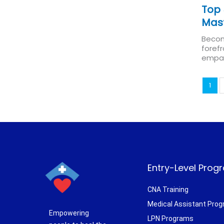
Top 
Mas
Becom
forefr
empath
1
Entry-Level Prog
CNA Training
Medical Assistant Pro
Empowering
LPN Programs