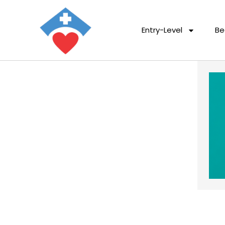
Entry-Level
Be