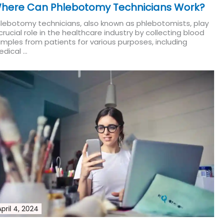
here Can Phlebotomy Technicians Work?
lebotomy technicians, also known as phlebotomists, play
crucial role in the healthcare industry by collecting blood
mples from patients for various purposes, including
dical ...
Read More
April 4, 2024