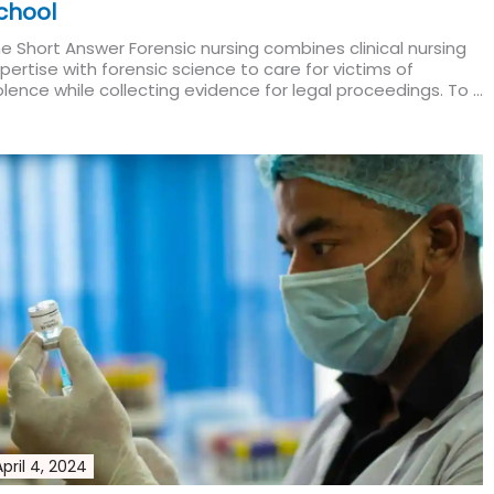
chool
e Short Answer Forensic nursing combines clinical nursing
pertise with forensic science to care for victims of
olence while collecting evidence for legal proceedings. To ...
ad More
April 4, 2024