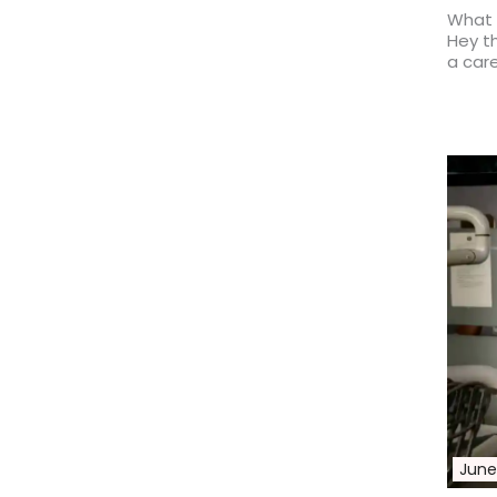
What 
Hey th
a car
Read 
June