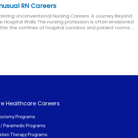
nusual RN Careers
ploring Unconventional Nursing Careers: A Journey Beyond
e Hospital Walls The nursing profession is often envisioned
thin the confines of hospital corridors and patient rooms ...
ad More
e Healthcare Careers
botomy Programs
/ Paramedic Programs
ation Therapy Programs