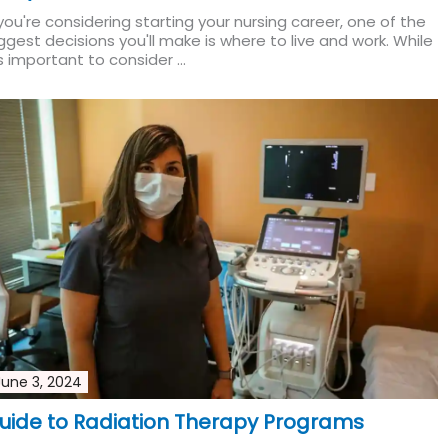
 you're considering starting your nursing career, one of the
ggest decisions you'll make is where to live and work. While
's important to consider ...
Read More
June 3, 2024
uide to Radiation Therapy Programs