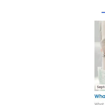
Sept
What
What 