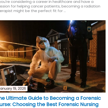
 you're considering a career in healthcare and have a
ssion for helping cancer patients, becoming a radiation
erapist might be the perfect fit for ...
Read More
January 19, 2026
he Ultimate Guide to Becoming a Forensic
urse: Choosing the Best Forensic Nursing