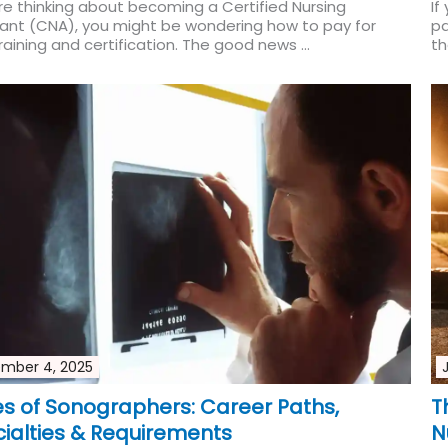
're thinking about becoming a Certified Nursing
If
tant (CNA), you might be wondering how to pay for
pa
raining and certification. The good news ...
th
Read More
mber 4, 2025
s of Sonographers: Career Paths,
T
ialties & Requirements
N