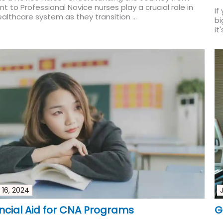
t to Professional Novice nurses play a crucial role in
If
althcare system as they transition ...
Read More
bi
it
 16, 2024
ncial Aid for CNA Programs
G