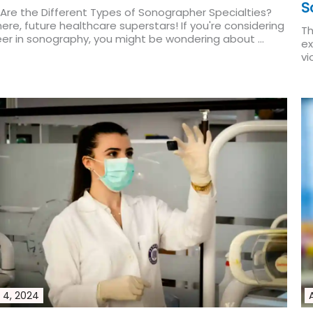
S
Are the Different Types of Sonographer Specialties?
ere, future healthcare superstars! If you're considering
Th
eer in sonography, you might be wondering about ...
ex
More
vi
Re
 4, 2024