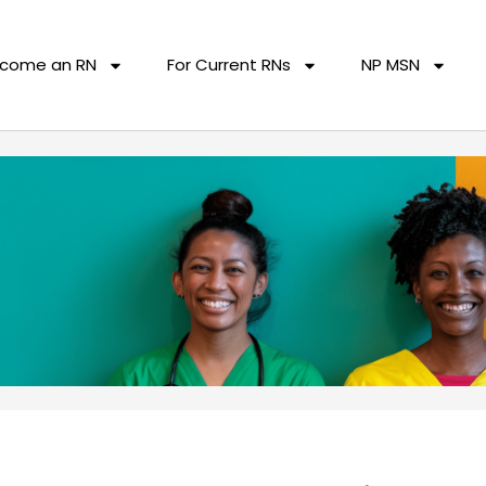
come an RN
For Current RNs
NP MSN