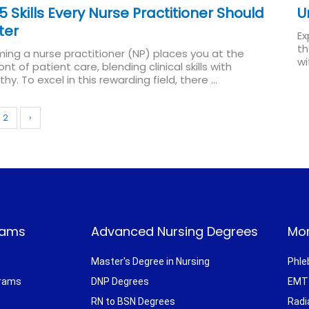
5 Skills Every Nurse Practitioner Should
U
ter
Ex
th
ing a nurse practitioner (NP) places you at the
wi
ont of patient care, blending clinical skills with
Re
y. To excel in this rewarding field, there ...
Read More
2
›
rams
Advanced Nursing Degrees
Mor
Master's Degree in Nursing
Phle
grams
DNP Degrees
EMT 
RN to BSN Degrees
Radi